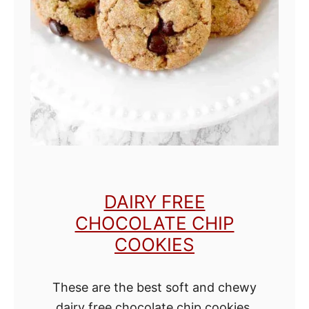
e
C
h
o
c
o
l
a
t
DAIRY FREE
e
CHOCOLATE CHIP
C
COOKIES
a
k
These are the best soft and chewy
e
dairy free chocolate chip cookies!