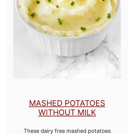
e
d
E
g
g
s
w
i
t
h
MASHED POTATOES
o
WITHOUT MILK
u
t
These dairy free mashed potatoes
M