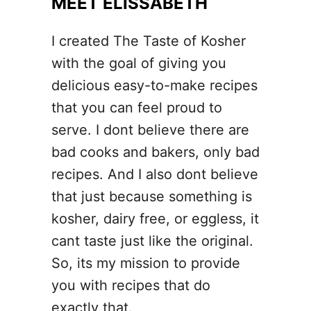
MEET ELISSABETH
o
e
I created The Taste of Kosher
y
with the goal of giving you
B
delicious easy-to-make recipes
r
that you can feel proud to
o
serve. I dont believe there are
w
bad cooks and bakers, only bad
n
recipes. And I also dont believe
i
that just because something is
e
kosher, dairy free, or eggless, it
s
cant taste just like the original.
So, its my mission to provide
you with recipes that do
exactly that.