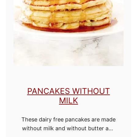
e
C
h
o
c
o
l
a
t
PANCAKES WITHOUT
e
MILK
C
h
These dairy free pancakes are made
i
without milk and without butter and
p