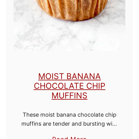
r
e
a
d
w
i
t
MOIST BANANA
h
CHOCOLATE CHIP
o
MUFFINS
u
t
These moist banana chocolate chip
M
muffins are tender and bursting with
i
rich chocolate flavor. They are
l