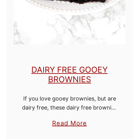
e
n
W
i
t
h
o
DAIRY FREE GOOEY
u
BROWNIES
t
B
If you love gooey brownies, but are
u
dairy free, these dairy free brownies
t
are just what you need! In my
t
a
Read More
opinion these are the best dairy free
e
b
brownies ever! They have …