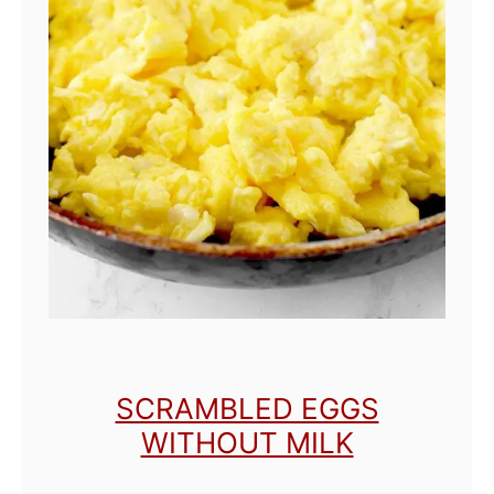
SCRAMBLED EGGS
WITHOUT MILK