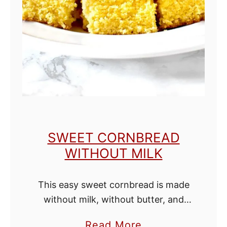
i
t
h
o
u
t
M
i
SWEET CORNBREAD
l
WITHOUT MILK
k
This easy sweet cornbread is made
without milk, without butter, and
without buttermilk, but is still moist
a
Read More