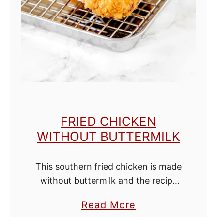
n
a
C
h
o
c
o
l
FRIED CHICKEN
a
WITHOUT BUTTERMILK
t
e
This southern fried chicken is made
C
without buttermilk and the recipe
h
hails from the deep south! It has a
i
a
Read More
perfect flaky golden crust, tender