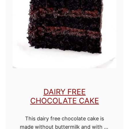
o
t
a
t
o
e
s
w
i
t
DAIRY FREE
h
CHOCOLATE CAKE
o
u
This dairy free chocolate cake is
t
made without buttermilk and with oil