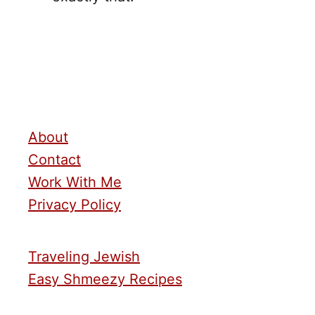
About
Contact
Work With Me
Privacy Policy
Traveling Jewish
Easy Shmeezy Recipes