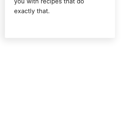
you with recipes that do
exactly that.