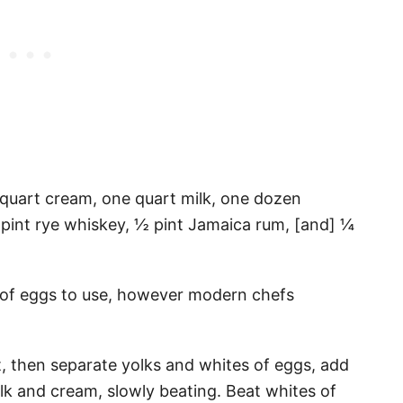
e quart cream, one quart milk, one dozen
 pint rye whiskey, ½ pint Jamaica rum, [and] ¼
 of eggs to use, however modern chefs
rst, then separate yolks and whites of eggs, add
ilk and cream, slowly beating. Beat whites of