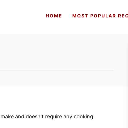
HOME
MOST POPULAR REC
to make and doesn't require any cooking.