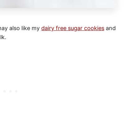
 may also like my
dairy free sugar cookies
and
lk.