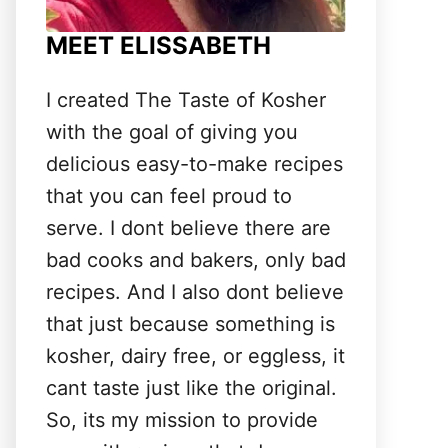
MEET ELISSABETH
I created The Taste of Kosher
with the goal of giving you
delicious easy-to-make recipes
that you can feel proud to
serve. I dont believe there are
bad cooks and bakers, only bad
recipes. And I also dont believe
that just because something is
kosher, dairy free, or eggless, it
cant taste just like the original.
So, its my mission to provide