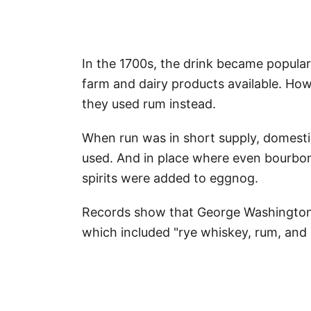
In the 1700s, the drink became popula
farm and dairy products available. Ho
they used rum instead.
When run was in short supply, domesti
used. And in place where even bourb
spirits were added to eggnog.
Records show that George Washington, 
which included "rye whiskey, rum, and 