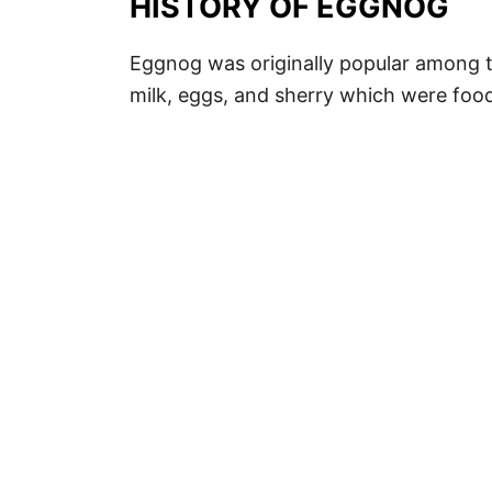
HISTORY OF EGGNOG
Eggnog was originally popular among t
milk, eggs, and sherry which were food