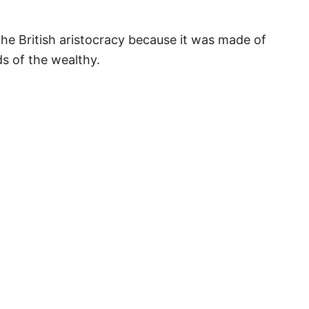
he British aristocracy because it was made of
s of the wealthy.