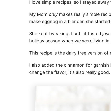
I love simple recipes, so I stayed awa
My Mom
only
makes really simple reci
make eggnog in a blender, she started 
She kept tweaking it until it tasted
just
holiday season when we were living in
This recipe is the dairy free version o
I also added the cinnamon for garnish b
change the flavor, it's also really good.