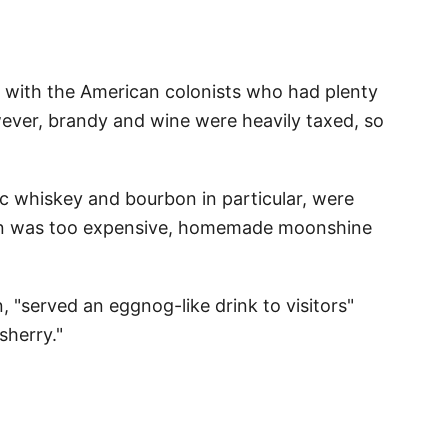
r with the American colonists who had plenty
wever, brandy and wine were heavily taxed, so
c whiskey and bourbon in particular, were
on was too expensive, homemade moonshine
"served an eggnog-like drink to visitors"
sherry."