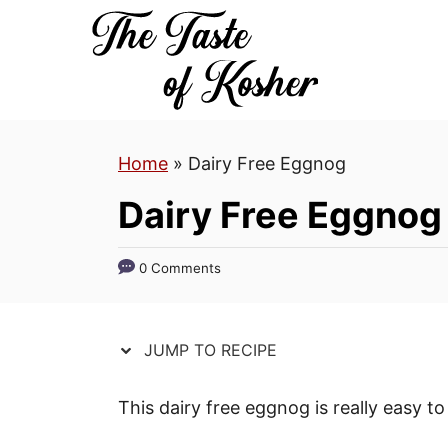
S
S
k
k
i
i
p
p
t
t
Home
»
Dairy Free Eggnog
o
o
R
C
Dairy Free Eggnog
e
o
c
n
0 Comments
i
t
p
e
e
n
JUMP TO RECIPE
t
This dairy free eggnog is really easy 