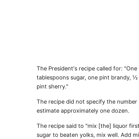
The President's recipe called for: "On
tablespoons sugar, one pint brandy, ½
pint sherry."
The recipe did not specify the number
estimate approximately one dozen.
The recipe said to "mix [the] liquor fi
sugar to beaten yolks, mix well. Add m