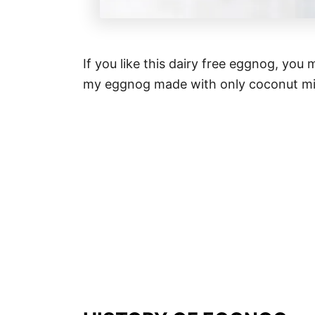
If you like this dairy free eggnog, you
my eggnog made with only coconut mi