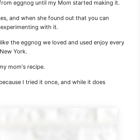
y from eggnog until my Mom started making it.
pes, and when she found out that you can
experimenting with it.
 like
the eggnog we loved and used enjoy every
 New York.
f my mom's recipe.
ecause I tried it once, and while it does