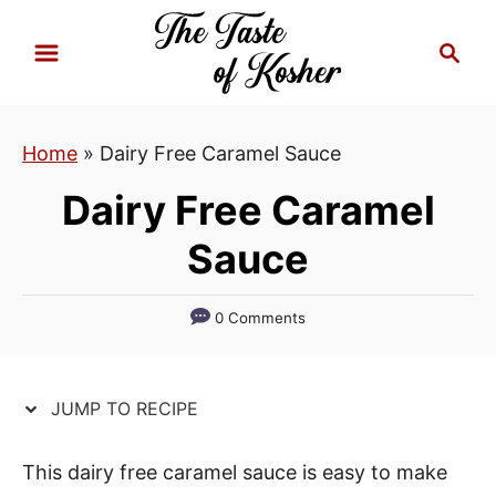
S
S
S
k
k
e
i
i
a
p
p
r
Home
»
Dairy Free Caramel Sauce
t
t
c
h
o
o
Dairy Free Caramel
R
C
Sauce
e
o
c
n
i
t
0 Comments
p
e
e
n
JUMP TO RECIPE
t
This dairy free caramel sauce is easy to make