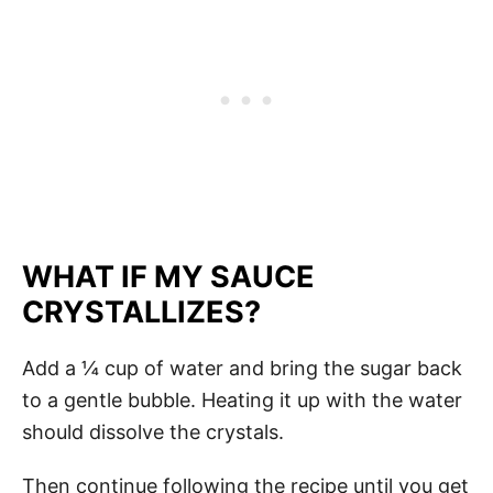
WHAT IF MY SAUCE
CRYSTALLIZES?
Add a ¼ cup of water and bring the sugar back
to a gentle bubble. Heating it up with the water
should dissolve the crystals.
Then continue following the recipe until you get