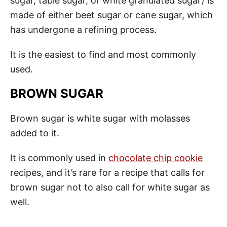
sugar, table sugar, or white granulated sugar) is
made of either beet sugar or cane sugar, which
has undergone a refining process.
It is the easiest to find and most commonly
used.
BROWN SUGAR
Brown sugar is white sugar with molasses
added to it.
It is commonly used in
chocolate chip cookie
recipes, and it’s rare for a recipe that calls for
brown sugar not to also call for white sugar as
well.