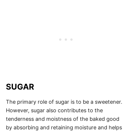
SUGAR
The primary role of sugar is to be a sweetener.
However, sugar also contributes to the
tenderness and moistness of the baked good
by absorbing and retaining moisture and helps