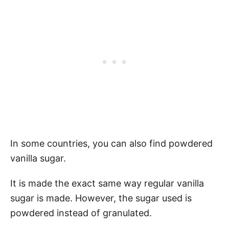
In some countries, you can also find powdered
vanilla sugar.
It is made the exact same way regular vanilla
sugar is made. However, the sugar used is
powdered instead of granulated.