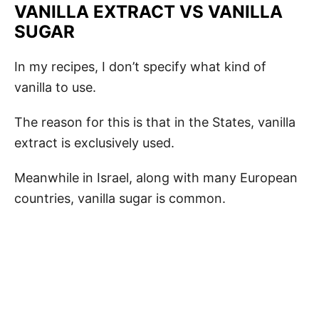
VANILLA EXTRACT VS VANILLA
SUGAR
In my recipes, I don’t specify what kind of
vanilla to use.
The reason for this is that in the States, vanilla
extract is exclusively used.
Meanwhile in Israel, along with many European
countries, vanilla sugar is common.