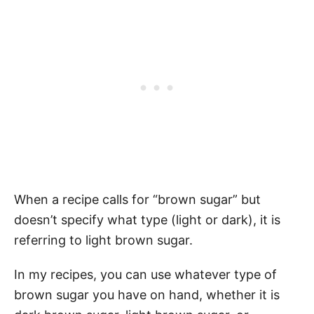
When a recipe calls for “brown sugar” but
doesn’t specify what type (light or dark), it is
referring to light brown sugar.
In my recipes, you can use whatever type of
brown sugar you have on hand, whether it is