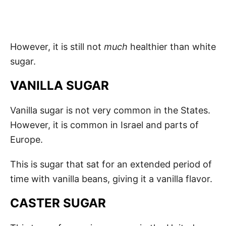
However, it is still not
much
healthier than white
sugar.
VANILLA SUGAR
Vanilla sugar is not very common in the States.
However, it is common in Israel and parts of
Europe.
This is sugar that sat for an extended period of
time with vanilla beans, giving it a vanilla flavor.
CASTER SUGAR