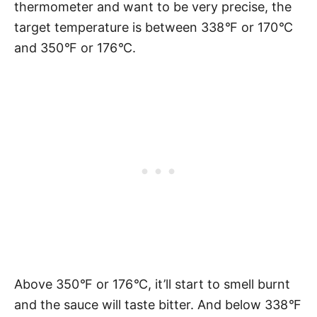
thermometer and want to be very precise, the
target temperature is between 338
°
F or 170
°
C
and 350
°
F or 176
°
C.
Above 350
°
F or 176
°
C, it’ll start to smell burnt
and the sauce will taste bitter. And below 338
°
F