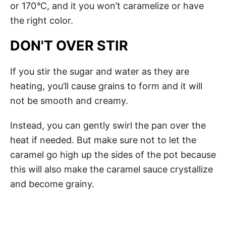
or 170
°
C, and it you won’t caramelize or have
the right color.
DON'T OVER STIR
If you stir the sugar and water as they are
heating, you’ll cause grains to form and it will
not be smooth and creamy.
Instead, you can gently swirl the pan over the
heat if needed. But make sure not to let the
caramel go high up the sides of the pot because
this will also make the caramel sauce crystallize
and become grainy.