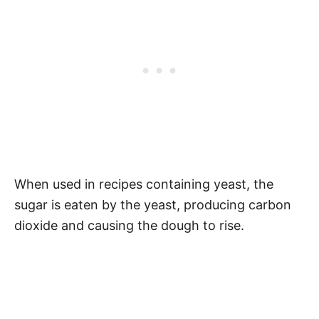
When used in recipes containing yeast, the
sugar is eaten by the yeast, producing carbon
dioxide and causing the dough to rise.