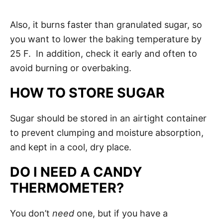
Also, it burns faster than granulated sugar, so
you want to lower the baking temperature by
25 F. In addition, check it early and often to
avoid burning or overbaking.
HOW TO STORE SUGAR
Sugar should be stored in an airtight container
to prevent clumping and moisture absorption,
and kept in a cool, dry place.
DO I NEED A CANDY
THERMOMETER?
You don’t
need
one, but if you have a