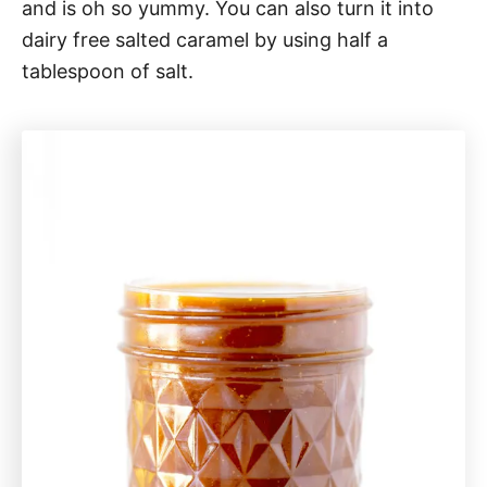
and is oh so yummy. You can also turn it into
dairy free salted caramel by using half a
tablespoon of salt.