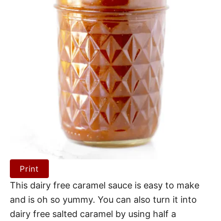
Print
This dairy free caramel sauce is easy to make
and is oh so yummy. You can also turn it into
dairy free salted caramel by using half a