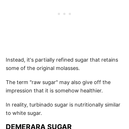
Instead, it's partially refined sugar that retains
some of the original molasses.
The term "raw sugar" may also give off the
impression that it is somehow healthier.
In reality, turbinado sugar is nutritionally similar
to white sugar.
DEMERARA SUGAR