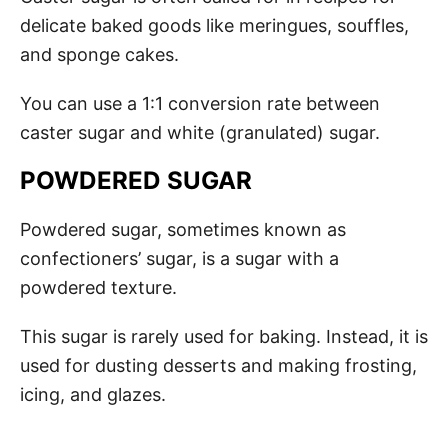
delicate baked goods like meringues, souffles,
and sponge cakes.
You can use a 1:1 conversion rate between
caster sugar and white (granulated) sugar.
POWDERED SUGAR
Powdered sugar, sometimes known as
confectioners’ sugar, is a sugar with a
powdered texture.
This sugar is rarely used for baking. Instead, it is
used for dusting desserts and making frosting,
icing, and glazes.