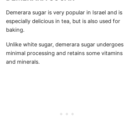
Demerara sugar is very popular in Israel and is
especially delicious in tea, but is also used for
baking.
Unlike white sugar, demerara sugar undergoes
minimal processing and retains some vitamins
and minerals.