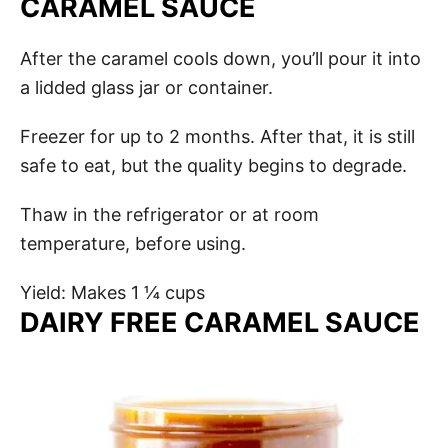
CARAMEL SAUCE
After the caramel cools down, you’ll pour it into
a lidded glass jar or container.
Freezer for up to 2 months. After that, it is still
safe to eat, but the quality begins to degrade.
Thaw in the refrigerator or at room
temperature, before using.
Yield: Makes 1 ¼ cups
DAIRY FREE CARAMEL SAUCE