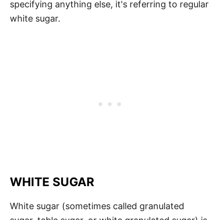
specifying anything else, it's referring to regular
white sugar.
WHITE SUGAR
White sugar (sometimes called granulated