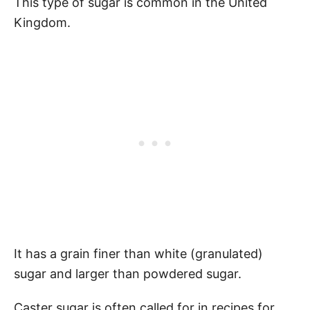
This type of sugar is common in the United
Kingdom.
It has a grain finer than white (granulated)
sugar and larger than powdered sugar.
Caster sugar is often called for in recipes for