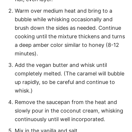
Warm over medium heat and bring to a
bubble while whisking occasionally and
brush down the sides as needed. Continue
cooking until the mixture thickens and turns
a deep amber color similar to honey (8-12
minutes).
Add the vegan butter and whisk until
completely melted. (The caramel will bubble
up rapidly, so be careful and continue to
whisk.)
Remove the saucepan from the heat and
slowly pour in the coconut cream, whisking
continuously until well incorporated.
Mix in the vanilla and salt.