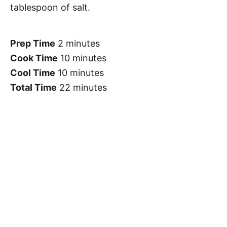
tablespoon of salt.
Prep Time
2 minutes
Cook Time
10 minutes
Cool Time
10 minutes
Total Time
22 minutes