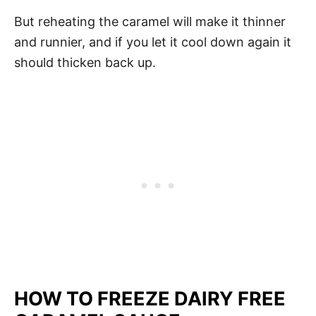
But reheating the caramel will make it thinner
and runnier, and if you let it cool down again it
should thicken back up.
HOW TO FREEZE DAIRY FREE