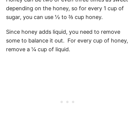
depending on the honey, so for every 1 cup of
sugar, you can use ½ to ⅔ cup honey.
Since honey adds liquid, you need to remove
some to balance it out. For every cup of honey,
remove a ¼ cup of liquid.