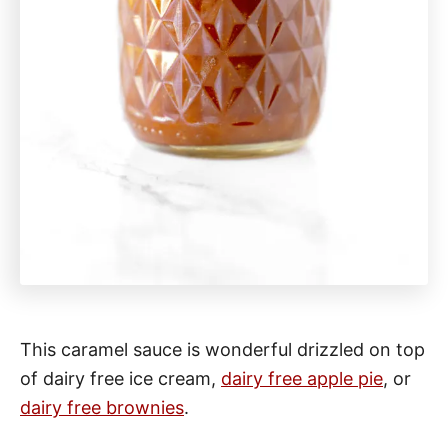
This caramel sauce is wonderful drizzled on top
of dairy free ice cream,
dairy free apple pie
, or
dairy free brownies
.