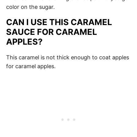
color on the sugar.
CAN I USE THIS CARAMEL
SAUCE FOR CARAMEL
APPLES?
This caramel is not thick enough to coat apples
for caramel apples.