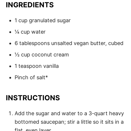
INGREDIENTS
1 cup granulated sugar
¼ cup water
6 tablespoons unsalted vegan butter, cubed
½ cup coconut cream
1 teaspoon vanilla
Pinch of salt*
INSTRUCTIONS
Add the sugar and water to a 3-quart heavy
bottomed saucepan; stir a little so it sits in a
flat, even layer.