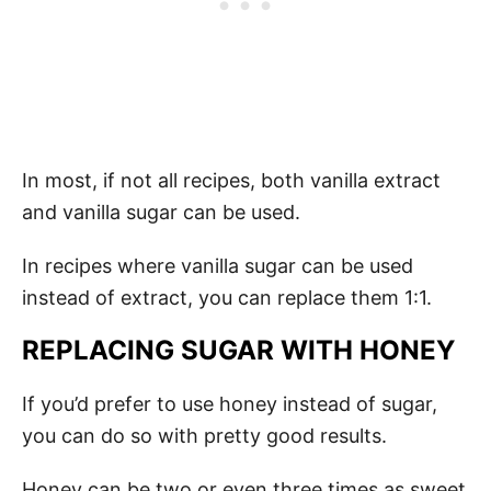
In most, if not all recipes, both vanilla extract
and vanilla sugar can be used.
In recipes where vanilla sugar can be used
instead of extract, you can replace them 1:1.
REPLACING SUGAR WITH HONEY
If you’d prefer to use honey instead of sugar,
you can do so with pretty good results.
Honey can be two or even three times as sweet