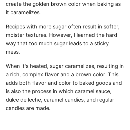
create the golden brown color when baking as
it caramelizes.
Recipes with more sugar often result in softer,
moister textures. However, I learned the hard
way that too much sugar leads to a sticky
mess.
When it's heated, sugar caramelizes, resulting in
a rich, complex flavor and a brown color. This
adds both flavor and color to baked goods and
is also the process in which caramel sauce,
dulce de leche, caramel candies, and regular
candies are made.