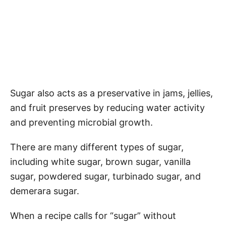
Sugar also acts as a preservative in jams, jellies,
and fruit preserves by reducing water activity
and preventing microbial growth.
There are many different types of sugar,
including white sugar, brown sugar, vanilla
sugar, powdered sugar, turbinado sugar, and
demerara sugar.
When a recipe calls for “sugar” without