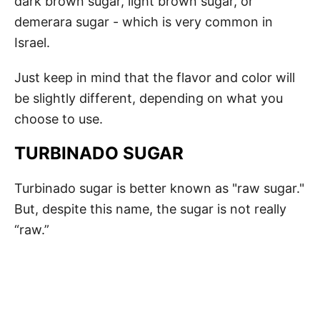
dark brown sugar, light brown sugar, or
demerara sugar - which is very common in
Israel.
Just keep in mind that the flavor and color will
be slightly different, depending on what you
choose to use.
TURBINADO SUGAR
Turbinado sugar is better known as "raw sugar."
But, despite this name, the sugar is not really
“raw.”