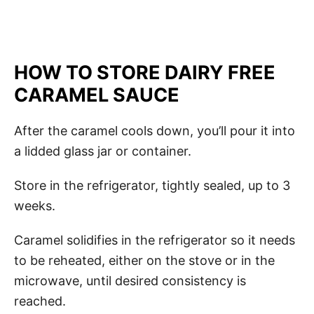
HOW TO STORE DAIRY FREE
CARAMEL SAUCE
After the caramel cools down, you’ll pour it into
a lidded glass jar or container.
Store in the refrigerator, tightly sealed, up to 3
weeks.
Caramel solidifies in the refrigerator so it needs
to be reheated, either on the stove or in the
microwave, until desired consistency is
reached.