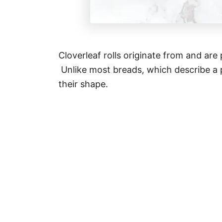
Cloverleaf rolls originate from and are 
Unlike most breads, which describe a 
their shape.