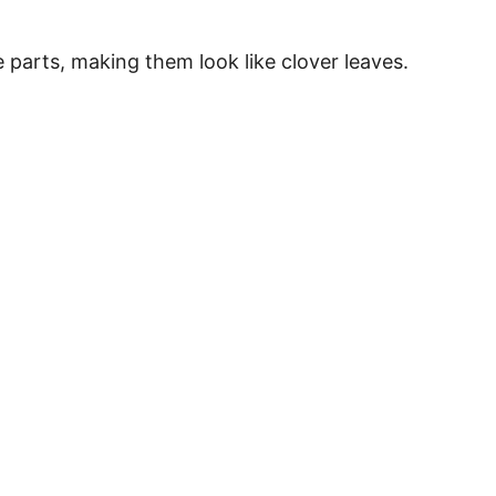
ee parts, making them look like clover leaves.