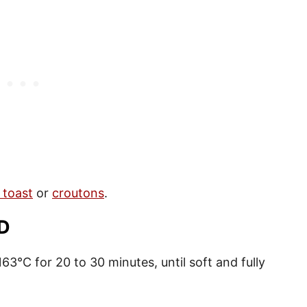
 toast
or
croutons
.
D
63°C for 20 to 30 minutes, until soft and fully