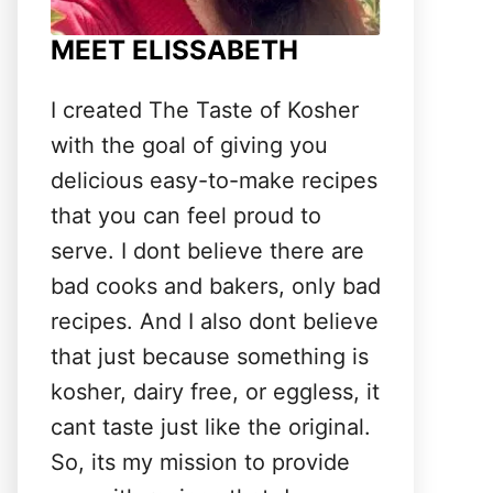
MEET ELISSABETH
I created The Taste of Kosher
with the goal of giving you
delicious easy-to-make recipes
that you can feel proud to
serve. I dont believe there are
bad cooks and bakers, only bad
recipes. And I also dont believe
that just because something is
kosher, dairy free, or eggless, it
cant taste just like the original.
So, its my mission to provide