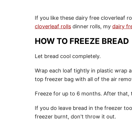
If you like these dairy free cloverleaf r
cloverleaf rolls
dinner rolls, my
dairy fr
HOW TO FREEZE BREAD
Let bread cool completely.
Wrap each loaf tightly in plastic wrap a
top freezer bag with all of the air rem
Freeze for up to 6 months. After that
If you do leave bread in the freezer too 
freezer burnt, don't throw it out.