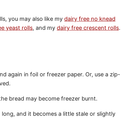
olls, you may also like my
dairy free no knead
ee yeast rolls
, and my
dairy free crescent rolls
.
nd again in foil or freezer paper. Or, use a zip-
oved.
, the bread may become freezer burnt.
long, and it becomes a little stale or slightly