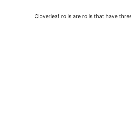
Cloverleaf rolls are rolls that have thr