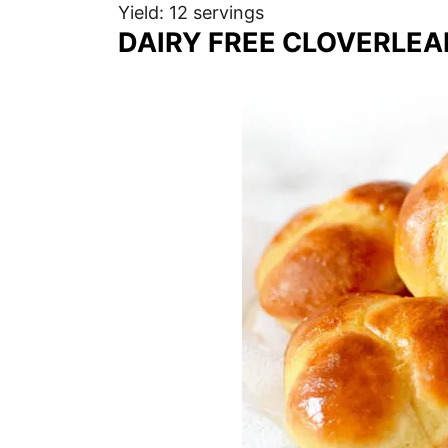
Yield: 12 servings
DAIRY FREE CLOVERLEA