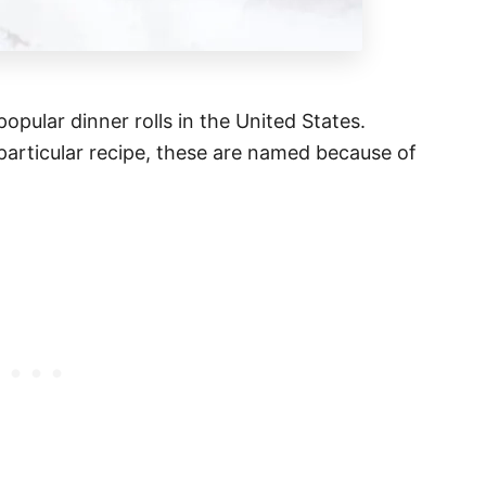
popular dinner rolls in the United States.
particular recipe, these are named because of