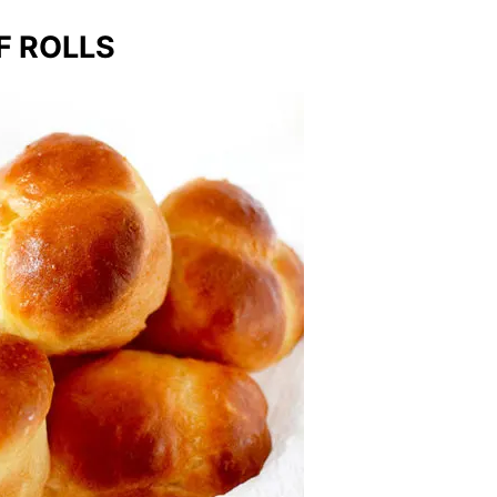
F ROLLS