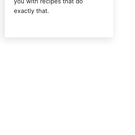
you with recipes that do
exactly that.