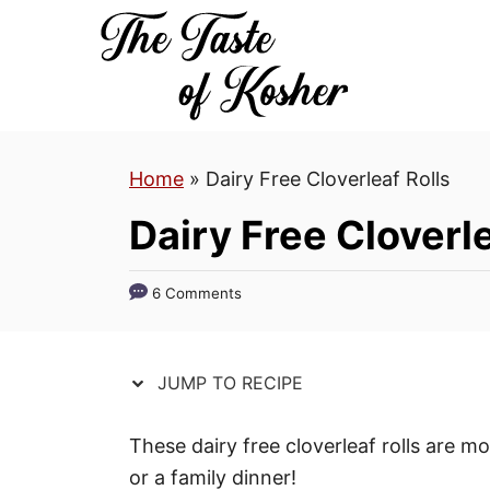
S
S
k
k
i
i
p
p
t
t
Home
»
Dairy Free Cloverleaf Rolls
o
o
R
C
Dairy Free Cloverle
e
o
c
n
6 Comments
i
t
p
e
e
n
JUMP TO RECIPE
t
These dairy free cloverleaf rolls are mo
or a family dinner!