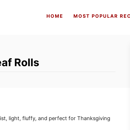
HOME
MOST POPULAR REC
af Rolls
ist, light, fluffy, and perfect for Thanksgiving