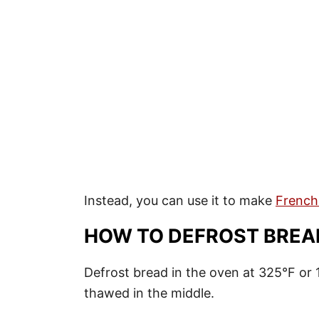
Instead, you can use it to make
French
HOW TO DEFROST BREA
Defrost bread in the oven at 325°F or 1
thawed in the middle.