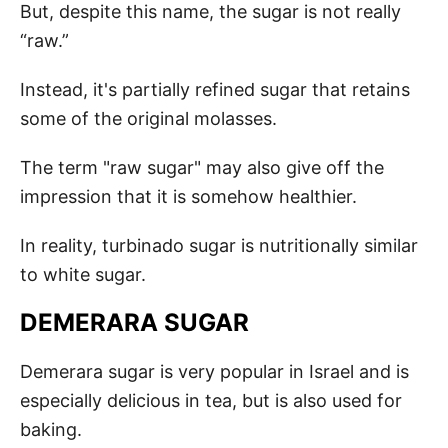
But, despite this name, the sugar is not really
“raw.”
Instead, it's partially refined sugar that retains
some of the original molasses.
The term "raw sugar" may also give off the
impression that it is somehow healthier.
In reality, turbinado sugar is nutritionally similar
to white sugar.
DEMERARA SUGAR
Demerara sugar is very popular in Israel and is
especially delicious in tea, but is also used for
baking.