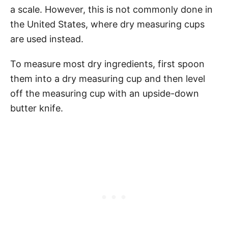
a scale. However, this is not commonly done in
the United States, where dry measuring cups
are used instead.
To measure most dry ingredients, first spoon
them into a dry measuring cup and then level
off the measuring cup with an upside-down
butter knife.