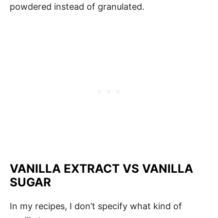
powdered instead of granulated.
VANILLA EXTRACT VS VANILLA
SUGAR
In my recipes, I don’t specify what kind of