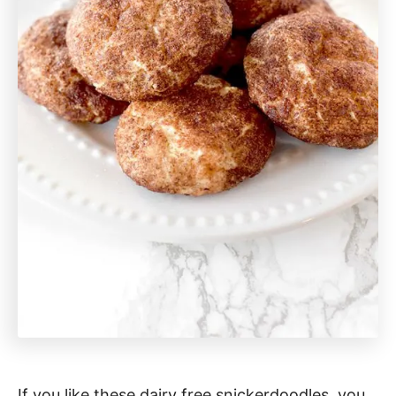
If you like these dairy free snickerdoodles, you