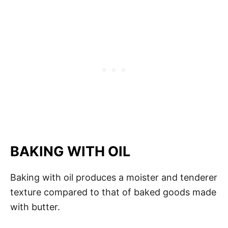
BAKING WITH OIL
Baking with oil produces a moister and tenderer
texture compared to that of baked goods made
with butter.