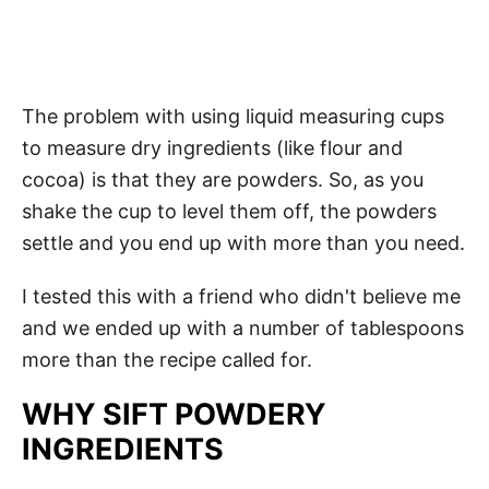
The problem with using liquid measuring cups
to measure dry ingredients (like flour and
cocoa) is that they are powders. So, as you
shake the cup to level them off, the powders
settle and you end up with more than you need.
I tested this with a friend who didn't believe me
and we ended up with a number of tablespoons
more than the recipe called for.
WHY SIFT POWDERY
INGREDIENTS