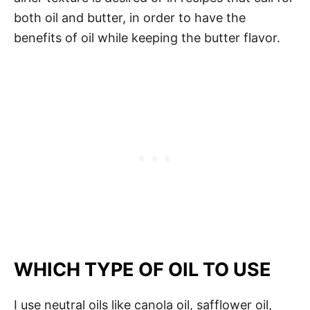
both oil and butter, in order to have the
benefits of oil while keeping the butter flavor.
WHICH TYPE OF OIL TO USE
I use neutral oils like canola oil, safflower oil,