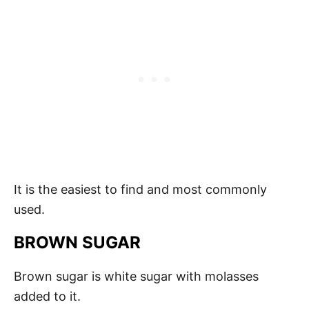
It is the easiest to find and most commonly
used.
BROWN SUGAR
Brown sugar is white sugar with molasses
added to it.