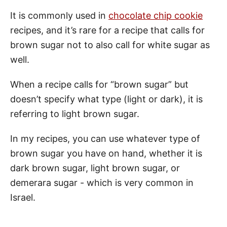
It is commonly used in
chocolate chip cookie
recipes, and it’s rare for a recipe that calls for
brown sugar not to also call for white sugar as
well.
When a recipe calls for “brown sugar” but
doesn’t specify what type (light or dark), it is
referring to light brown sugar.
In my recipes, you can use whatever type of
brown sugar you have on hand, whether it is
dark brown sugar, light brown sugar, or
demerara sugar - which is very common in
Israel.