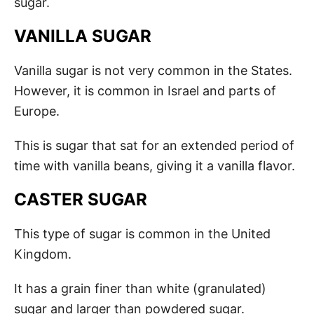
sugar.
VANILLA SUGAR
Vanilla sugar is not very common in the States.
However, it is common in Israel and parts of
Europe.
This is sugar that sat for an extended period of
time with vanilla beans, giving it a vanilla flavor.
CASTER SUGAR
This type of sugar is common in the United
Kingdom.
It has a grain finer than white (granulated)
sugar and larger than powdered sugar.