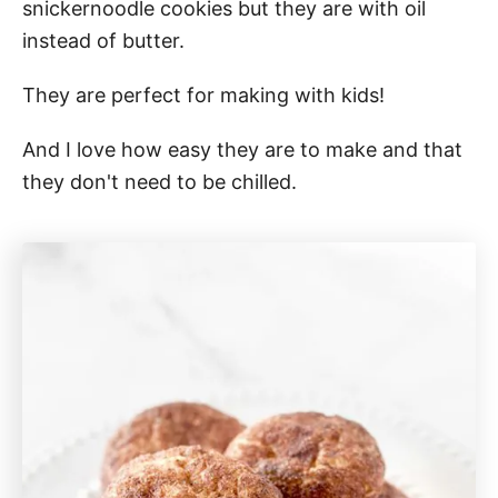
snickernoodle cookies but they are with oil
instead of butter.
They are perfect for making with kids!
And I love how easy they are to make and that
they don't need to be chilled.