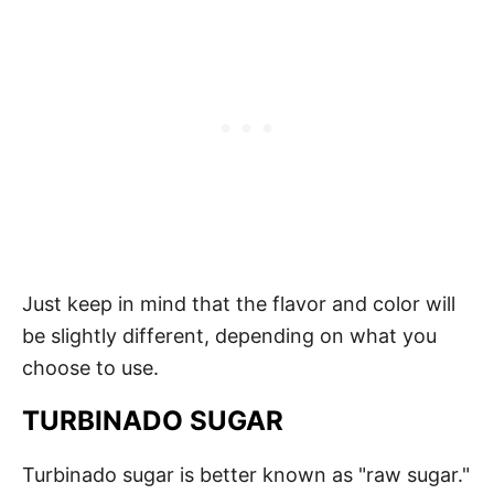
Just keep in mind that the flavor and color will
be slightly different, depending on what you
choose to use.
TURBINADO SUGAR
Turbinado sugar is better known as "raw sugar."