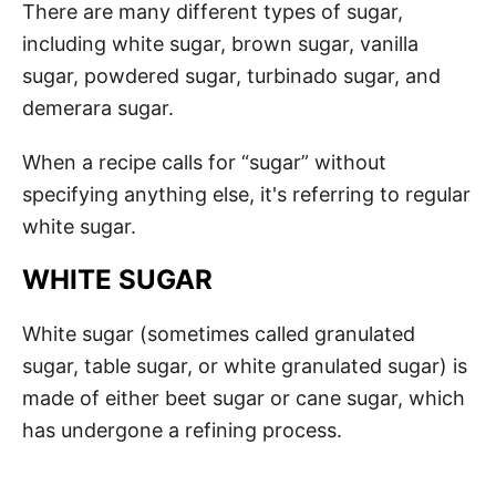
There are many different types of sugar,
including white sugar, brown sugar, vanilla
sugar, powdered sugar, turbinado sugar, and
demerara sugar.
When a recipe calls for “sugar” without
specifying anything else, it's referring to regular
white sugar.
WHITE SUGAR
White sugar (sometimes called granulated
sugar, table sugar, or white granulated sugar) is
made of either beet sugar or cane sugar, which
has undergone a refining process.