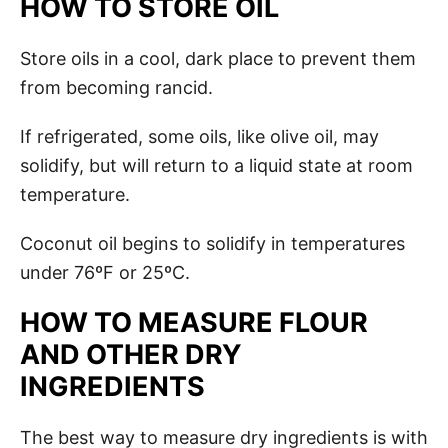
HOW TO STORE OIL
Store oils in a cool, dark place to prevent them
from becoming rancid.
If refrigerated, some oils, like olive oil, may
solidify, but will return to a liquid state at room
temperature.
Coconut oil begins to solidify in temperatures
under 76ºF or 25ºC.
HOW TO MEASURE FLOUR
AND OTHER DRY
INGREDIENTS
The best way to measure dry ingredients is with