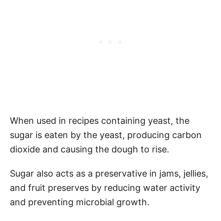
When used in recipes containing yeast, the
sugar is eaten by the yeast, producing carbon
dioxide and causing the dough to rise.
Sugar also acts as a preservative in jams, jellies,
and fruit preserves by reducing water activity
and preventing microbial growth.