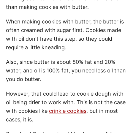
than making cookies with butter.
When making cookies with butter, the butter is
often creamed with sugar first. Cookies made
with oil don't have this step, so they could
require a little kneading.
Also, since butter is about 80% fat and 20%
water, and oil is 100% fat, you need less oil than
you do butter.
However, that could lead to cookie dough with
oil being drier to work with. This is not the case
with cookies like
crinkle cookies
, but in most
cases, it is.