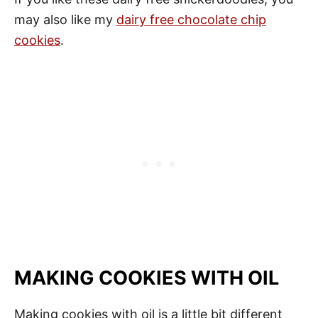
may also like my
dairy free chocolate chip
cookies
.
MAKING COOKIES WITH OIL
Making cookies with oil is a little bit different