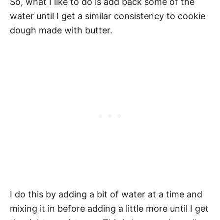
So, what I like to do is add back some of the
water until I get a similar consistency to cookie
dough made with butter.
I do this by adding a bit of water at a time and
mixing it in before adding a little more until I get