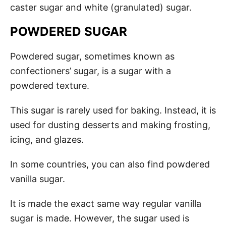
caster sugar and white (granulated) sugar.
POWDERED SUGAR
Powdered sugar, sometimes known as
confectioners’ sugar, is a sugar with a
powdered texture.
This sugar is rarely used for baking. Instead, it is
used for dusting desserts and making frosting,
icing, and glazes.
In some countries, you can also find powdered
vanilla sugar.
It is made the exact same way regular vanilla
sugar is made. However, the sugar used is