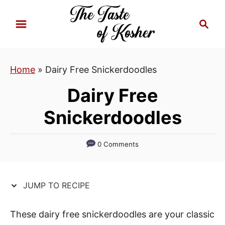
S
S
S
k
k
e
i
i
a
p
p
r
Home
»
Dairy Free Snickerdoodles
t
t
c
h
o
o
Dairy Free
R
C
Snickerdoodles
e
o
c
n
i
t
0 Comments
p
e
e
n
JUMP TO RECIPE
t
These dairy free snickerdoodles are your classic