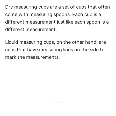
Dry measuring cups are a set of cups that often
come with measuring spoons. Each cup is a
different measurement just like each spoon is a
different measurement.
Liquid measuring cups, on the other hand, are
cups that have measuring lines on the side to
mark the measurements.