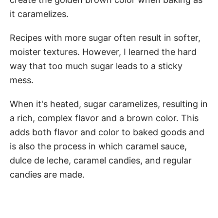
it caramelizes.
Recipes with more sugar often result in softer,
moister textures. However, I learned the hard
way that too much sugar leads to a sticky
mess.
When it's heated, sugar caramelizes, resulting in
a rich, complex flavor and a brown color. This
adds both flavor and color to baked goods and
is also the process in which caramel sauce,
dulce de leche, caramel candies, and regular
candies are made.