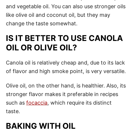
and vegetable oil. You can also use stronger oils
like olive oil and coconut oil, but they may
change the taste somewhat.
IS IT BETTER TO USE CANOLA
OIL OR OLIVE OIL?
Canola oil is relatively cheap and, due to its lack
of flavor and high smoke point, is very versatile.
Olive oil, on the other hand, is healthier. Also, its
stronger flavor makes it preferable in recipes
such as
focaccia
, which require its distinct
taste.
BAKING WITH OIL