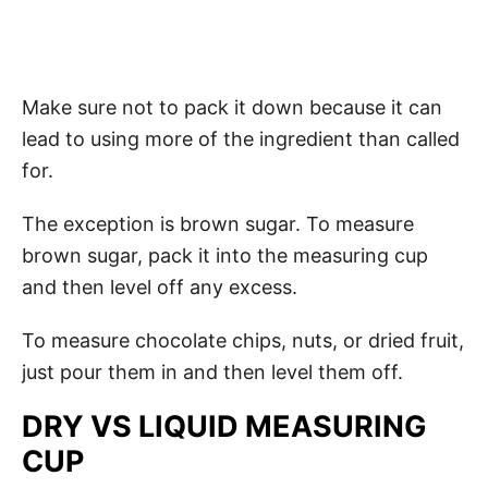
Make sure not to pack it down because it can
lead to using more of the ingredient than called
for.
The exception is brown sugar. To measure
brown sugar, pack it into the measuring cup
and then level off any excess.
To measure chocolate chips, nuts, or dried fruit,
just pour them in and then level them off.
DRY VS LIQUID MEASURING
CUP