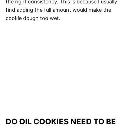
the right consistency. This is because I usually
find adding the full amount would make the
cookie dough too wet.
My Latest Videos
DO OIL COOKIES NEED TO BE