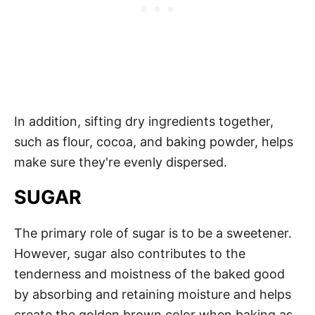
In addition, sifting dry ingredients together,
such as flour, cocoa, and baking powder, helps
make sure they're evenly dispersed.
SUGAR
The primary role of sugar is to be a sweetener.
However, sugar also contributes to the
tenderness and moistness of the baked good
by absorbing and retaining moisture and helps
create the golden brown color when baking as