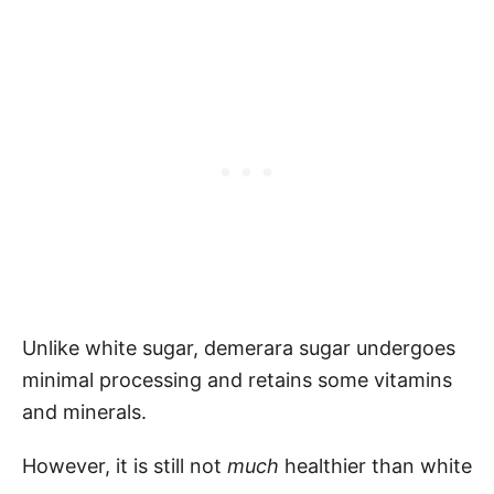
Unlike white sugar, demerara sugar undergoes
minimal processing and retains some vitamins
and minerals.
However, it is still not
much
healthier than white