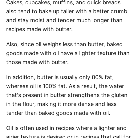
Cakes, cupcakes, muffins, and quick breads
also tend to bake up taller with a better crumb
and stay moist and tender much longer than
recipes made with butter.
Also, since oil weighs less than butter, baked
goods made with oil have a lighter texture than
those made with butter.
In addition, butter is usually only 80% fat,
whereas oil is 100% fat. As a result, the water
that's present in butter strengthens the gluten
in the flour, making it more dense and less
tender than baked goods made with oil.
Oil is often used in recipes where a lighter and
airier texture is desired or in recipes that call for