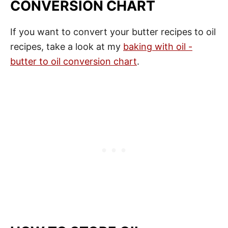
CONVERSION CHART
If you want to convert your butter recipes to oil
recipes, take a look at my
baking with oil -
butter to oil conversion chart
.