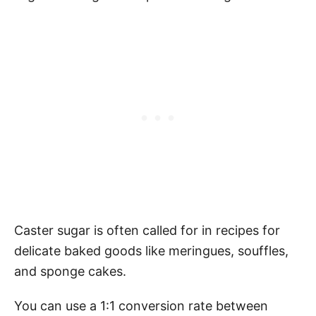
Caster sugar is often called for in recipes for
delicate baked goods like meringues, souffles,
and sponge cakes.
You can use a 1:1 conversion rate between