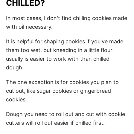
CHILLED?
In most cases, I don't find chilling cookies made
with oil necessary.
It is helpful for shaping cookies if you've made
them too wet, but kneading in a little flour
usually is easier to work with than chilled
dough.
The one exception is for cookies you plan to
cut out, like sugar cookies or gingerbread
cookies.
Dough you need to roll out and cut with cookie
cutters will roll out easier if chilled first.