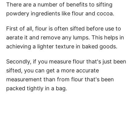
There are a number of benefits to sifting
powdery ingredients like flour and cocoa.
First of all, flour is often sifted before use to
aerate it and remove any lumps. This helps in
achieving a lighter texture in baked goods.
Secondly, if you measure flour that's just been
sifted, you can get a more accurate
measurement than from flour that's been
packed tightly in a bag.