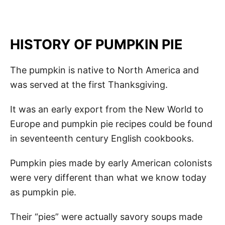
HISTORY OF PUMPKIN PIE
The pumpkin is native to North America and
was served at the first Thanksgiving.
It was an early export from the New World to
Europe and pumpkin pie recipes could be found
in seventeenth century English cookbooks.
Pumpkin pies made by early American colonists
were very different than what we know today
as pumpkin pie.
Their “pies” were actually savory soups made