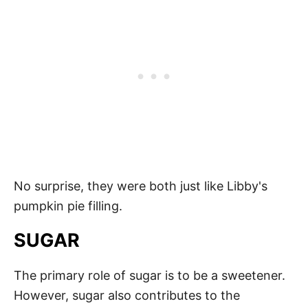
No surprise, they were both just like Libby's
pumpkin pie filling.
SUGAR
The primary role of sugar is to be a sweetener.
However, sugar also contributes to the