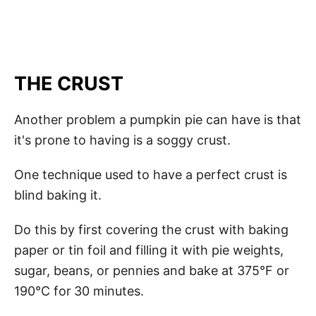
THE CRUST
Another problem a pumpkin pie can have is that
it's prone to having is a soggy crust.
One technique used to have a perfect crust is
blind baking it.
Do this by first covering the crust with baking
paper or tin foil and filling it with pie weights,
sugar, beans, or pennies and bake at 375°F or
190°C for
30 minutes.