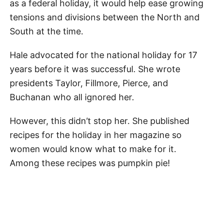
as a federal holiday, it would help ease growing
tensions and divisions between the North and
South at the time.
Hale advocated for the national holiday for 17
years before it was successful. She wrote
presidents Taylor, Fillmore, Pierce, and
Buchanan who all ignored her.
However, this didn’t stop her. She published
recipes for the holiday in her magazine so
women would know what to make for it.
Among these recipes was pumpkin pie!