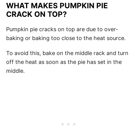
WHAT MAKES PUMPKIN PIE
CRACK ON TOP?
Pumpkin pie cracks on top are due to over-
baking or baking too close to the heat source.
To avoid this, bake on the middle rack and turn
off the heat as soon as the pie has set in the
middle.