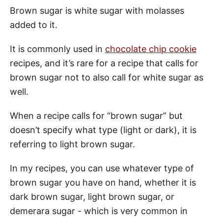
Brown sugar is white sugar with molasses
added to it.
It is commonly used in
chocolate chip cookie
recipes, and it’s rare for a recipe that calls for
brown sugar not to also call for white sugar as
well.
When a recipe calls for “brown sugar” but
doesn’t specify what type (light or dark), it is
referring to light brown sugar.
In my recipes, you can use whatever type of
brown sugar you have on hand, whether it is
dark brown sugar, light brown sugar, or
demerara sugar - which is very common in