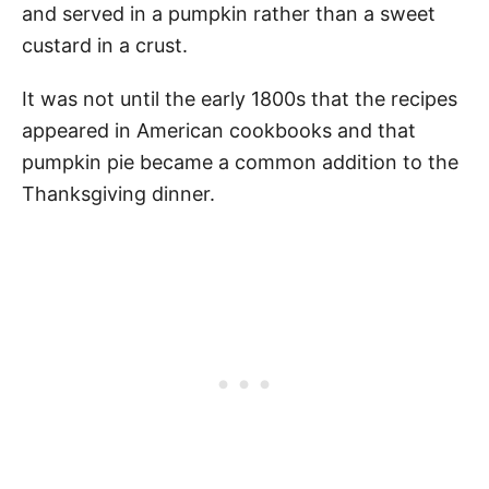
and served in a pumpkin rather than a sweet
custard in a crust.
It was not until the early 1800s that the recipes
appeared in American cookbooks and that
pumpkin pie became a common addition to the
Thanksgiving dinner.