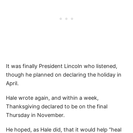
It was finally President Lincoln who listened,
though he planned on declaring the holiday in
April.
Hale wrote again, and within a week,
Thanksgiving declared to be on the final
Thursday in November.
He hoped, as Hale did, that it would help “heal