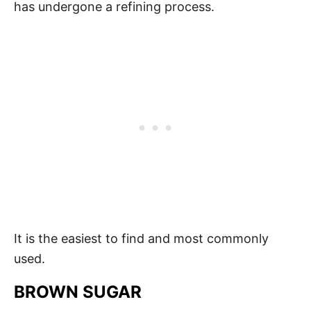
has undergone a refining process.
It is the easiest to find and most commonly
used.
BROWN SUGAR