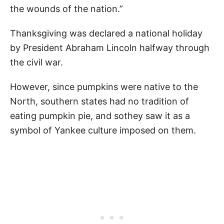
the wounds of the nation.”
Thanksgiving was declared a national holiday
by President Abraham Lincoln halfway through
the civil war.
However, since pumpkins were native to the
North, southern states had no tradition of
eating pumpkin pie, and sothey saw it as a
symbol of Yankee culture imposed on them.