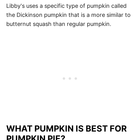
Libby's uses a specific type of pumpkin called
the Dickinson pumpkin that is a more similar to
butternut squash than regular pumpkin.
WHAT PUMPKIN IS BEST FOR
PUMPKIN PIE?