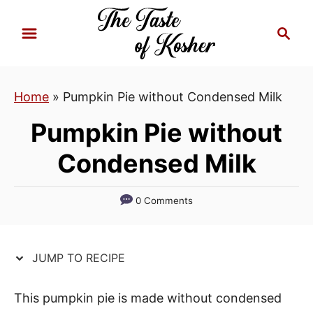
S
S
S
k
k
e
i
i
a
p
p
r
Home
»
Pumpkin Pie without Condensed Milk
t
t
c
h
o
o
Pumpkin Pie without
R
C
Condensed Milk
e
o
c
n
i
t
0 Comments
p
e
e
n
JUMP TO RECIPE
t
This pumpkin pie is made without condensed