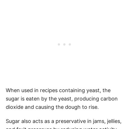
When used in recipes containing yeast, the
sugar is eaten by the yeast, producing carbon
dioxide and causing the dough to rise.
Sugar also acts as a preservative in jams, jellies,