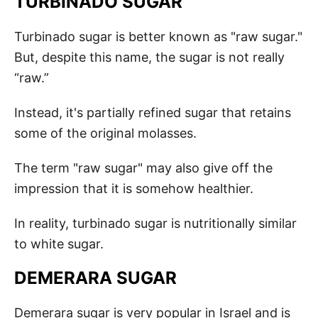
TURBINADO SUGAR
Turbinado sugar is better known as "raw sugar."
But, despite this name, the sugar is not really
“raw.”
Instead, it's partially refined sugar that retains
some of the original molasses.
The term "raw sugar" may also give off the
impression that it is somehow healthier.
In reality, turbinado sugar is nutritionally similar
to white sugar.
DEMERARA SUGAR
Demerara sugar is very popular in Israel and is