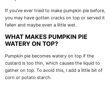
If you’ve ever tried to make pumpkin pie before,
you may have gotten cracks on top or served it
fallen and maybe even a little wet.
WHAT MAKES PUMPKIN PIE
WATERY ON TOP?
Pumpkin pie becomes watery on top if the
custard is too thin, which causes the liquid to
gather on top. To avoid this, I add a little bit of
corn or potato starch.