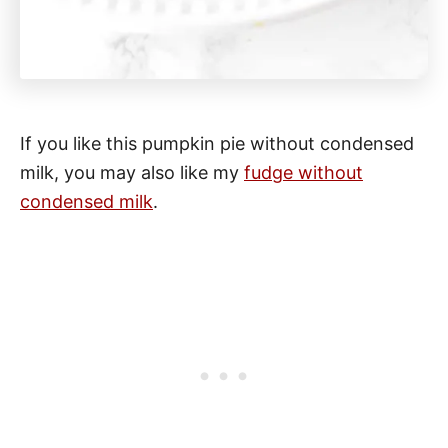
If you like this pumpkin pie without condensed
milk, you may also like my
fudge without
condensed milk
.