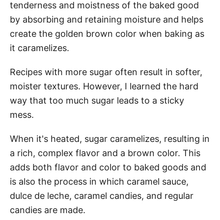
tenderness and moistness of the baked good
by absorbing and retaining moisture and helps
create the golden brown color when baking as
it caramelizes.
Recipes with more sugar often result in softer,
moister textures. However, I learned the hard
way that too much sugar leads to a sticky
mess.
When it's heated, sugar caramelizes, resulting in
a rich, complex flavor and a brown color. This
adds both flavor and color to baked goods and
is also the process in which caramel sauce,
dulce de leche, caramel candies, and regular
candies are made.