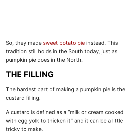
So, they made
sweet potato pie
instead. This
tradition still holds in the South today, just as
pumpkin pie does in the North.
THE FILLING
The hardest part of making a pumpkin pie is the
custard filling.
A custard is defined as a “milk or cream cooked
with egg yolk to thicken it” and it can be a little
tricky to make.