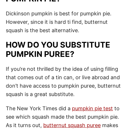
Dickinson pumpkin is best for pumpkin pie.
However, since it is hard ti find, butternut
squash is the best alternative.
HOW DO YOU SUBSTITUTE
PUMPKIN PUREE?
If you’re not thrilled by the idea of using filling
that comes out of a tin can, or live abroad and
don’t have access to pumpkin puree, butternut
squash is a great substitute.
The New York Times did a
pumpkin pie test
to
see which squash made the best pumpkin pie.
As it turns out,
butternut squash puree
makes