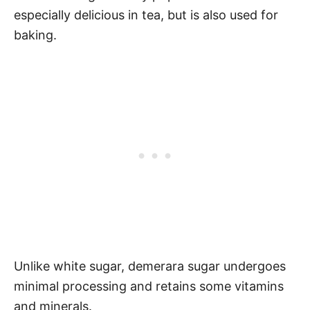
especially delicious in tea, but is also used for
baking.
Unlike white sugar, demerara sugar undergoes
minimal processing and retains some vitamins
and minerals.