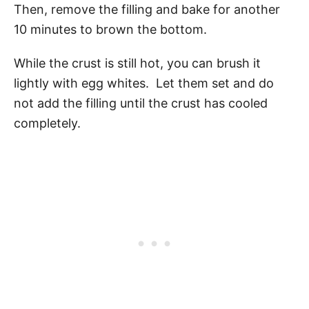
Then, remove the filling and bake for another
10 minutes to brown the bottom.
While the crust is still hot, you can brush it
lightly with egg whites. Let them set and do
not add the filling until the crust has cooled
completely.