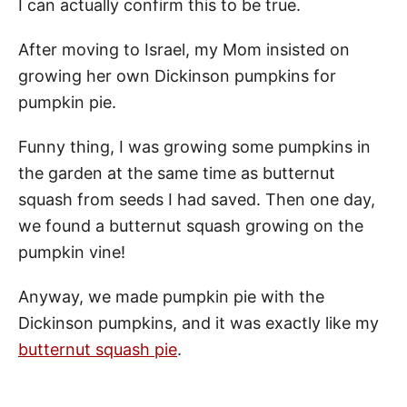
I can actually confirm this to be true.
After moving to Israel, my Mom insisted on
growing her own Dickinson pumpkins for
pumpkin pie.
Funny thing, I was growing some pumpkins in
the garden at the same time as butternut
squash from seeds I had saved. Then one day,
we found a butternut squash growing on the
pumpkin vine!
Anyway, we made pumpkin pie with the
Dickinson pumpkins, and it was exactly like my
butternut squash pie
.