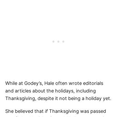
While at Godey’s, Hale often wrote editorials
and articles about the holidays, including
Thanksgiving, despite it not being a holiday yet.
She believed that
if
Thanksgiving was passed