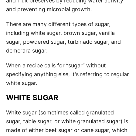
and fruit preserves by reducing water activity
and preventing microbial growth.
There are many different types of sugar,
including white sugar, brown sugar, vanilla
sugar, powdered sugar, turbinado sugar, and
demerara sugar.
When a recipe calls for “sugar” without
specifying anything else, it's referring to regular
white sugar.
WHITE SUGAR
White sugar (sometimes called granulated
sugar, table sugar, or white granulated sugar) is
made of either beet sugar or cane sugar, which