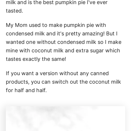
milk and is the best pumpkin pie I've ever
tasted.
My Mom used to make pumpkin pie with
condensed milk and it's pretty amazing! But I
wanted one without condensed milk so I make
mine with coconut milk and extra sugar which
tastes exactly the same!
If you want a version without any canned
products, you can switch out the coconut milk
for half and half.