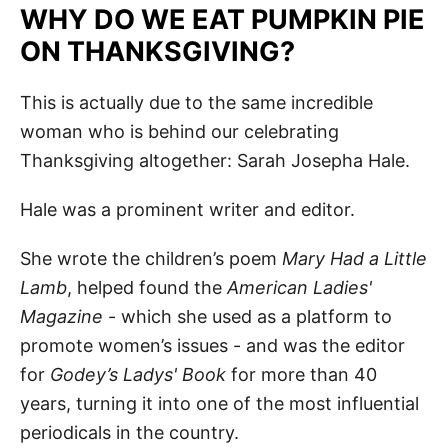
WHY DO WE EAT PUMPKIN PIE
ON THANKSGIVING?
This is actually due to the same incredible
woman who is behind our celebrating
Thanksgiving altogether: Sarah Josepha Hale.
Hale was a prominent writer and editor.
She wrote the children’s poem
Mary Had a Little
Lamb
, helped found the
American Ladies'
Magazine
- which she used as a platform to
promote women’s issues - and was the editor
for
Godey’s Ladys' Book
for more than 40
years, turning it into one of the most influential
periodicals in the country.