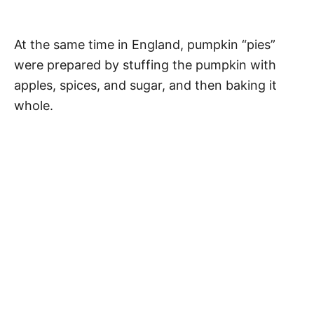
At the same time in England, pumpkin “pies”
were prepared by stuffing the pumpkin with
apples, spices, and sugar, and then baking it
whole.