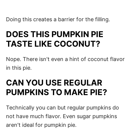
Doing this creates a barrier for the filling.
DOES THIS PUMPKIN PIE
TASTE LIKE COCONUT?
Nope. There isn't even a hint of coconut flavor
in this pie.
CAN YOU USE REGULAR
PUMPKINS TO MAKE PIE?
Technically you can but regular pumpkins do
not have much flavor. Even sugar pumpkins
aren't ideal for pumpkin pie.