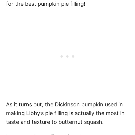
for the best pumpkin pie filling!
As it turns out, the Dickinson pumpkin used in
making Libby’s pie filling is actually the most in
taste and texture to butternut squash.