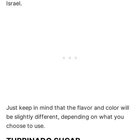
Israel.
Just keep in mind that the flavor and color will
be slightly different, depending on what you
choose to use.