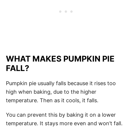
WHAT MAKES PUMPKIN PIE
FALL?
Pumpkin pie usually falls because it rises too
high when baking, due to the higher
temperature. Then as it cools, it falls.
You can prevent this by baking it on a lower
temperature. It stays more even and won’t fall.