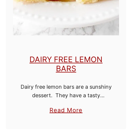
e
s
w
i
t
h
DAIRY FREE LEMON
O
BARS
i
l
Dairy free lemon bars are a sunshiny
dessert. They have a tasty
shortbread bottom and a bright
a
Read More
custard filling. This dessert is easy
b
to make, but never fails to impress.
o
…