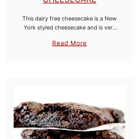
This dairy free cheesecake is a New
York styled cheesecake and is very
easy to make! When I lived in New
a
Read More
York, I tasted two types of
b
cheesecake from the …
o
u
t
D
a
i
r
y