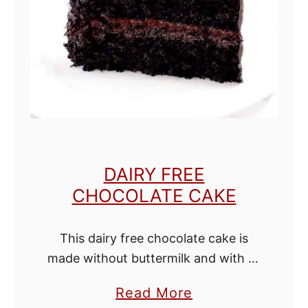
C
h
o
c
o
l
a
t
DAIRY FREE
e
CHOCOLATE CAKE
C
u
This dairy free chocolate cake is
p
made without buttermilk and with oil
c
instead of butter. This cake is
a
a
Read More
amazingly moist! This one bowl