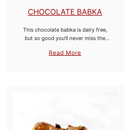
n
CHOCOLATE BABKA
R
o
This chocolate babka is dairy free,
l
but so good you’ll never miss the
l
milk! It's cakey and filled with rich
s
a
Read More
chocolate swirls and chopped
b
walnut pieces. Serve it with a …
o
u
t
C
h
o
c