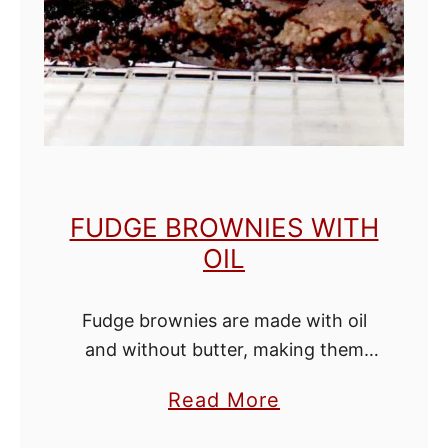
h
o
c
o
l
a
t
FUDGE BROWNIES WITH
e
OIL
C
a
Fudge brownies are made with oil
k
and without butter, making them
e
extra fudgy and have a richer
a
Read More
chocolate flavor. This one-bowl, no-
b
melted-chocolate-needed, cocoa-