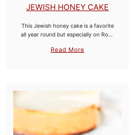
JEWISH HONEY CAKE
This Jewish honey cake is a favorite
all year round but especially on Rosh
Hashanah (the Jewish New Years)
a
Read More
where it is a tradition to eat foods
b
made with honey …
o
u
t
J
e
w
i