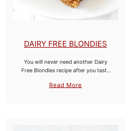
t
R
o
l
DAIRY FREE BLONDIES
l
s
You will never need another Dairy
Free Blondies recipe after you taste
this one! It is rich in sweet caramel
a
Read More
flavor without being too sweet.
b
These blondies are chewy and …
o
u
t