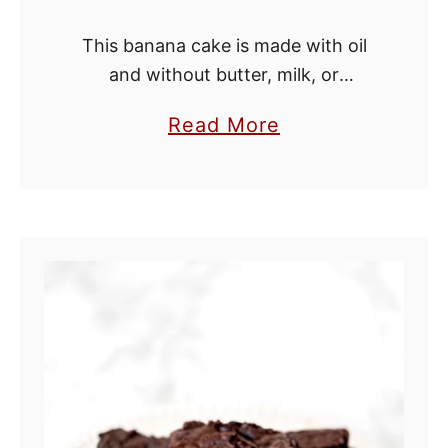
This banana cake is made with oil
and without butter, milk, or
buttermilk, making it dairy free. You
a
Read More
can make the recipe plain and it will
b
be delicious, but I …
o
u
t
B
a
n
a
n
a