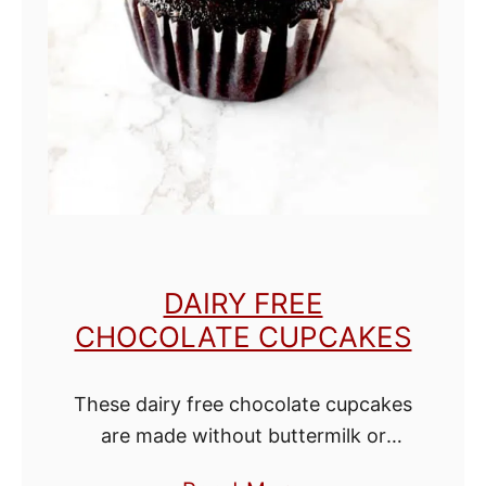
M
u
g
C
a
k
e
DAIRY FREE
CHOCOLATE CUPCAKES
These dairy free chocolate cupcakes
are made without buttermilk or
butter. Believe it or not, that is what