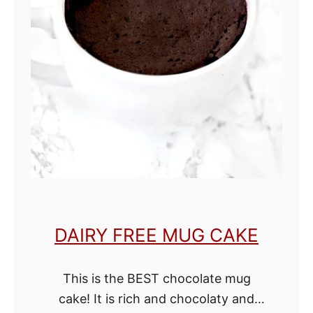
e
e
L
e
m
o
n
C
a
k
DAIRY FREE MUG CAKE
e
This is the BEST chocolate mug
cake! It is rich and chocolaty and