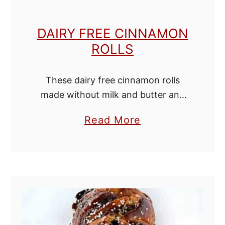
c
h
DAIRY FREE CINNAMON
C
ROLLS
a
k
These dairy free cinnamon rolls
e
made without milk and butter and
with water and oil instead. They are
a
Read More
so sweet and cinnamony and you'll
b
be hard pressed to tell that …
o
u
t
D
a