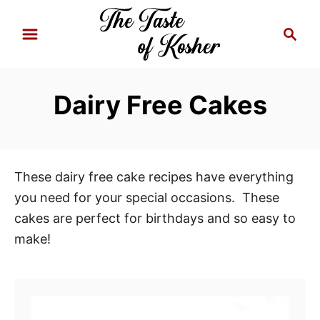
S
S
k
e
i
a
p
r
Dairy Free Cakes
t
c
h
o
C
o
These dairy free cake recipes have everything
n
you need for your special occasions. These
t
cakes are perfect for birthdays and so easy to
e
make!
n
t