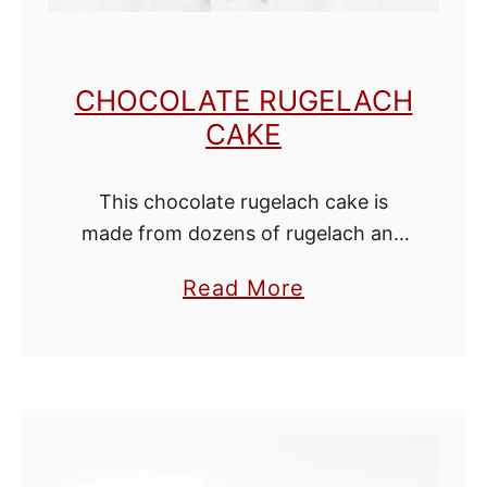
i
e
s
CHOCOLATE RUGELACH
CAKE
This chocolate rugelach cake is
made from dozens of rugelach and
without any butter or cream
a
Read More
cheese. If you love rugelach, then
b
this cake is everything you can hope
o
for! …
u
t
C