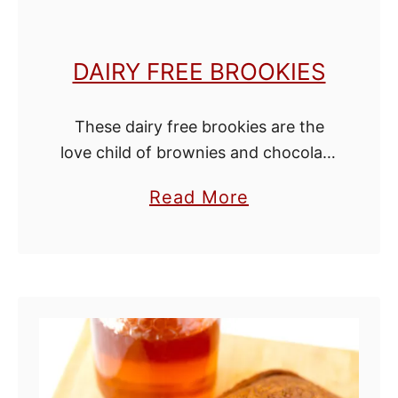
DAIRY FREE BROOKIES
These dairy free brookies are the
love child of brownies and chocolate
chip cookies and are unbelievably
a
Read More
good! If you've never had a brookie
b
before, the bottom layer is rich …
o
u
t
D
a
i