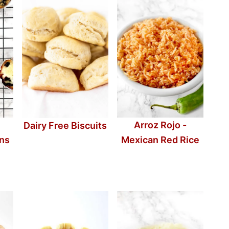
Arroz Rojo -
Dairy Free Biscuits
ins
Mexican Red Rice