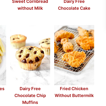
Sweet Cornbread
Dairy Free
without Milk
Chocolate Cake
pes
Dairy Free
Fried Chicken
Chocolate Chip
Without Buttermilk
Muffins