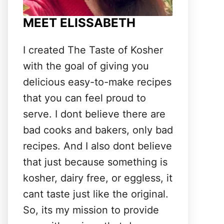
MEET ELISSABETH
I created The Taste of Kosher
with the goal of giving you
delicious easy-to-make recipes
that you can feel proud to
serve. I dont believe there are
bad cooks and bakers, only bad
recipes. And I also dont believe
that just because something is
kosher, dairy free, or eggless, it
cant taste just like the original.
So, its my mission to provide