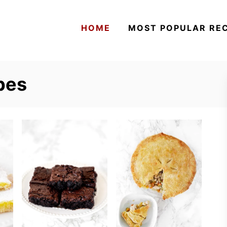
HOME
MOST POPULAR REC
pes