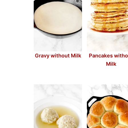
Gravy without Milk
Pancakes witho
Milk