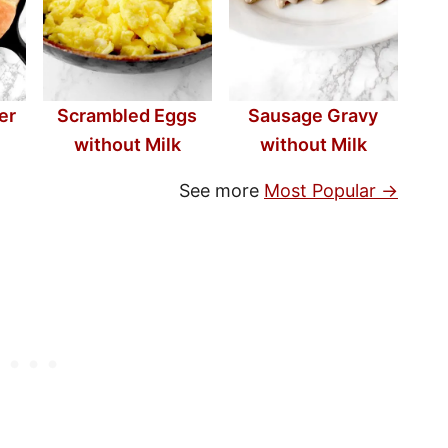
er
Scrambled Eggs
Sausage Gravy
without Milk
without Milk
See more
Most Popular →