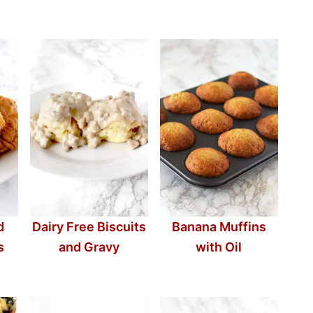
d
Dairy Free Biscuits
Banana Muffins
s
and Gravy
with Oil