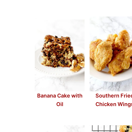
Banana Cake with
Southern Frie
Oil
Chicken Wing