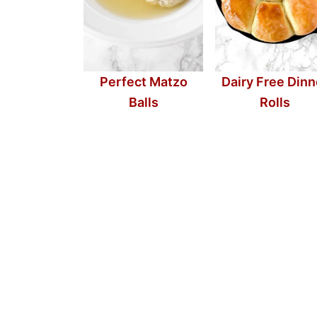
Perfect Matzo
Dairy Free Dinn
Balls
Rolls