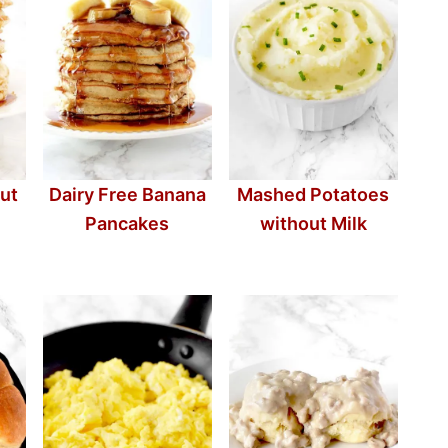
ut
Dairy Free Banana
Mashed Potatoes
Pancakes
without Milk