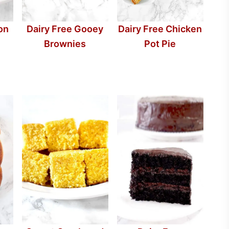
on
Dairy Free Chicken
Dairy Free Gooey
Pot Pie
Brownies