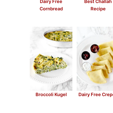
Dairy Free
Best Challah
Cornbread
Recipe
Broccoli Kugel
Dairy Free Cre