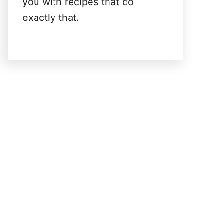
you with recipes that do
exactly that.