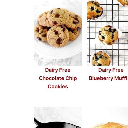
Dairy Free
Dairy Free
Chocolate Chip
Blueberry Muff
Cookies