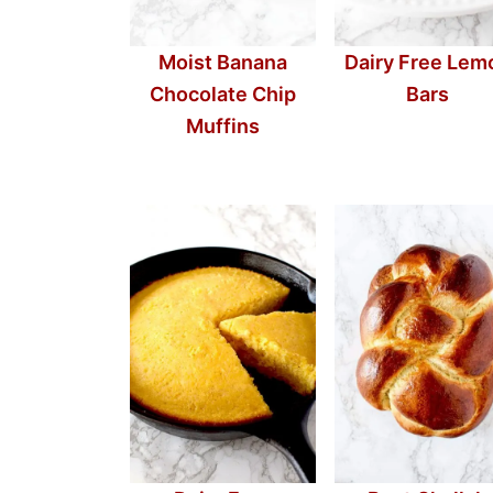
Moist Banana
Dairy Free Lem
Chocolate Chip
Bars
Muffins