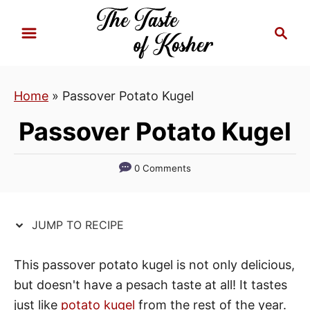
S
S
S
k
k
e
i
i
a
p
p
r
Home
»
Passover Potato Kugel
t
t
c
h
o
o
Passover Potato Kugel
R
C
e
o
0 Comments
c
n
i
t
p
e
JUMP TO RECIPE
e
n
t
This passover potato kugel is not only delicious,
but doesn't have a pesach taste at all! It tastes
just like
potato kugel
from the rest of the year.