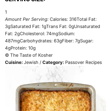
1
Amount Per Serving:
Calories:
316
Total Fat:
3g
Saturated Fat:
1g
Trans Fat:
0g
Unsaturated
Fat:
2g
Cholesterol:
74mg
Sodium:
487mg
Carbohydrates:
63g
Fiber:
7g
Sugar:
4g
Protein:
10g
© The Taste of Kosher
Cuisine:
Jewish
/
Category:
Passover Recipes