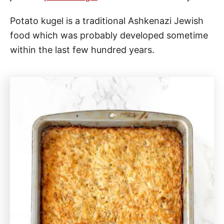
Potato kugel is a traditional Ashkenazi Jewish
food which was probably developed sometime
within the last few hundred years.