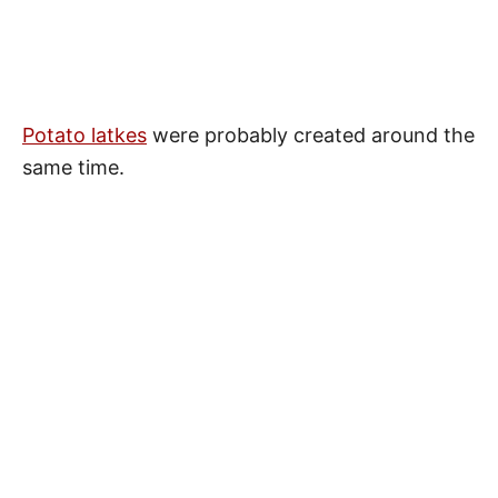
Potato latkes
were probably created around the
same time.