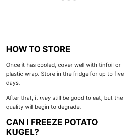
HOW TO STORE
Once it has cooled, cover well with tinfoil or
plastic wrap. Store in the fridge for up to five
days.
After that, it
may
still be good to eat, but the
quality will begin to degrade.
CAN I FREEZE POTATO
KUGEL?