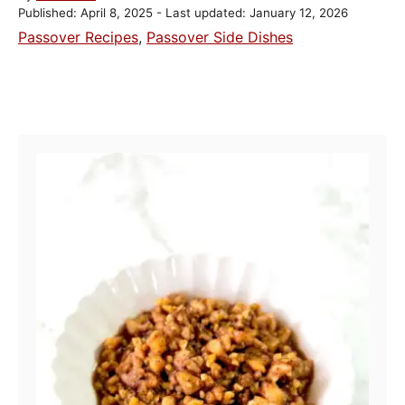
P
u
Published: April 8, 2025
- Last updated:
January 12, 2026
o
t
C
Passover Recipes
,
Passover Side Dishes
s
h
a
t
o
t
e
r
POST NAVIGATION
e
d
o
g
n
o
r
i
e
s