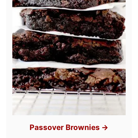
Passover Brownies