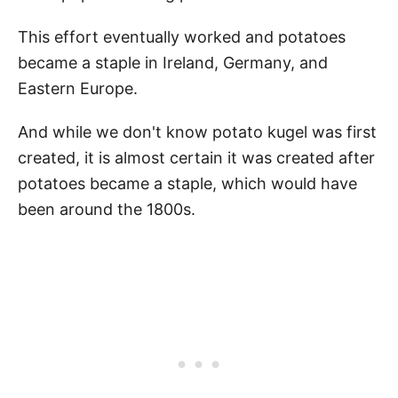
This effort eventually worked and potatoes
became a staple in Ireland, Germany, and
Eastern Europe.
And while we don't know potato kugel was first
created, it is almost certain it was created after
potatoes became a staple, which would have
been around the 1800s.