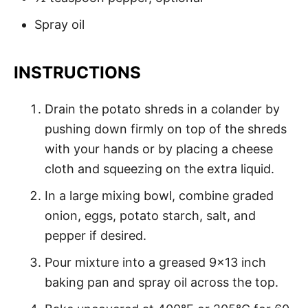
Spray oil
INSTRUCTIONS
Drain the potato shreds in a colander by
pushing down firmly on top of the shreds
with your hands or by placing a cheese
cloth and squeezing on the extra liquid.
In a large mixing bowl, combine graded
onion, eggs, potato starch, salt, and
pepper if desired.
Pour mixture into a greased 9x13 inch
baking pan and spray oil across the top.