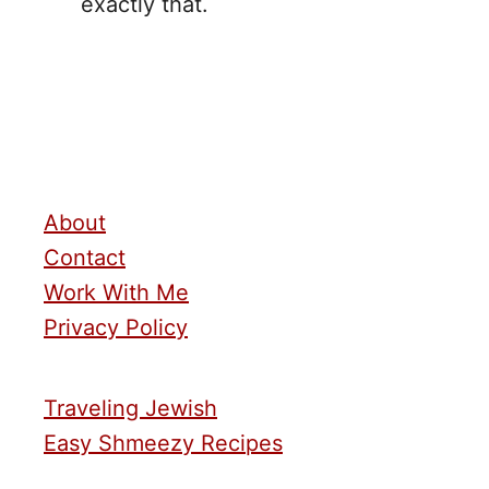
exactly that.
About
Contact
Work With Me
Privacy Policy
Traveling Jewish
Easy Shmeezy Recipes