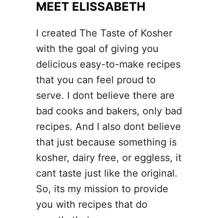
MEET ELISSABETH
I created The Taste of Kosher
with the goal of giving you
delicious easy-to-make recipes
that you can feel proud to
serve. I dont believe there are
bad cooks and bakers, only bad
recipes. And I also dont believe
that just because something is
kosher, dairy free, or eggless, it
cant taste just like the original.
So, its my mission to provide
you with recipes that do