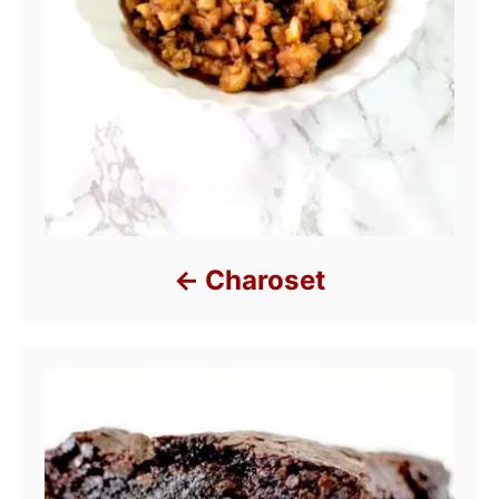
Charoset