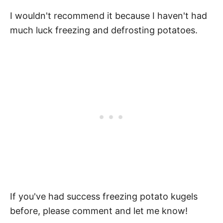
I wouldn't recommend it because I haven't had
much luck freezing and defrosting potatoes.
If you've had success freezing potato kugels
before, please comment and let me know!