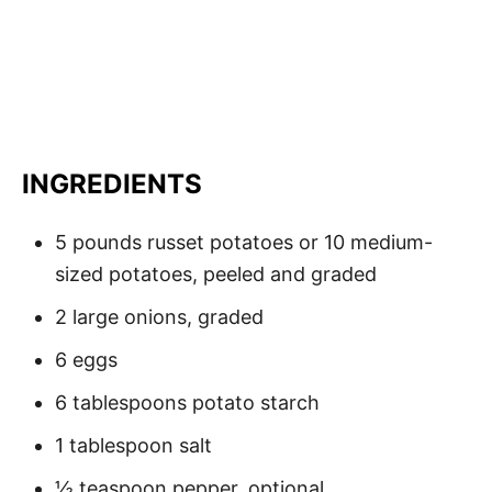
INGREDIENTS
5 pounds russet potatoes or 10 medium-
sized potatoes, peeled and graded
2 large onions, graded
6 eggs
6 tablespoons potato starch
1 tablespoon salt
½ teaspoon pepper, optional