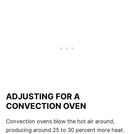
ADJUSTING FOR A
CONVECTION OVEN
Convection ovens blow the hot air around,
producing around 25 to 30 percent more heat.