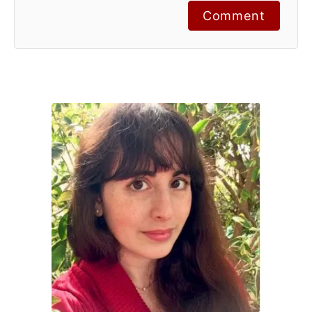
Comment