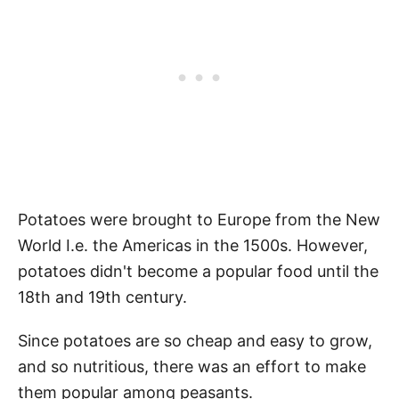
Potatoes were brought to Europe from the New
World I.e. the Americas in the 1500s. However,
potatoes didn't become a popular food until the
18th and 19th century.
Since potatoes are so cheap and easy to grow,
and so nutritious, there was an effort to make
them popular among peasants.