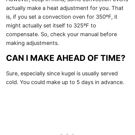
actually make a heat adjustment for you. That
is, if you set a convection oven for 350ºF, it
might actually set itself to 325ºF to
compensate. So, check your manual before
making adjustments.
CAN I MAKE AHEAD OF TIME?
Sure, especially since kugel is usually served
cold. You could make up to 5 days in advance.