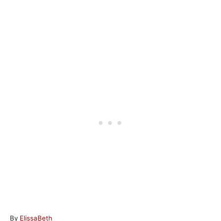
A
By
ElissaBeth