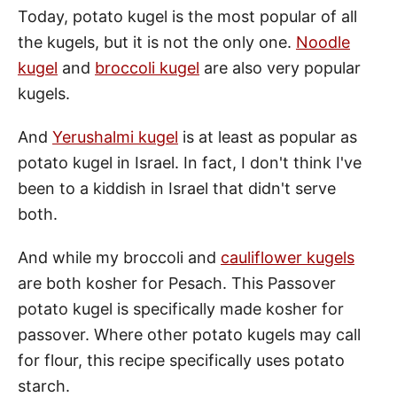
Today, potato kugel is the most popular of all
the kugels, but it is not the only one.
Noodle
kugel
and
broccoli kugel
are also very popular
kugels.
And
Yerushalmi kugel
is at least as popular as
potato kugel in Israel. In fact, I don't think I've
been to a kiddish in Israel that didn't serve
both.
And while my broccoli and
cauliflower kugels
are both kosher for Pesach. This Passover
potato kugel is specifically made kosher for
passover. Where other potato kugels may call
for flour, this recipe specifically uses potato
starch.