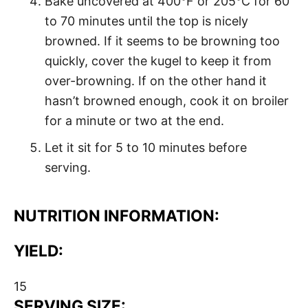
Bake uncovered at 400°F or 205°C for 60
to 70 minutes until the top is nicely
browned. If it seems to be browning too
quickly, cover the kugel to keep it from
over-browning. If on the other hand it
hasn’t browned enough, cook it on broiler
for a minute or two at the end.
Let it sit for 5 to 10 minutes before
serving.
NUTRITION INFORMATION:
YIELD:
15
SERVING SIZE: