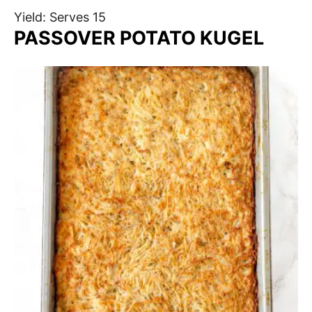
Yield: Serves 15
PASSOVER POTATO KUGEL