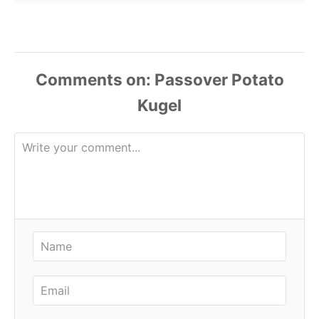
Comments