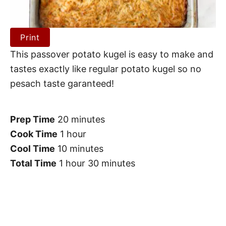
Print
This passover potato kugel is easy to make and
tastes exactly like regular potato kugel so no
pesach taste garanteed!
Prep Time
20 minutes
Cook Time
1 hour
Cool Time
10 minutes
Total Time
1 hour
30 minutes