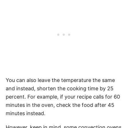
You can also leave the temperature the same
and instead, shorten the cooking time by 25
percent. For example, if your recipe calls for 60
minutes in the oven, check the food after 45
minutes instead.
However, keep in mind, some convection ovens