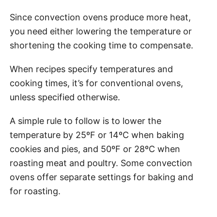
Since convection ovens produce more heat,
you need either lowering the temperature or
shortening the cooking time to compensate.
When recipes specify temperatures and
cooking times, it’s for conventional ovens,
unless specified otherwise.
A simple rule to follow is to lower the
temperature by 25ºF or 14ºC when baking
cookies and pies, and 50ºF or 28ºC when
roasting meat and poultry. Some convection
ovens offer separate settings for baking and
for roasting.