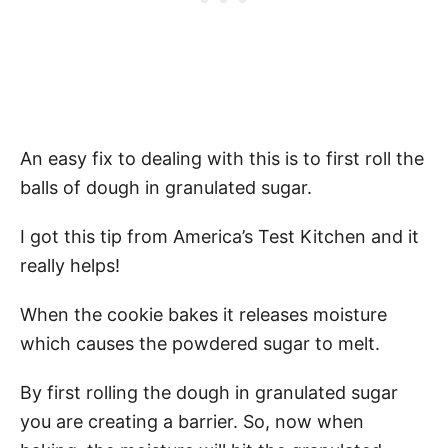
An easy fix to dealing with this is to first roll the
balls of dough in granulated sugar.
I got this tip from America’s Test Kitchen and it
really helps!
When the cookie bakes it releases moisture
which causes the powdered sugar to melt.
By first rolling the dough in granulated sugar
you are creating a barrier. So, now when