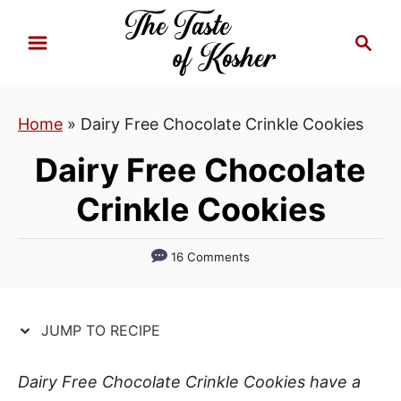
S
S
S
k
k
e
i
i
a
p
p
r
Home
»
Dairy Free Chocolate Crinkle Cookies
t
t
c
h
o
o
Dairy Free Chocolate
R
C
Crinkle Cookies
e
o
c
n
i
t
16 Comments
p
e
e
n
JUMP TO RECIPE
t
Dairy Free Chocolate Crinkle Cookies have a