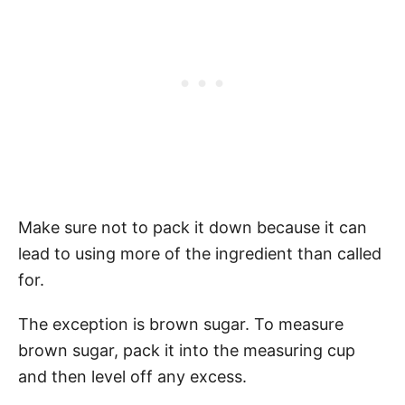
Make sure not to pack it down because it can
lead to using more of the ingredient than called
for.
The exception is brown sugar. To measure
brown sugar, pack it into the measuring cup
and then level off any excess.