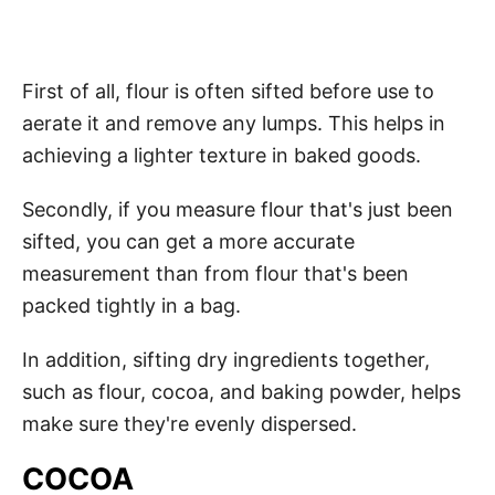
First of all, flour is often sifted before use to
aerate it and remove any lumps. This helps in
achieving a lighter texture in baked goods.
Secondly, if you measure flour that's just been
sifted, you can get a more accurate
measurement than from flour that's been
packed tightly in a bag.
In addition, sifting dry ingredients together,
such as flour, cocoa, and baking powder, helps
make sure they're evenly dispersed.
COCOA