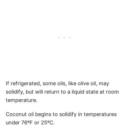
If refrigerated, some oils, like olive oil, may
solidify, but will return to a liquid state at room
temperature.
Coconut oil begins to solidify in temperatures
under 76ºF or 25ºC.