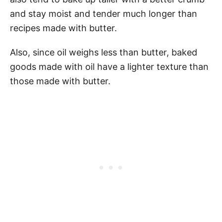
and stay moist and tender much longer than
recipes made with butter.
Also, since oil weighs less than butter, baked
goods made with oil have a lighter texture than
those made with butter.