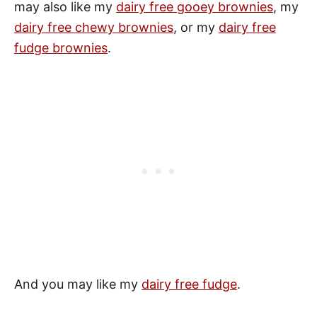
may also like my
dairy free gooey brownies
, my
dairy free chewy brownies
, or my
dairy free
fudge brownies
.
And you may like my
dairy free fudge
.