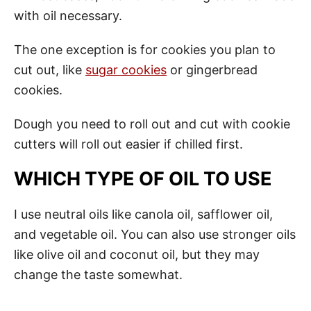
with oil necessary.
The one exception is for cookies you plan to
cut out, like
sugar cookies
or gingerbread
cookies.
Dough you need to roll out and cut with cookie
cutters will roll out easier if chilled first.
WHICH TYPE OF OIL TO USE
I use neutral oils like canola oil, safflower oil,
and vegetable oil. You can also use stronger oils
like olive oil and coconut oil, but they may
change the taste somewhat.