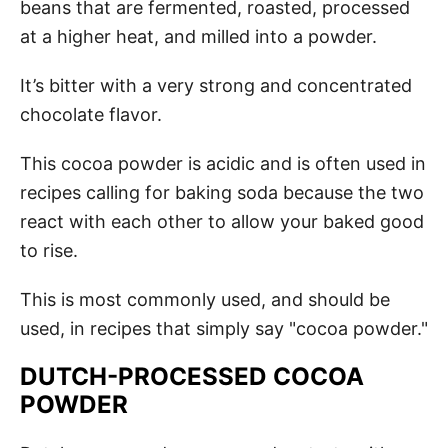
beans that are fermented, roasted, processed
at a higher heat, and milled into a powder.
It’s bitter with a very strong and concentrated
chocolate flavor.
This cocoa powder is acidic and is often used in
recipes calling for baking soda because the two
react with each other to allow your baked good
to rise.
This is most commonly used, and should be
used, in recipes that simply say "cocoa powder."
DUTCH-PROCESSED COCOA
POWDER