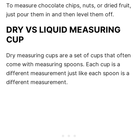
To measure chocolate chips, nuts, or dried fruit,
just pour them in and then level them off.
DRY VS LIQUID MEASURING
CUP
Dry measuring cups are a set of cups that often
come with measuring spoons. Each cup is a
different measurement just like each spoon is a
different measurement.