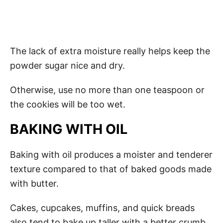
The lack of extra moisture really helps keep the
powder sugar nice and dry.
Otherwise, use no more than one teaspoon or
the cookies will be too wet.
BAKING WITH OIL
Baking with oil produces a moister and tenderer
texture compared to that of baked goods made
with butter.
Cakes, cupcakes, muffins, and quick breads
also tend to bake up taller with a better crumb