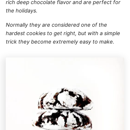
rich deep chocolate flavor and are perfect for
the holidays.
Normally they are considered one of the
hardest cookies to get right, but with a simple
trick they become extremely easy to make.