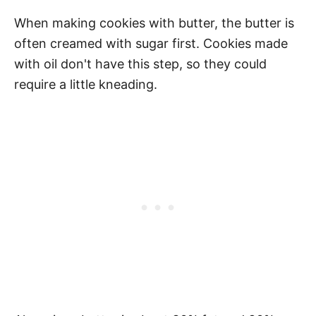
When making cookies with butter, the butter is
often creamed with sugar first. Cookies made
with oil don't have this step, so they could
require a little kneading.