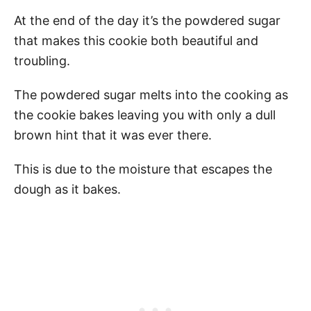
At the end of the day it’s the powdered sugar
that makes this cookie both beautiful and
troubling.
The powdered sugar melts into the cooking as
the cookie bakes leaving you with only a dull
brown hint that it was ever there.
This is due to the moisture that escapes the
dough as it bakes.