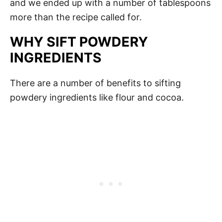
and we ended up with a number of tablespoons
more than the recipe called for.
WHY SIFT POWDERY
INGREDIENTS
There are a number of benefits to sifting
powdery ingredients like flour and cocoa.