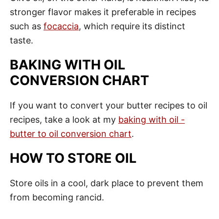
stronger flavor makes it preferable in recipes
such as
focaccia
, which require its distinct
taste.
BAKING WITH OIL
CONVERSION CHART
If you want to convert your butter recipes to oil
recipes, take a look at my
baking with oil -
butter to oil conversion chart
.
HOW TO STORE OIL
Store oils in a cool, dark place to prevent them
from becoming rancid.