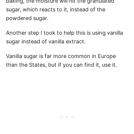
baking, the moisture will hit the granulated
sugar, which reacts to it, instead of the
powdered sugar.
Another step I took to help this is using vanilla
sugar instead of vanilla extract.
Vanilla sugar is far more common in Europe
than the States, but if you can find it, use it.