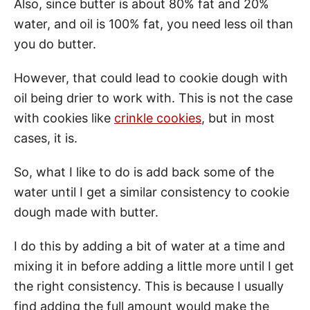
Also, since butter is about 80% fat and 20%
water, and oil is 100% fat, you need less oil than
you do butter.
However, that could lead to cookie dough with
oil being drier to work with. This is not the case
with cookies like
crinkle cookies
, but in most
cases, it is.
So, what I like to do is add back some of the
water until I get a similar consistency to cookie
dough made with butter.
I do this by adding a bit of water at a time and
mixing it in before adding a little more until I get
the right consistency. This is because I usually
find adding the full amount would make the