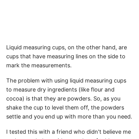
Liquid measuring cups, on the other hand, are
cups that have measuring lines on the side to
mark the measurements.
The problem with using liquid measuring cups
to measure dry ingredients (like flour and
cocoa) is that they are powders. So, as you
shake the cup to level them off, the powders
settle and you end up with more than you need.
I tested this with a friend who didn't believe me