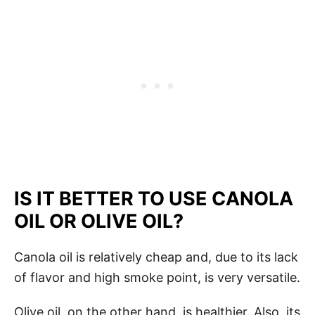
IS IT BETTER TO USE CANOLA
OIL OR OLIVE OIL?
Canola oil is relatively cheap and, due to its lack
of flavor and high smoke point, is very versatile.
Olive oil, on the other hand, is healthier. Also, its