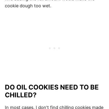
cookie dough too wet.
DO OIL COOKIES NEED TO BE
CHILLED?
In most cases, I don't find chilling cookies made