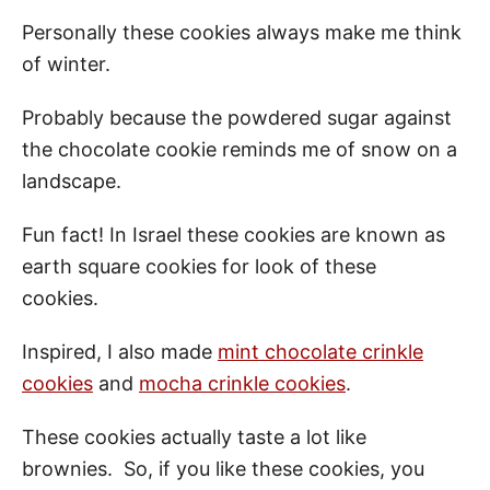
Personally these cookies always make me think
of winter.
Probably because the powdered sugar against
the chocolate cookie reminds me of snow on a
landscape.
Fun fact! In Israel these cookies are known as
earth square cookies for look of these
cookies.
Inspired, I also made
mint chocolate crinkle
cookies
and
mocha crinkle cookies
.
These cookies actually taste a lot like
brownies. So, if you like these cookies, you