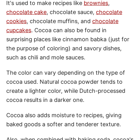
It's used to make recipes like
brownies
,
chocolate cake
, chocolate sauce,
chocolate
cookies
, chocolate muffins, and
chocolate
cupcakes
. Cocoa can also be found in
surprising places like cinnamon babka (just for
the purpose of coloring) and savory dishes,
such as chili and mole sauces.
The color can vary depending on the type of
cocoa used. Natural cocoa powder tends to
create a lighter color, while Dutch-processed
cocoa results in a darker one.
Cocoa also adds moisture to recipes, giving
baked goods a softer and tenderer texture.
Also, when combined with baking soda, cocoa's