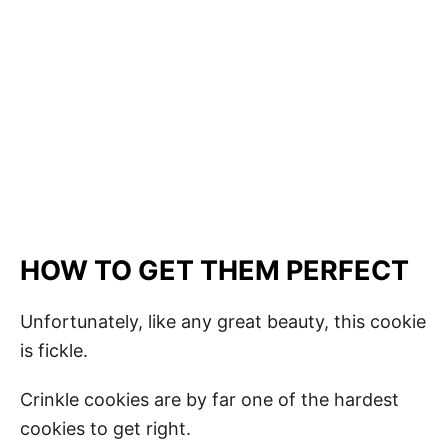
HOW TO GET THEM PERFECT
Unfortunately, like any great beauty, this cookie
is fickle.
Crinkle cookies are by far one of the hardest
cookies to get right.