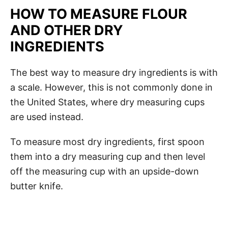
HOW TO MEASURE FLOUR
AND OTHER DRY
INGREDIENTS
The best way to measure dry ingredients is with
a scale. However, this is not commonly done in
the United States, where dry measuring cups
are used instead.
To measure most dry ingredients, first spoon
them into a dry measuring cup and then level
off the measuring cup with an upside-down
butter knife.