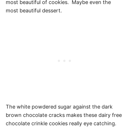
most beautiful of cookies. Maybe even the
most beautiful dessert.
The white powdered sugar against the dark
brown chocolate cracks makes these dairy free
chocolate crinkle cookies really eye catching.