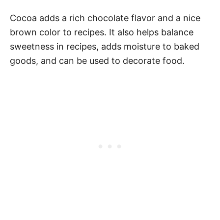
Cocoa adds a rich chocolate flavor and a nice
brown color to recipes. It also helps balance
sweetness in recipes, adds moisture to baked
goods, and can be used to decorate food.