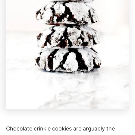
Chocolate crinkle cookies are arguably the