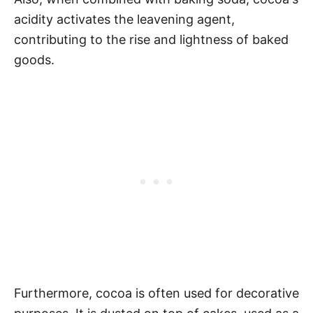
acidity activates the leavening agent,
contributing to the rise and lightness of baked
goods.
Furthermore, cocoa is often used for decorative