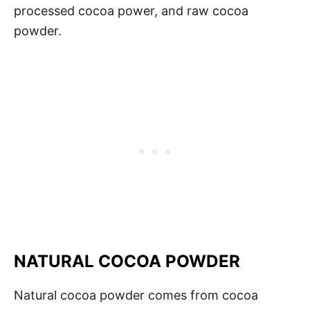
processed cocoa power, and raw cocoa
powder.
NATURAL COCOA POWDER
Natural cocoa powder comes from cocoa