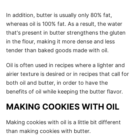
In addition, butter is usually only 80% fat,
whereas oil is 100% fat. As a result, the water
that's present in butter strengthens the gluten
in the flour, making it more dense and less
tender than baked goods made with oil.
Oil is often used in recipes where a lighter and
airier texture is desired or in recipes that call for
both oil and butter, in order to have the
benefits of oil while keeping the butter flavor.
MAKING COOKIES WITH OIL
Making cookies with oil is a little bit different
than making cookies with butter.