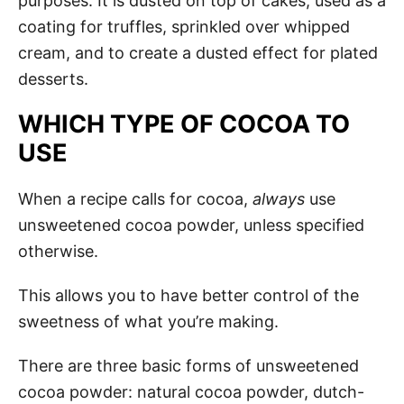
purposes. It is dusted on top of cakes, used as a
coating for truffles, sprinkled over whipped
cream, and to create a dusted effect for plated
desserts.
WHICH TYPE OF COCOA TO
USE
When a recipe calls for cocoa,
always
use
unsweetened cocoa powder, unless specified
otherwise.
This allows you to have better control of the
sweetness of what you’re making.
There are three basic forms of unsweetened
cocoa powder: natural cocoa powder, dutch-