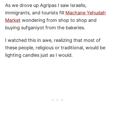
As we drove up Agripas I saw Israelis,
immigrants, and tourists fill
Machane Yehudah
Market
wondering from shop to shop and
buying sufganiyot from the bakeries.
I watched this in awe, realizing that most of
these people, religious or traditional, would be
lighting candles just as I would.