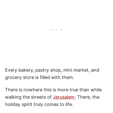
Every bakery, pastry shop, mini market, and
grocery store is filled with them.
There is nowhere this is more true than while
walking the streets of
Jerusalem
. There, the
holiday spirit truly comes to life.