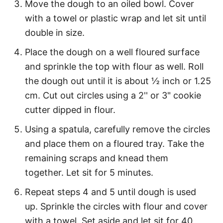
Move the dough to an oiled bowl. Cover
with a towel or plastic wrap and let sit until
double in size.
Place the dough on a well floured surface
and sprinkle the top with flour as well. Roll
the dough out until it is about ½ inch or 1.25
cm. Cut out circles using a 2'' or 3" cookie
cutter dipped in flour.
Using a spatula, carefully remove the circles
and place them on a floured tray. Take the
remaining scraps and knead them
together. Let sit for 5 minutes.
Repeat steps 4 and 5 until dough is used
up. Sprinkle the circles with flour and cover
with a towel. Set aside and let sit for 40