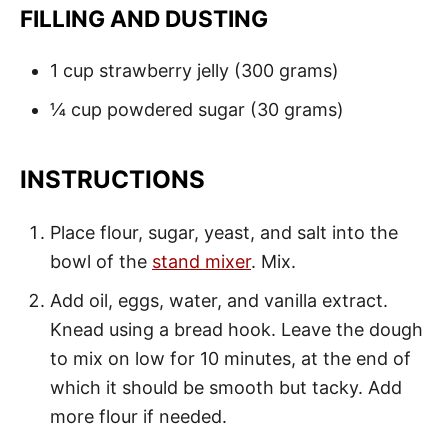
FILLING AND DUSTING
1 cup strawberry jelly (300 grams)
¼ cup powdered sugar (30 grams)
INSTRUCTIONS
Place flour, sugar, yeast, and salt into the
bowl of the
stand mixer
. Mix.
Add oil, eggs, water, and vanilla extract.
Knead using a bread hook. Leave the dough
to mix on low for 10 minutes, at the end of
which it should be smooth but tacky. Add
more flour if needed.