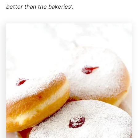
better than the bakeries'.