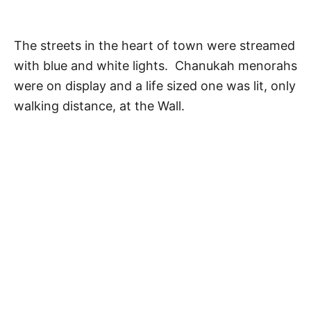
The streets in the heart of town were streamed
with blue and white lights. Chanukah menorahs
were on display and a life sized one was lit, only
walking distance, at the Wall.