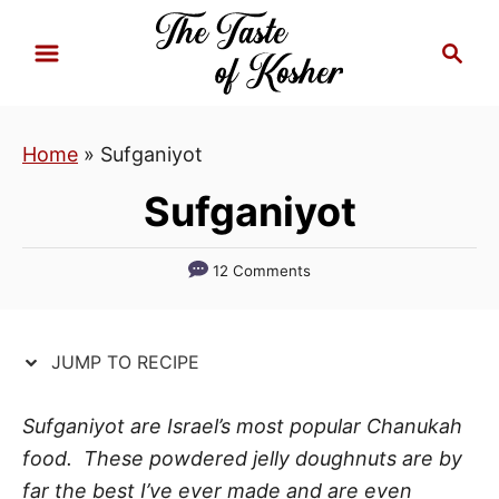
S
S
S
k
k
e
i
i
a
p
p
r
Home
»
Sufganiyot
t
t
c
h
o
o
Sufganiyot
R
C
e
o
12 Comments
c
n
i
t
p
e
JUMP TO RECIPE
e
n
t
Sufganiyot are Israel’s most popular Chanukah
food. These powdered jelly doughnuts are by
far the best I’ve ever made and are even