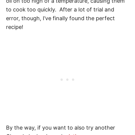
oil on too high of a temperature, causing them
to cook too quickly. After a lot of trial and
error, though, I’ve finally found the perfect
recipe!
By the way, if you want to also try another