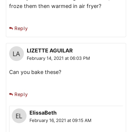
froze them then warmed in air fryer?
Reply
LIZETTE AGUILAR
February 14, 2021 at 06:03 PM
Can you bake these?
Reply
ElissaBeth
February 16, 2021 at 09:15 AM