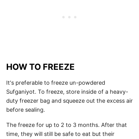
HOW TO FREEZE
It's preferable to freeze un-powdered
Sufganiyot. To freeze, store inside of a heavy-
duty freezer bag and squeeze out the excess air
before sealing.
The freeze for up to 2 to 3 months. After that
time, they will still be safe to eat but their