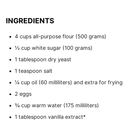
INGREDIENTS
4 cups all-purpose flour (500 grams)
½ cup white sugar (100 grams)
1 tablespoon dry yeast
1 teaspoon salt
¼ cup oil (60 milliliters) and extra for frying
2 eggs
¾ cup warm water (175 milliliters)
1 tablespoon vanilla extract*