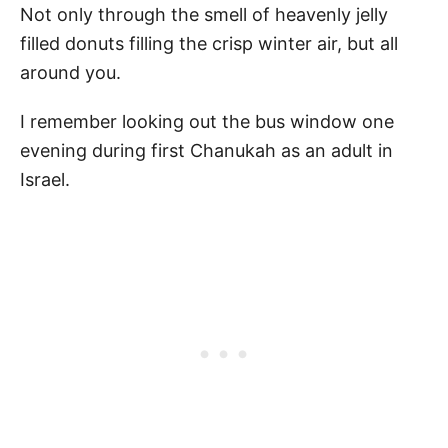
Not only through the smell of heavenly jelly
filled donuts filling the crisp winter air, but all
around you.
I remember looking out the bus window one
evening during first Chanukah as an adult in
Israel.