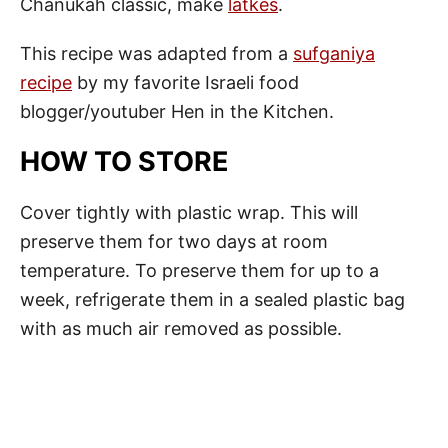
Chanukah classic, make
latkes
.
This recipe was adapted from a
sufganiya
recipe
by my favorite Israeli food
blogger/youtuber Hen in the Kitchen.
HOW TO STORE
Cover tightly with plastic wrap. This will
preserve them for two days at room
temperature. To preserve them for up to a
week, refrigerate them in a sealed plastic bag
with as much air removed as possible.