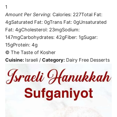
1
Amount Per Serving:
Calories:
227
Total Fat:
4g
Saturated Fat:
0g
Trans Fat:
0g
Unsaturated
Fat:
4g
Cholesterol:
23mg
Sodium:
147mg
Carbohydrates:
42g
Fiber:
1g
Sugar:
15g
Protein:
4g
© The Taste of Kosher
Cuisine:
Israeli
/
Category:
Dairy Free Desserts