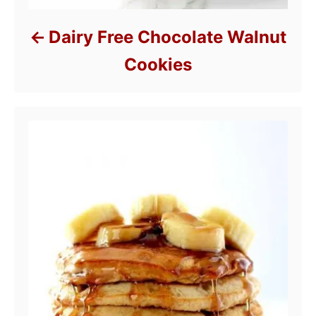
Dairy Free Chocolate Walnut
Cookies