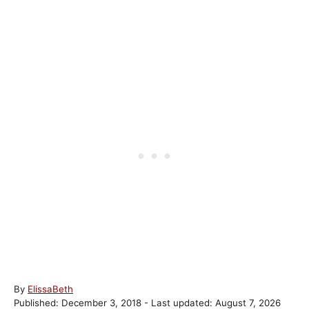
A
By
ElissaBeth
P
u
Published: December 3, 2018
- Last updated:
August 7, 2026