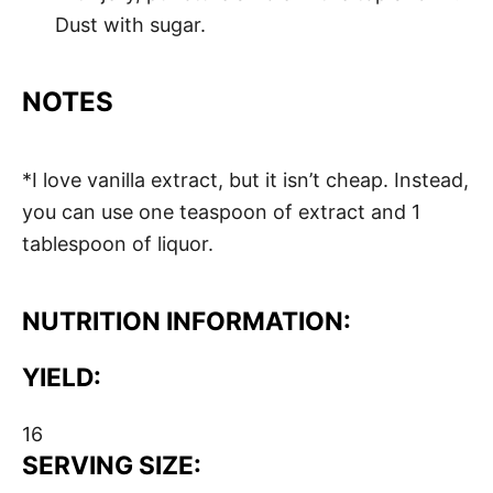
Dust with sugar.
NOTES
*I love vanilla extract, but it isn’t cheap. Instead,
you can use one teaspoon of extract and 1
tablespoon of liquor.
NUTRITION INFORMATION:
YIELD:
16
SERVING SIZE: