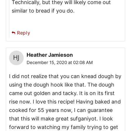
Technically, but they will likely come out
similar to bread if you do.
Reply
Heather Jamieson
December 15, 2020 at 02:08 AM
I did not realize that you can knead dough by
using the dough hook like that. The dough
came out golden and tacky. It is on its first
rise now. I love this recipe! Having baked and
cooked for 55 years now, I can guarantee
that this will make great sufganiyot. I look
forward to watching my family trying to get