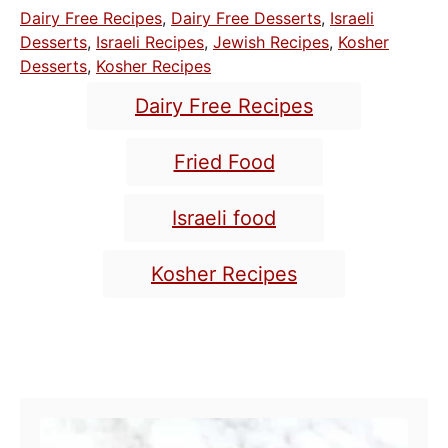
o
t
C
Dairy Free Recipes
,
Dairy Free Desserts
,
Israeli
s
h
a
Desserts
,
Israeli Recipes
,
Jewish Recipes
,
Kosher
t
o
t
Desserts
,
Kosher Recipes
e
r
e
T
d
Dairy Free Recipes
o
g
a
n
o
g
Fried Food
r
s
i
e
Israeli food
s
Kosher Recipes
POST NAVIGATION