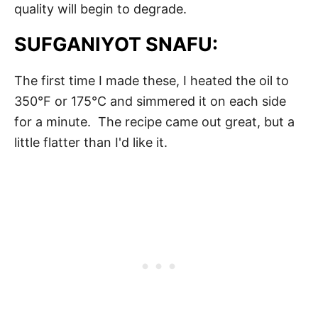
quality will begin to degrade.
SUFGANIYOT SNAFU:
The first time I made these, I heated the oil to
350°F or 175°C and simmered it on each side
for a minute. The recipe came out great, but a
little flatter than I'd like it.