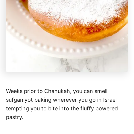
Weeks prior to Chanukah, you can smell
sufganiyot baking wherever you go in Israel
tempting you to bite into the fluffy powered
pastry.