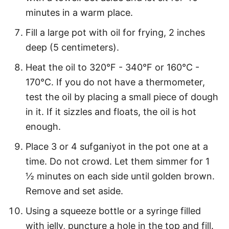
minutes in a warm place.
Fill a large pot with oil for frying, 2 inches
deep (5 centimeters).
Heat the oil to 320°F - 340°F or 160°C -
170°C. If you do not have a thermometer,
test the oil by placing a small piece of dough
in it. If it sizzles and floats, the oil is hot
enough.
Place 3 or 4 sufganiyot in the pot one at a
time. Do not crowd. Let them simmer for 1
½ minutes on each side until golden brown.
Remove and set aside.
Using a squeeze bottle or a syringe filled
with jelly, puncture a hole in the top and fill.