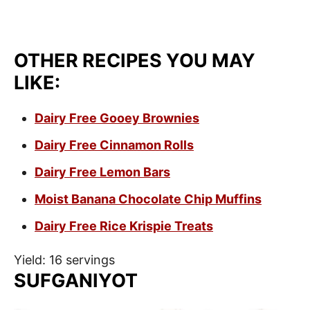
OTHER RECIPES YOU MAY
LIKE:
Dairy Free Gooey Brownies
Dairy Free Cinnamon Rolls
Dairy Free Lemon Bars
Moist Banana Chocolate Chip Muffins
Dairy Free Rice Krispie Treats
Yield: 16 servings
SUFGANIYOT