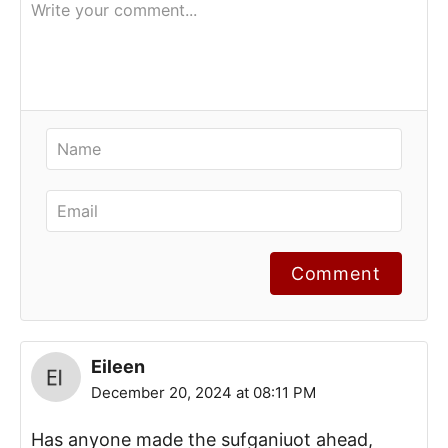
Comment
Eileen
December 20, 2024 at 08:11 PM
Has anyone made the sufganiuot ahead,