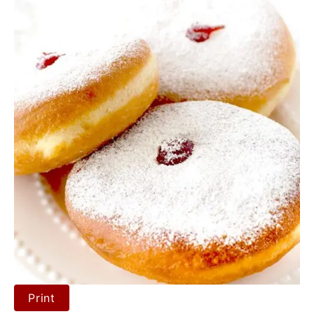
Print