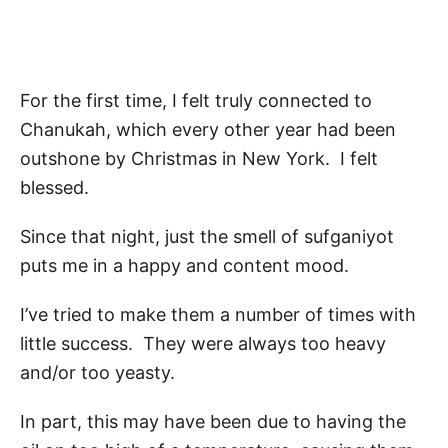
For the first time, I felt truly connected to
Chanukah, which every other year had been
outshone by Christmas in New York. I felt
blessed.
Since that night, just the smell of sufganiyot
puts me in a happy and content mood.
I’ve tried to make them a number of times with
little success. They were always too heavy
and/or too yeasty.
In part, this may have been due to having the