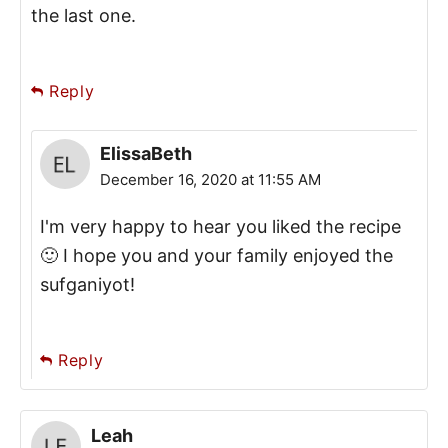
the last one.
Reply
ElissaBeth
December 16, 2020 at 11:55 AM
I'm very happy to hear you liked the recipe
🙂 I hope you and your family enjoyed the
sufganiyot!
Reply
Leah