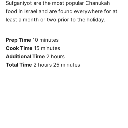
Sufganiyot are the most popular Chanukah
food in Israel and are found everywhere for at
least a month or two prior to the holiday.
Prep Time
10 minutes
Cook Time
15 minutes
Additional Time
2 hours
Total Time
2 hours
25 minutes