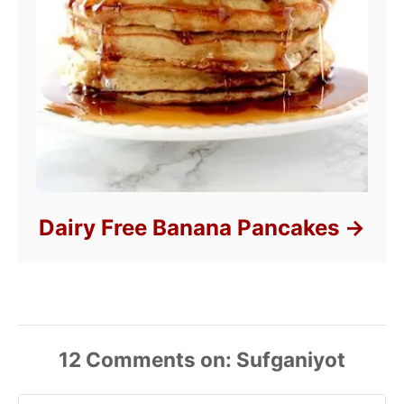
Dairy Free Banana Pancakes
12
Comments