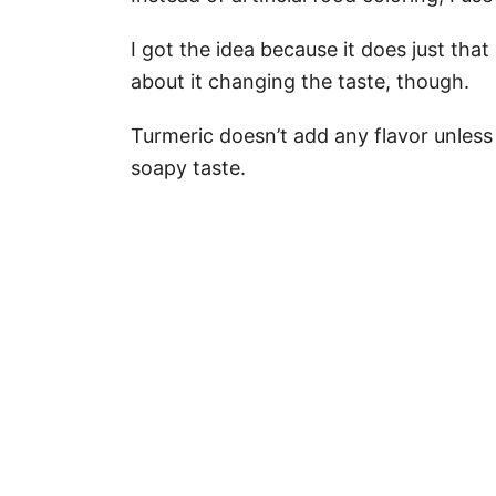
I got the idea because it does just that
about it changing the taste, though.
Turmeric doesn’t add any flavor unles
soapy taste.