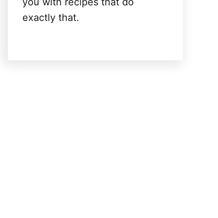
you with recipes that do
exactly that.