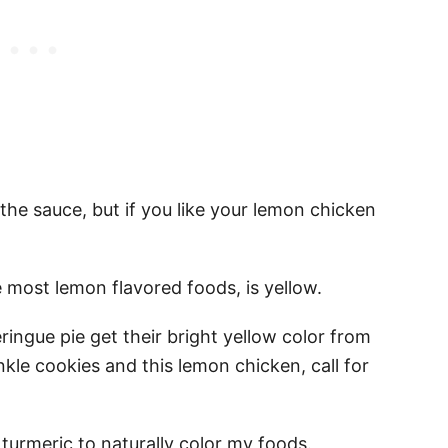
he sauce, but if you like your lemon chicken
e most lemon flavored foods, is yellow.
ngue pie get their bright yellow color from
nkle cookies and this lemon chicken, call for
e turmeric to naturally color my foods.