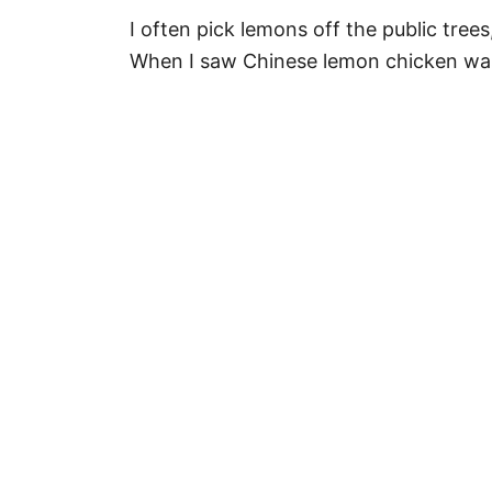
I often pick lemons off the public tree
When I saw Chinese lemon chicken was