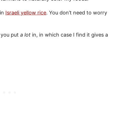
 in
Israeli yellow rice
. You don’t need to worry
s you put
a lot
in, in which case I find it gives a