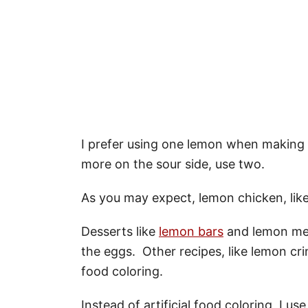
I prefer using one lemon when making t
more on the sour side, use two.
As you may expect, lemon chicken, lik
Desserts like
lemon bars
and lemon meri
the eggs. Other recipes, like lemon cri
food coloring.
Instead of artificial food coloring, I us