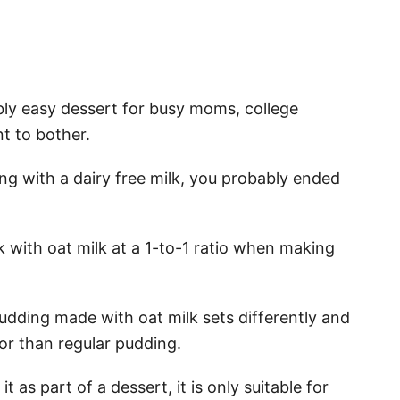
bly easy dessert for busy moms, college
t to bother.
ing with a dairy free milk, you probably ended
k with oat milk at a 1-to-1 ratio when making
pudding made with oat milk sets differently and
vor than regular pudding.
it as part of a dessert, it is only suitable for