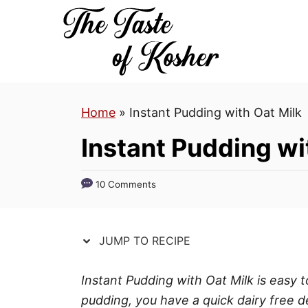
S
S
k
k
i
i
p
p
t
t
Home
»
Instant Pudding with Oat Milk
o
o
R
C
Instant Pudding wi
e
o
c
n
10 Comments
i
t
p
e
e
n
JUMP TO RECIPE
t
Instant Pudding with Oat Milk is easy t
pudding, you have a quick dairy free d