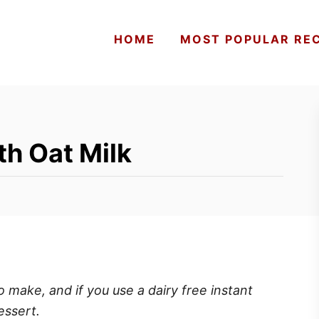
HOME
MOST POPULAR REC
th Oat Milk
o make, and if you use a dairy free instant
essert.