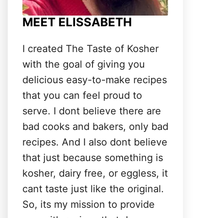
MEET ELISSABETH
I created The Taste of Kosher
with the goal of giving you
delicious easy-to-make recipes
that you can feel proud to
serve. I dont believe there are
bad cooks and bakers, only bad
recipes. And I also dont believe
that just because something is
kosher, dairy free, or eggless, it
cant taste just like the original.
So, its my mission to provide