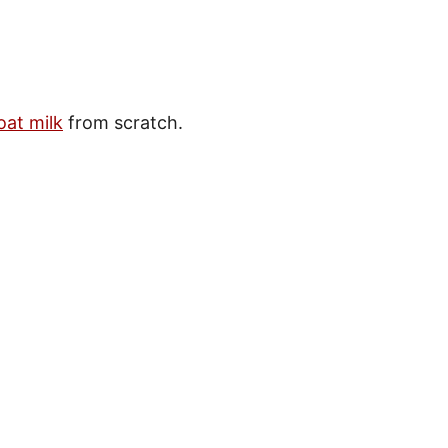
oat milk
from scratch.