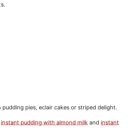
ts.
 pudding pies, eclair cakes or striped delight.
e
instant pudding with almond milk
and
instant