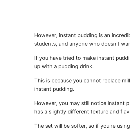
However, instant pudding is an incredi
students, and anyone who doesn't wan
If you have tried to make instant pudd
up with a pudding drink.
This is because you cannot replace mil
instant pudding.
However, you may still notice instant 
has a slightly different texture and fla
The set will be softer, so if you're using 