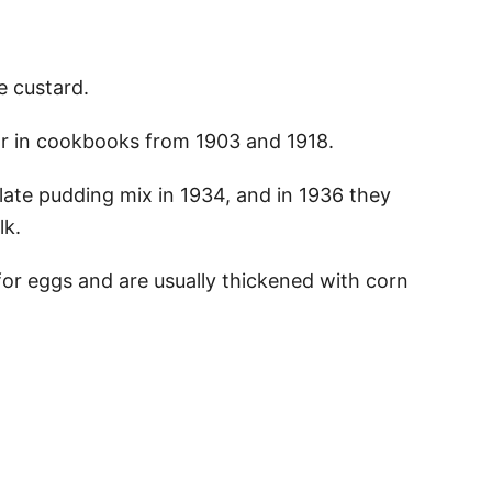
te custard.
ear in cookbooks from 1903 and 1918.
ate pudding mix in 1934, and in 1936 they
lk.
or eggs and are usually thickened with corn