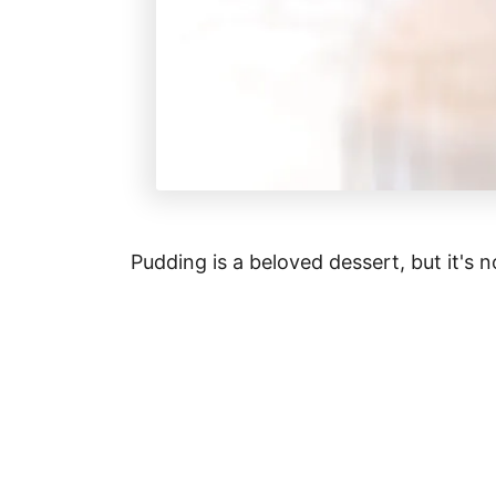
Pudding is a beloved dessert, but it's no