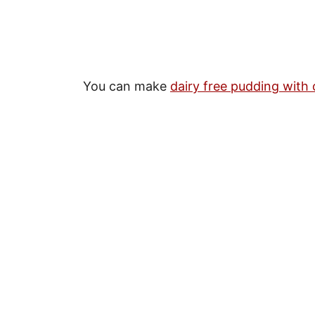
You can make
dairy free pudding with 