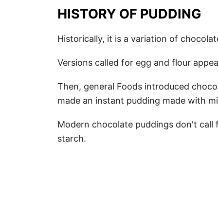
HISTORY OF PUDDING
Historically, it is a variation of chocola
Versions called for egg and flour app
Then, general Foods introduced chocol
made an instant pudding made with mi
Modern chocolate puddings don't call f
starch.