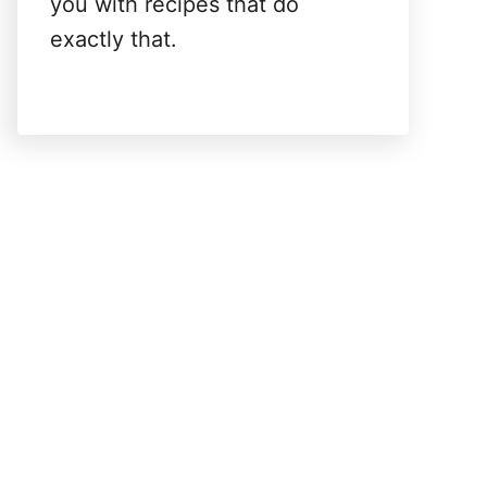
you with recipes that do
exactly that.