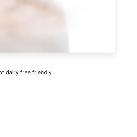
t dairy free friendly.