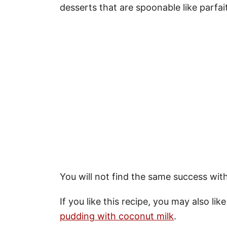
desserts that are spoonable like parfai
You will not find the same success with
If you like this recipe, you may also lik
pudding with coconut milk
.