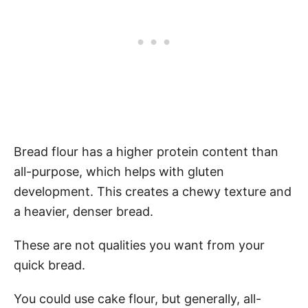
Bread flour has a higher protein content than
all-purpose, which helps with gluten
development. This creates a chewy texture and
a heavier, denser bread.
These are not qualities you want from your
quick bread.
You could use cake flour, but generally, all-