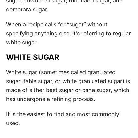
sugar, powdered sugar, turbinado sugar, and
demerara sugar.
When a recipe calls for “sugar” without
specifying anything else, it's referring to regular
white sugar.
WHITE SUGAR
White sugar (sometimes called granulated
sugar, table sugar, or white granulated sugar) is
made of either beet sugar or cane sugar, which
has undergone a refining process.
It is the easiest to find and most commonly
used.