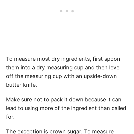
To measure most dry ingredients, first spoon
them into a dry measuring cup and then level
off the measuring cup with an upside-down
butter knife.
Make sure not to pack it down because it can
lead to using more of the ingredient than called
for.
The exception is brown sugar. To measure