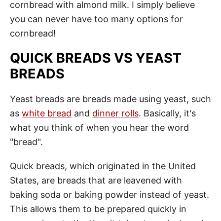
cornbread with almond milk. I simply believe
you can never have too many options for
cornbread!
QUICK BREADS VS YEAST
BREADS
Yeast breads are breads made using yeast, such
as
white bread
and
dinner rolls
. Basically, it's
what you think of when you hear the word
"bread".
Quick breads, which originated in the United
States, are breads that are leavened with
baking soda or baking powder instead of yeast.
This allows them to be prepared quickly in