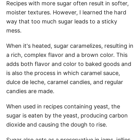
Recipes with more sugar often result in softer,
moister textures. However, I learned the hard
way that too much sugar leads to a sticky
mess.
When it's heated, sugar caramelizes, resulting in
a rich, complex flavor and a brown color. This
adds both flavor and color to baked goods and
is also the process in which caramel sauce,
dulce de leche, caramel candies, and regular
candies are made.
When used in recipes containing yeast, the
sugar is eaten by the yeast, producing carbon
dioxide and causing the dough to rise.
Sugar also acts as a preservative in jams, jellies,