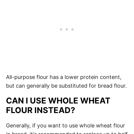
All-purpose flour has a lower protein content,
but can generally be substituted for bread flour.
CAN I USE WHOLE WHEAT
FLOUR INSTEAD?
Generally, if you want to use whole wheat flour