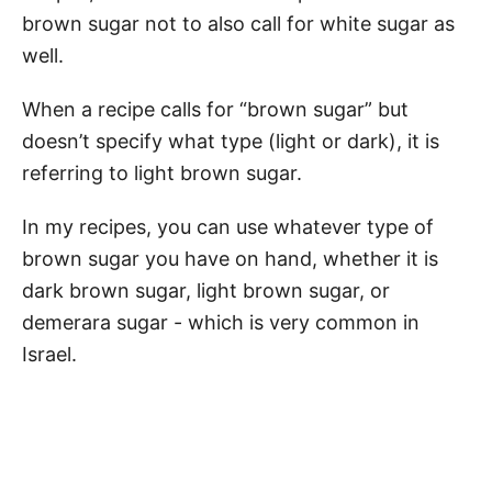
brown sugar not to also call for white sugar as
well.
When a recipe calls for “brown sugar” but
doesn’t specify what type (light or dark), it is
referring to light brown sugar.
In my recipes, you can use whatever type of
brown sugar you have on hand, whether it is
dark brown sugar, light brown sugar, or
demerara sugar - which is very common in
Israel.