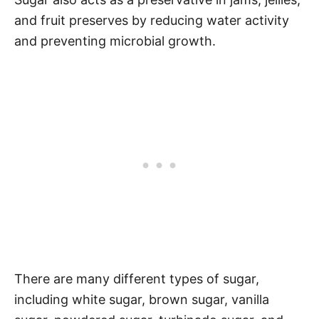
and fruit preserves by reducing water activity
and preventing microbial growth.
There are many different types of sugar,
including white sugar, brown sugar, vanilla