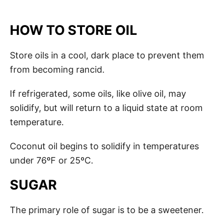
HOW TO STORE OIL
Store oils in a cool, dark place to prevent them
from becoming rancid.
If refrigerated, some oils, like olive oil, may
solidify, but will return to a liquid state at room
temperature.
Coconut oil begins to solidify in temperatures
under 76ºF or 25ºC.
SUGAR
The primary role of sugar is to be a sweetener.