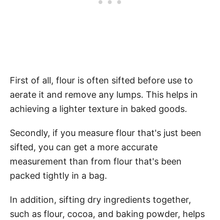
First of all, flour is often sifted before use to
aerate it and remove any lumps. This helps in
achieving a lighter texture in baked goods.
Secondly, if you measure flour that's just been
sifted, you can get a more accurate
measurement than from flour that's been
packed tightly in a bag.
In addition, sifting dry ingredients together,
such as flour, cocoa, and baking powder, helps