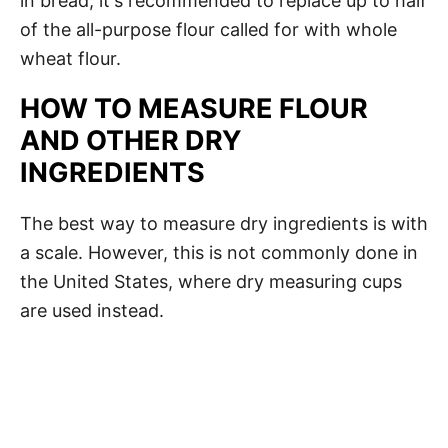
in bread, it's recommended to replace up to half
of the all-purpose flour called for with whole
wheat flour.
HOW TO MEASURE FLOUR
AND OTHER DRY
INGREDIENTS
The best way to measure dry ingredients is with
a scale. However, this is not commonly done in
the United States, where dry measuring cups
are used instead.