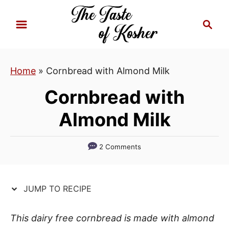
S
S
S
k
k
e
i
i
a
p
p
r
Home
»
Cornbread with Almond Milk
t
t
c
h
o
o
Cornbread with
R
C
Almond Milk
e
o
c
n
i
t
2 Comments
p
e
e
n
JUMP TO RECIPE
t
This dairy free cornbread is made with almond