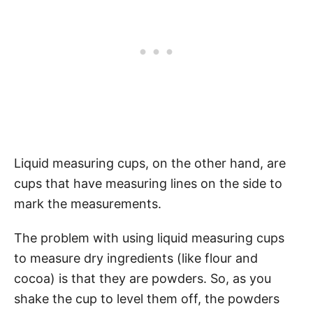
Liquid measuring cups, on the other hand, are
cups that have measuring lines on the side to
mark the measurements.
The problem with using liquid measuring cups
to measure dry ingredients (like flour and
cocoa) is that they are powders. So, as you
shake the cup to level them off, the powders