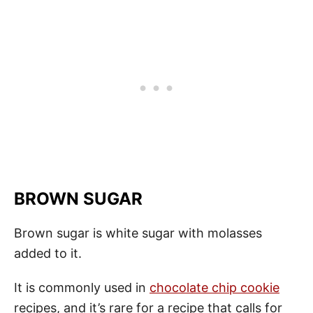
BROWN SUGAR
Brown sugar is white sugar with molasses
added to it.
It is commonly used in
chocolate chip cookie
recipes, and it’s rare for a recipe that calls for