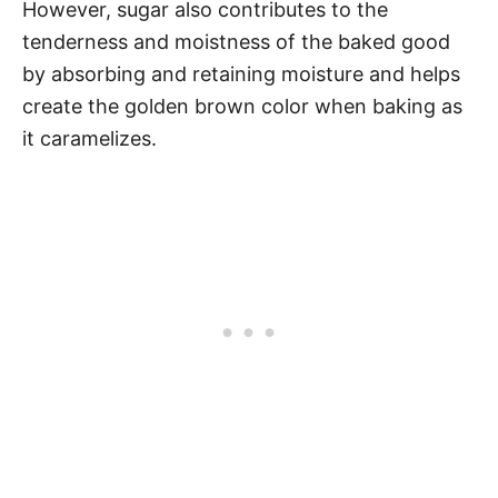
However, sugar also contributes to the
tenderness and moistness of the baked good
by absorbing and retaining moisture and helps
create the golden brown color when baking as
it caramelizes.