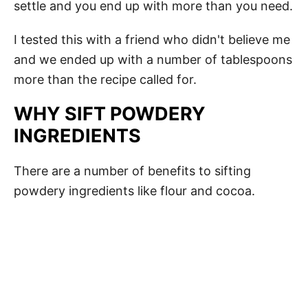
settle and you end up with more than you need.
I tested this with a friend who didn't believe me
and we ended up with a number of tablespoons
more than the recipe called for.
WHY SIFT POWDERY
INGREDIENTS
There are a number of benefits to sifting
powdery ingredients like flour and cocoa.