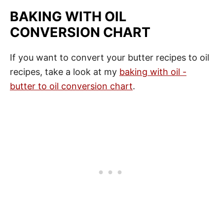
BAKING WITH OIL
CONVERSION CHART
If you want to convert your butter recipes to oil
recipes, take a look at my
baking with oil -
butter to oil conversion chart
.