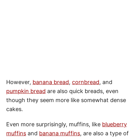
However,
banana bread
,
cornbread
, and
pumpkin bread
are also quick breads, even
though they seem more like somewhat dense
cakes.
Even more surprisingly, muffins, like
blueberry
muffins
and
banana muffins
, are also a type of