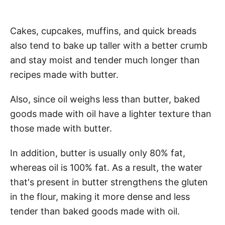
Cakes, cupcakes, muffins, and quick breads
also tend to bake up taller with a better crumb
and stay moist and tender much longer than
recipes made with butter.
Also, since oil weighs less than butter, baked
goods made with oil have a lighter texture than
those made with butter.
In addition, butter is usually only 80% fat,
whereas oil is 100% fat. As a result, the water
that's present in butter strengthens the gluten
in the flour, making it more dense and less
tender than baked goods made with oil.