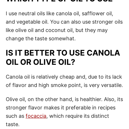
I use neutral oils like canola oil, safflower oil,
and vegetable oil. You can also use stronger oils
like olive oil and coconut oil, but they may
change the taste somewhat.
IS IT BETTER TO USE CANOLA
OIL OR OLIVE OIL?
Canola oil is relatively cheap and, due to its lack
of flavor and high smoke point, is very versatile.
Olive oil, on the other hand, is healthier. Also, its
stronger flavor makes it preferable in recipes
such as
focaccia
, which require its distinct
taste.