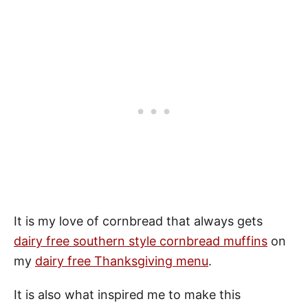
It is my love of cornbread that always gets
dairy free southern style cornbread muffins
on
my
dairy free Thanksgiving menu
.
It is also what inspired me to make this