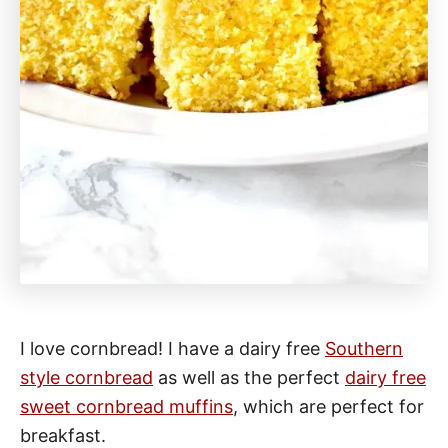
I love cornbread! I have a dairy free
Southern
style cornbread
as well as the perfect
dairy free
sweet cornbread muffins
, which are perfect for
breakfast.