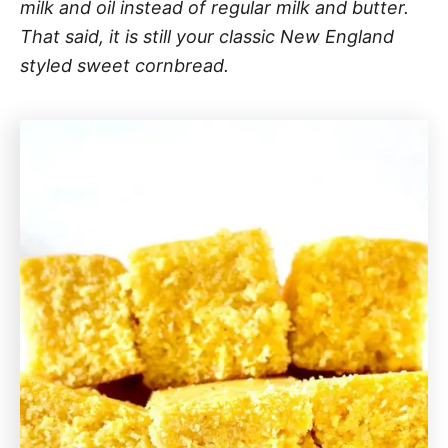
milk and oil instead of regular milk and butter.
That said, it is still your classic New England
styled sweet cornbread.