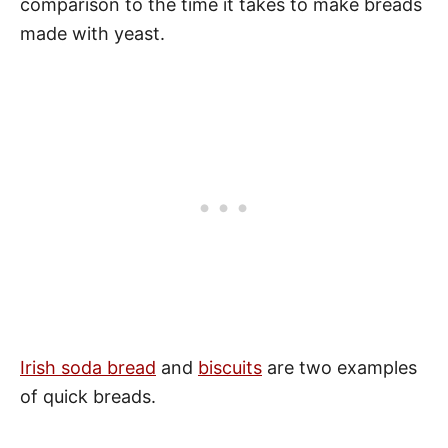
comparison to the time it takes to make breads
made with yeast.
Irish soda bread
and
biscuits
are two examples
of quick breads.