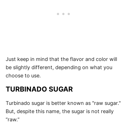
Just keep in mind that the flavor and color will
be slightly different, depending on what you
choose to use.
TURBINADO SUGAR
Turbinado sugar is better known as "raw sugar."
But, despite this name, the sugar is not really
“raw.”