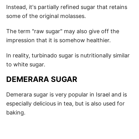
Instead, it's partially refined sugar that retains
some of the original molasses.
The term "raw sugar" may also give off the
impression that it is somehow healthier.
In reality, turbinado sugar is nutritionally similar
to white sugar.
DEMERARA SUGAR
Demerara sugar is very popular in Israel and is
especially delicious in tea, but is also used for
baking.