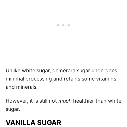
Unlike white sugar, demerara sugar undergoes
minimal processing and retains some vitamins
and minerals.
However, it is still not
much
healthier than white
sugar.
VANILLA SUGAR