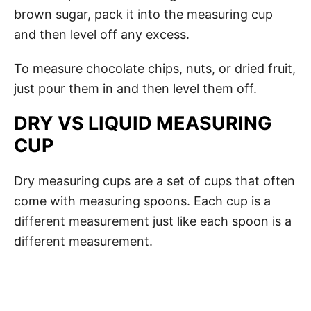
brown sugar, pack it into the measuring cup
and then level off any excess.
To measure chocolate chips, nuts, or dried fruit,
just pour them in and then level them off.
DRY VS LIQUID MEASURING
CUP
Dry measuring cups are a set of cups that often
come with measuring spoons. Each cup is a
different measurement just like each spoon is a
different measurement.