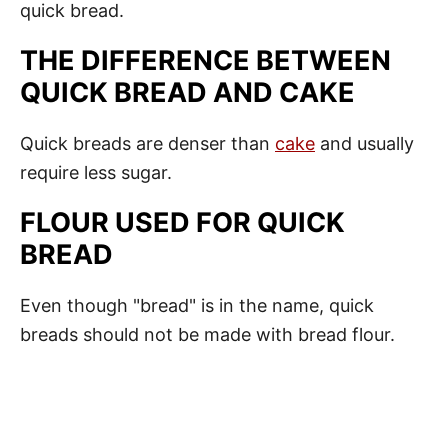
quick bread.
THE DIFFERENCE BETWEEN
QUICK BREAD AND CAKE
Quick breads are denser than
cake
and usually
require less sugar.
FLOUR
USED FOR QUICK
BREAD
Even though "bread" is in the name, quick
breads should not be made with bread flour.