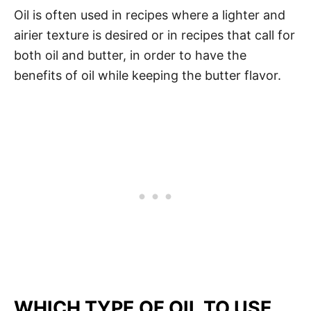
Oil is often used in recipes where a lighter and
airier texture is desired or in recipes that call for
both oil and butter, in order to have the
benefits of oil while keeping the butter flavor.
WHICH TYPE OF OIL TO USE