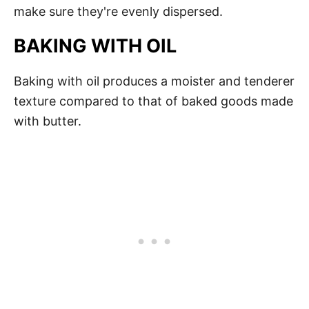
make sure they're evenly dispersed.
BAKING WITH OIL
Baking with oil produces a moister and tenderer
texture compared to that of baked goods made
with butter.