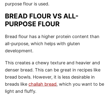
purpose flour is used.
BREAD FLOUR VS ALL-
PURPOSE FLOUR
Bread flour has a higher protein content than
all-purpose, which helps with gluten
development.
This creates a chewy texture and heavier and
denser bread. This can be great in recipes like
bread bowls. However, it is less desirable in
breads like
challah bread
, which you want to be
light and fluffy.