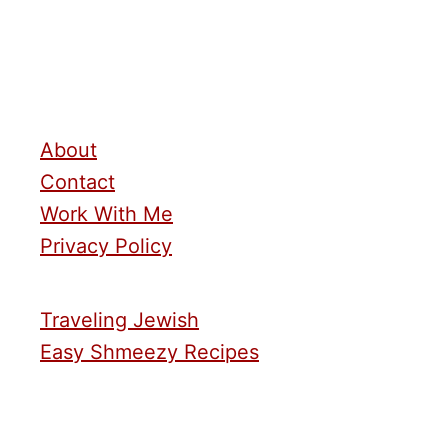
About
Contact
Work With Me
Privacy Policy
Traveling Jewish
Easy Shmeezy Recipes