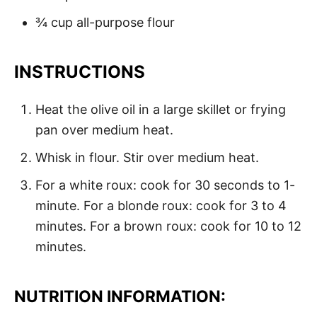
¾ cup all-purpose flour
INSTRUCTIONS
Heat the olive oil in a large skillet or frying
pan over medium heat.
Whisk in flour. Stir over medium heat.
For a white roux: cook for 30 seconds to 1-
minute. For a blonde roux: cook for 3 to 4
minutes. For a brown roux: cook for 10 to 12
minutes.
NUTRITION INFORMATION: