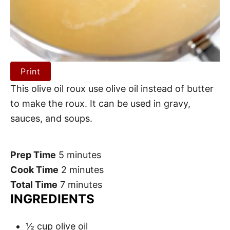
Print
This olive oil roux use olive oil instead of butter
to make the roux. It can be used in gravy,
sauces, and soups.
Prep Time
5 minutes
Cook Time
2 minutes
Total Time
7 minutes
INGREDIENTS
½ cup olive oil