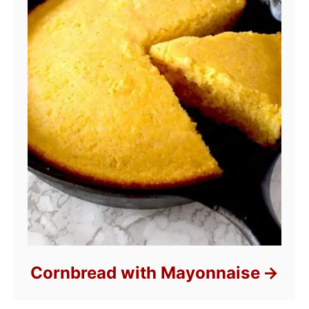
Cornbread with Mayonnaise