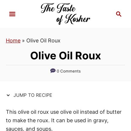
S
S
S
k
k
e
i
i
a
p
p
r
Home
»
Olive Oil Roux
t
t
c
h
o
o
Olive Oil Roux
R
C
e
o
0 Comments
c
n
i
t
p
e
JUMP TO RECIPE
e
n
t
This olive oil roux use olive oil instead of butter
to make the roux. It can be used in gravy,
sauces, and soups.