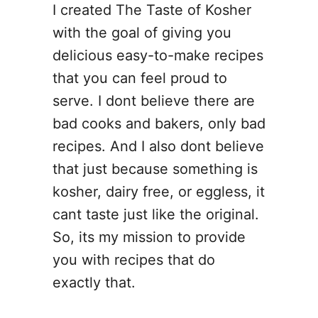
I created The Taste of Kosher
with the goal of giving you
delicious easy-to-make recipes
that you can feel proud to
serve. I dont believe there are
bad cooks and bakers, only bad
recipes. And I also dont believe
that just because something is
kosher, dairy free, or eggless, it
cant taste just like the original.
So, its my mission to provide
you with recipes that do
exactly that.