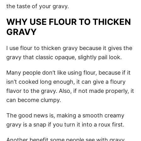
the taste of your gravy.
WHY USE FLOUR TO THICKEN
GRAVY
I use flour to thicken gravy because it gives the
gravy that classic opaque, slightly pail look.
Many people don’t like using flour, because if it
isn’t cooked long enough, it can give a floury
flavor to the gravy. Also, if not made properly, it
can become clumpy.
The good news is, making a smooth creamy
gravy is a snap if you turn it into a roux first.
Another benefit some people see with gravy