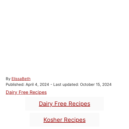
A
By
ElissaBeth
P
u
Published: April 4, 2024
- Last updated:
October 15, 2024
o
t
C
Dairy Free Recipes
s
h
a
T
t
o
Dairy Free Recipes
t
e
r
a
e
d
g
o
Kosher Recipes
g
s
n
o