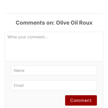
Comments
Comment