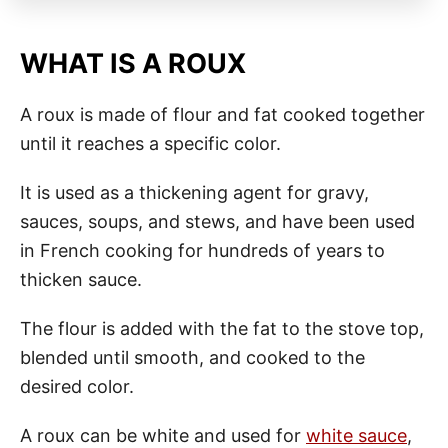
WHAT IS A ROUX
A roux is made of flour and fat cooked together
until it reaches a specific color.
It is used as a thickening agent for gravy,
sauces, soups, and stews, and have been used
in French cooking for hundreds of years to
thicken sauce.
The flour is added with the fat to the stove top,
blended until smooth, and cooked to the
desired color.
A roux can be white and used for
white sauce
,