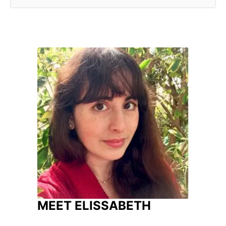
MEET ELISSABETH