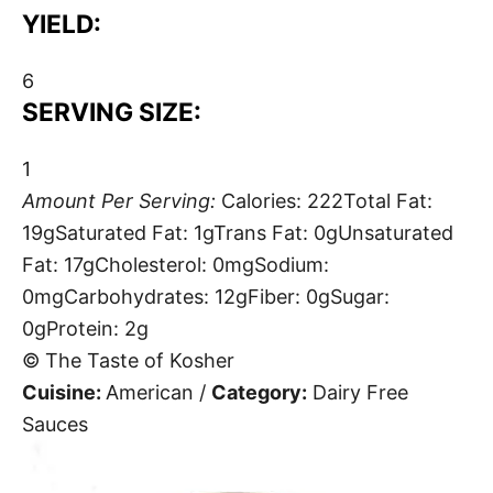
YIELD:
6
SERVING SIZE:
1
Amount Per Serving:
Calories:
222
Total Fat:
19g
Saturated Fat:
1g
Trans Fat:
0g
Unsaturated
Fat:
17g
Cholesterol:
0mg
Sodium:
0mg
Carbohydrates:
12g
Fiber:
0g
Sugar:
0g
Protein:
2g
© The Taste of Kosher
Cuisine:
American
/
Category:
Dairy Free
Sauces