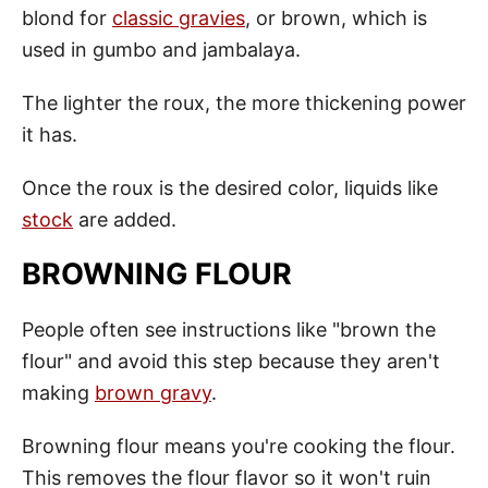
blond for
classic gravies
, or brown, which is
used in gumbo and jambalaya.
The lighter the roux, the more thickening power
it has.
Once the roux is the desired color, liquids like
stock
are added.
BROWNING FLOUR
People often see instructions like "brown the
flour" and avoid this step because they aren't
making
brown gravy
.
Browning flour means you're cooking the flour.
This removes the flour flavor so it won't ruin