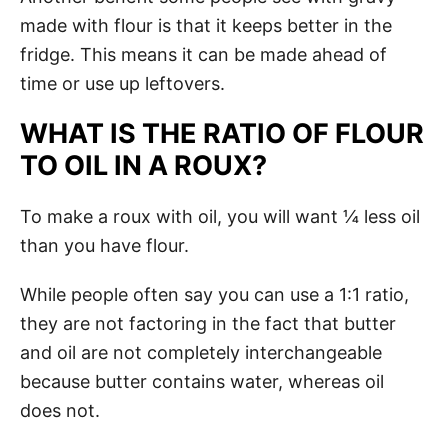
made with flour is that it keeps better in the
fridge. This means it can be made ahead of
time or use up leftovers.
WHAT IS THE RATIO OF FLOUR
TO OIL IN A ROUX?
To make a roux with oil, you will want ¼ less oil
than you have flour.
While people often say you can use a 1:1 ratio,
they are not factoring in the fact that butter
and oil are not completely interchangeable
because butter contains water, whereas oil
does not.