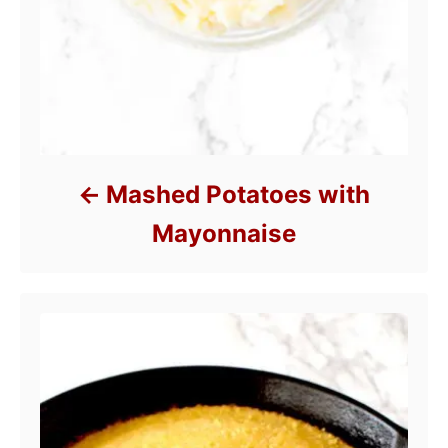
Mashed Potatoes with
Mayonnaise