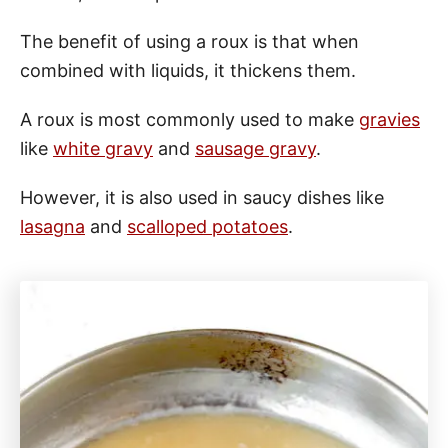
The benefit of using a roux is that when
combined with liquids, it thickens them.
A roux is most commonly used to make
gravies
like
white gravy
and
sausage gravy
.
However, it is also used in saucy dishes like
lasagna
and
scalloped potatoes
.