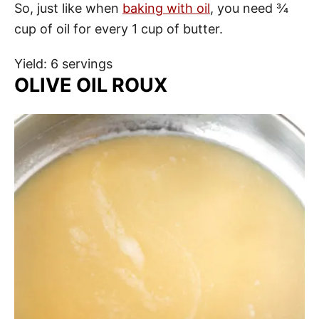
So, just like when
baking with oil
, you need ¾
cup of oil for every 1 cup of butter.
Yield: 6 servings
OLIVE OIL ROUX