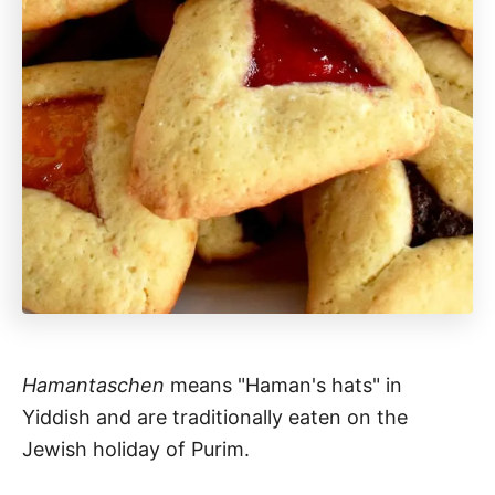
Hamantaschen
means "Haman's hats" in
Yiddish and are traditionally eaten on the
Jewish holiday of Purim.