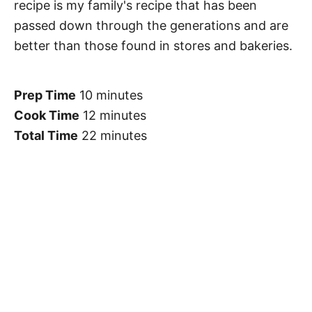
recipe is my family's recipe that has been
passed down through the generations and are
better than those found in stores and bakeries.
Prep Time
10 minutes
Cook Time
12 minutes
Total Time
22 minutes