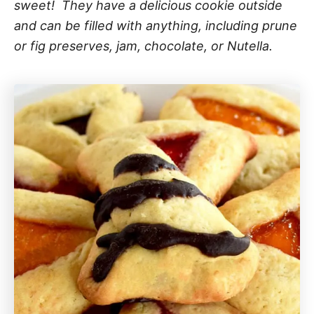
sweet! They have a delicious cookie outside
and can be filled with anything, including prune
or fig preserves, jam, chocolate, or Nutella.