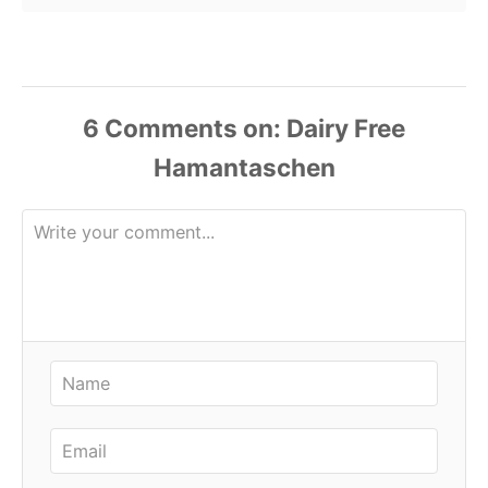
6
Comments