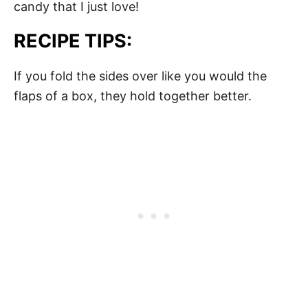
candy that I just love!
RECIPE TIPS:
If you fold the sides over like you would the
flaps of a box, they hold together better.