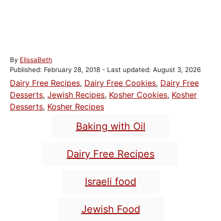
A
By
ElissaBeth
P
u
Published: February 28, 2018
- Last updated:
August 3, 2026
o
t
C
Dairy Free Recipes
,
Dairy Free Cookies
,
Dairy Free
s
h
a
Desserts
,
Jewish Recipes
,
Kosher Cookies
,
Kosher
t
o
t
Desserts
,
Kosher Recipes
e
r
e
T
d
Baking with Oil
o
g
a
n
o
g
Dairy Free Recipes
r
s
i
e
Israeli food
s
Jewish Food