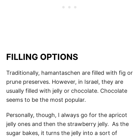
FILLING OPTIONS
Traditionally, hamantaschen are filled with fig or
prune preserves. However, in Israel, they are
usually filled with jelly or chocolate. Chocolate
seems to be the most popular.
Personally, though, I always go for the apricot
jelly ones and then the strawberry jelly. As the
sugar bakes, it turns the jelly into a sort of