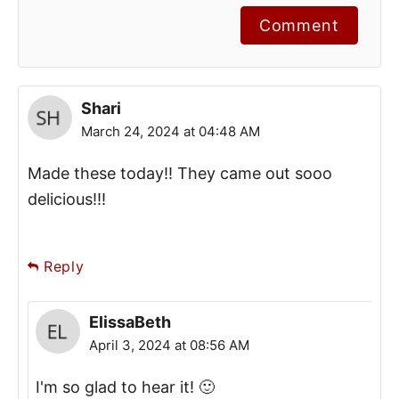
Comment
Shari
March 24, 2024 at 04:48 AM
Made these today!! They came out sooo
delicious!!!
Reply
ElissaBeth
April 3, 2024 at 08:56 AM
I'm so glad to hear it! 🙂