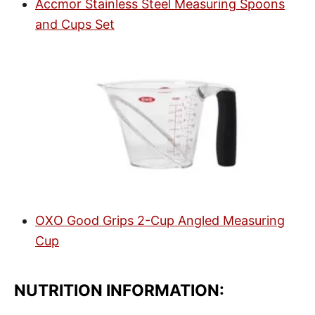
Accmor Stainless Steel Measuring Spoons
and Cups Set
OXO Good Grips 2-Cup Angled Measuring
Cup
NUTRITION INFORMATION: