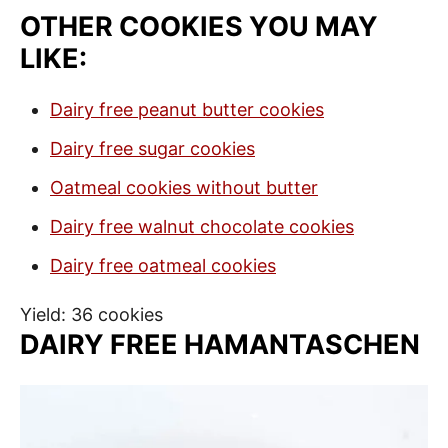
OTHER COOKIES YOU MAY
LIKE:
Dairy free peanut butter cookies
Dairy free sugar cookies
Oatmeal cookies without butter
Dairy free walnut chocolate cookies
Dairy free oatmeal cookies
Yield: 36 cookies
DAIRY FREE HAMANTASCHEN