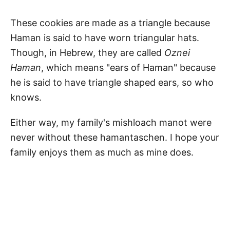
These cookies are made as a triangle because
Haman is said to have worn triangular hats.
Though, in Hebrew, they are called
Oznei
Haman
, which means "ears of Haman" because
he is said to have triangle shaped ears, so who
knows.
Either way, my family's mishloach manot were
never without these hamantaschen. I hope your
family enjoys them as much as mine does.