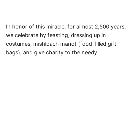
In honor of this miracle, for almost 2,500 years,
we celebrate by feasting, dressing up in
costumes, mishloach manot (food-filled gift
bags), and give charity to the needy.