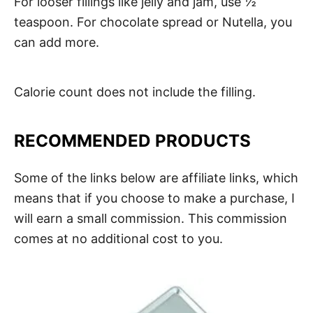
For looser fillings like jelly and jam, use ½
teaspoon. For chocolate spread or Nutella, you
can add more.
Calorie count does not include the filling.
RECOMMENDED PRODUCTS
Some of the links below are affiliate links, which
means that if you choose to make a purchase, I
will earn a small commission. This commission
comes at no additional cost to you.