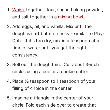
Whisk
together flour, sugar, baking powder,
and salt together in a
mixing bowl
.
Add eggs, oil, and vanilla. Mix until the
dough is soft but not sticky - similar to Play-
Doh. If it's too dry, mix in a teaspoon at a
time of water until you get the right
consistency.
Roll out the dough thin. Cut about 3-inch
circles using a cup or a cookie cutter.
Place ½ teaspoon to 1 teaspoon of your
filling of choice in the center.
Imagine a triangle in the center of your
circle. Fold each side over to create that