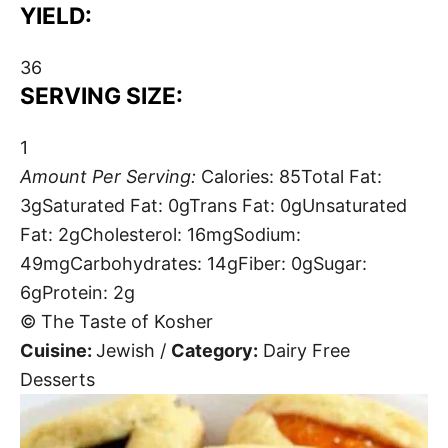
YIELD:
36
SERVING SIZE:
1
Amount Per Serving:
Calories:
85
Total Fat:
3g
Saturated Fat:
0g
Trans Fat:
0g
Unsaturated
Fat:
2g
Cholesterol:
16mg
Sodium:
49mg
Carbohydrates:
14g
Fiber:
0g
Sugar:
6g
Protein:
2g
© The Taste of Kosher
Cuisine:
Jewish
/
Category:
Dairy Free
Desserts