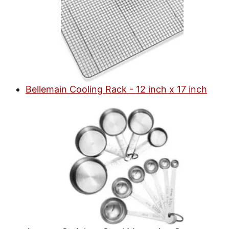
Bellemain Cooling Rack - 12 inch x 17 inch