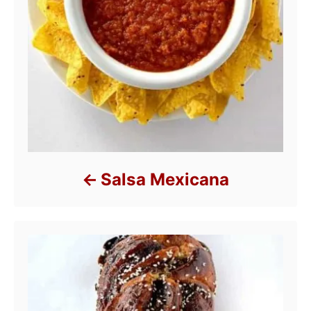
Salsa Mexicana