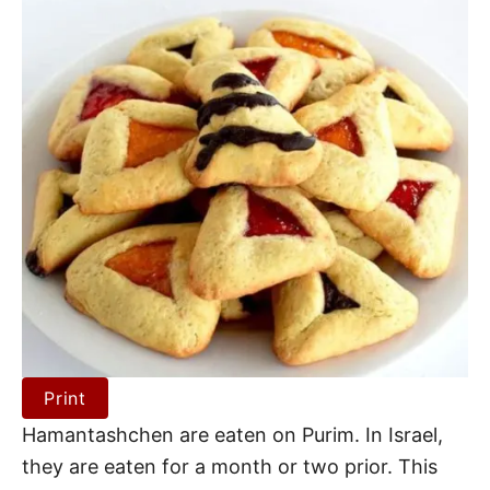
Print
Hamantashchen are eaten on Purim. In Israel,
they are eaten for a month or two prior. This