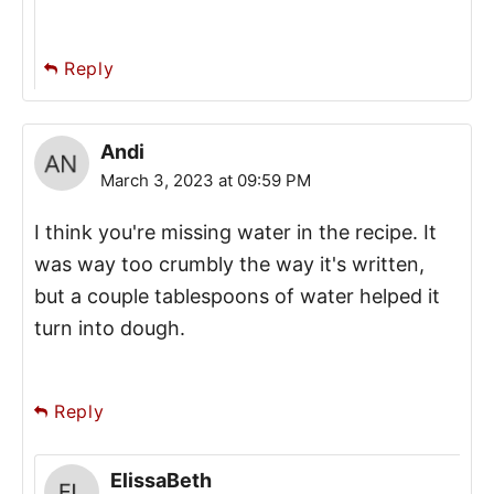
Reply
Andi
March 3, 2023 at 09:59 PM
I think you're missing water in the recipe. It
was way too crumbly the way it's written,
but a couple tablespoons of water helped it
turn into dough.
Reply
ElissaBeth