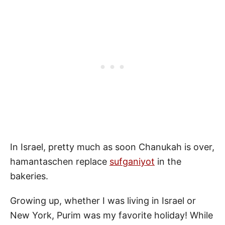
In Israel, pretty much as soon Chanukah is over,
hamantaschen replace
sufganiyot
in the
bakeries.
Growing up, whether I was living in Israel or
New York, Purim was my favorite holiday! While