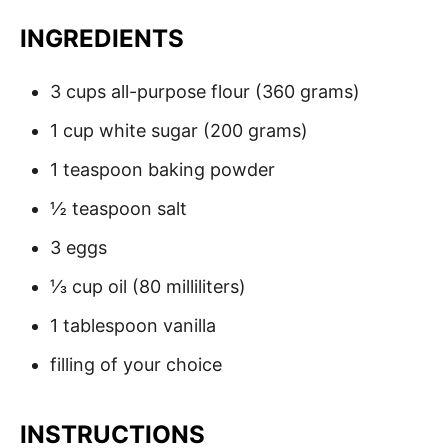
INGREDIENTS
3 cups all-purpose flour (360 grams)
1 cup white sugar (200 grams)
1 teaspoon baking powder
½ teaspoon salt
3 eggs
⅓ cup oil (80 milliliters)
1 tablespoon vanilla
filling of your choice
INSTRUCTIONS