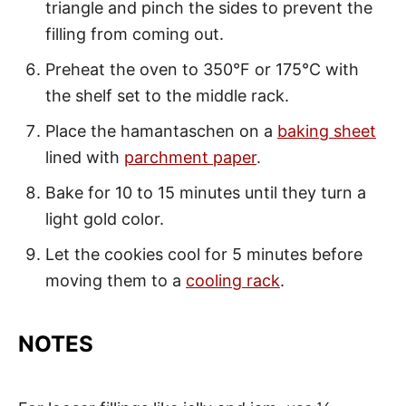
triangle and pinch the sides to prevent the
filling from coming out.
Preheat the oven to 350°F or 175°C with
the shelf set to the middle rack.
Place the hamantaschen on a
baking sheet
lined with
parchment paper
.
Bake for 10 to 15 minutes until they turn a
light gold color.
Let the cookies cool for 5 minutes before
moving them to a
cooling rack
.
NOTES