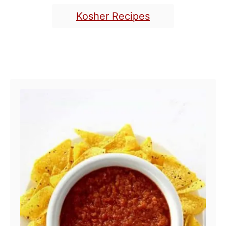
Kosher Recipes
POST NAVIGATION