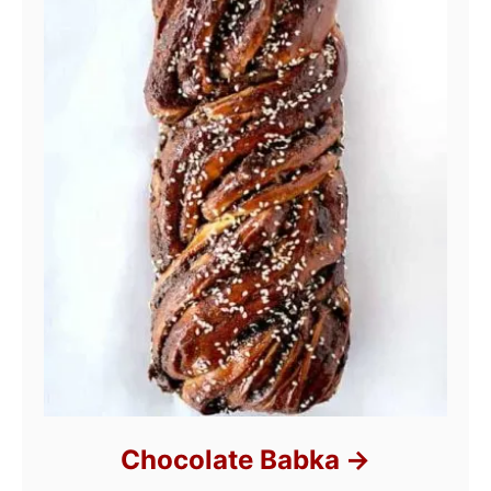
Chocolate Babka