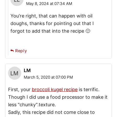
May 8, 2024 at 07:34 AM
You're right, that can happen with oil
doughs, thanks for pointing out that I
forgot to add that into the recipe 🙂
Reply
LM
March 5, 2020 at 07:00 PM
First, your
broccoli kugel recipe
is terrific.
Though I did use a food processor to make it
less "chunky".texture.
Sadly, this recipe did not come close to