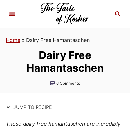
S
S
S
k
k
e
i
i
a
p
p
r
Home
»
Dairy Free Hamantaschen
t
t
c
h
o
o
Dairy Free
R
C
Hamantaschen
e
o
c
n
i
t
6 Comments
p
e
e
n
JUMP TO RECIPE
t
These dairy free hamantaschen are incredibly