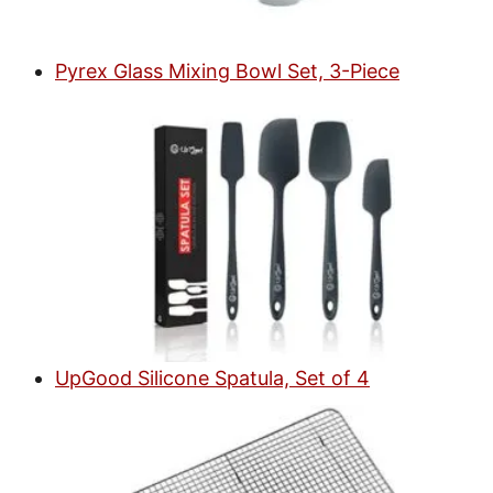
Pyrex Glass Mixing Bowl Set, 3-Piece
UpGood Silicone Spatula, Set of 4