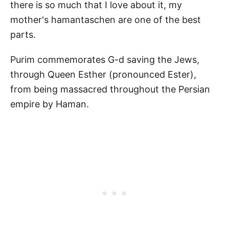
there is so much that I love about it, my
mother's hamantaschen are one of the best
parts.
Purim commemorates G-d saving the Jews,
through Queen Esther (pronounced Ester),
from being massacred throughout the Persian
empire by Haman.