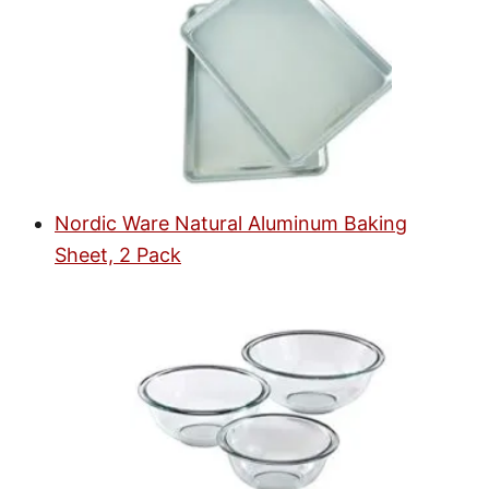
Nordic Ware Natural Aluminum Baking
Sheet, 2 Pack