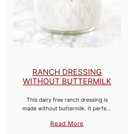
o
l
o
r
e
d
s
RANCH DRESSING
u
WITHOUT BUTTERMILK
g
a
This dairy free ranch dressing is
r
made without buttermilk. It perfect
as a dressing on salads, wraps,
a
Read More
burgers or as a dip for veggies, fries,
b