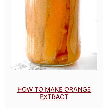
HOW TO MAKE ORANGE
EXTRACT