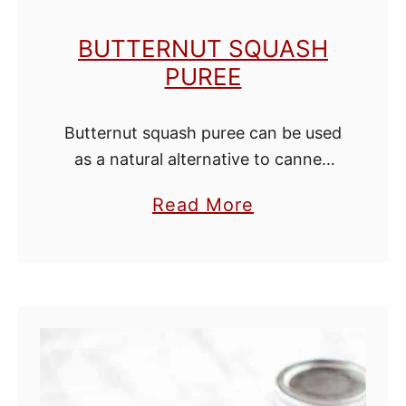
e
BUTTERNUT SQUASH
s
PUREE
f
o
Butternut squash puree can be used
r
as a natural alternative to canned
T
pumpkin. Just replace pumpkin
e
a
Read More
puree with this butternut squash
a
b
puree in your favorite pumpkin
o
recipes. Butternut squash puree …
u
t
B
u