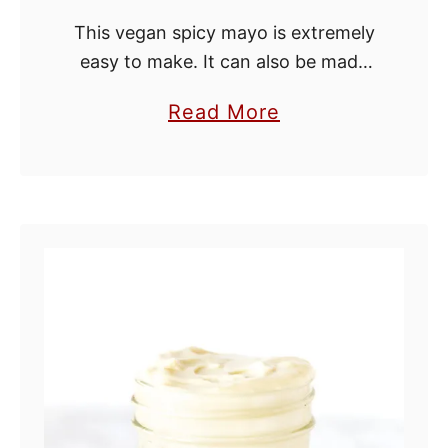
This vegan spicy mayo is extremely
easy to make. It can also be made
on the spot and takes less than a
a
Read More
minute to put together. Spicy mayo
b
uses only …
o
u
t
V
e
g
a
n
S