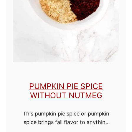
S
e
a
s
o
n
i
n
g
PUMPKIN PIE SPICE
WITHOUT NUTMEG
This pumpkin pie spice or pumpkin
spice brings fall flavor to anything
you add it to. Use it in baking, mix it