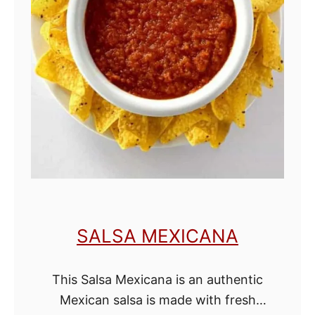
o
r
P
a
s
s
o
v
e
r
SALSA MEXICANA
M
a
This Salsa Mexicana is an authentic
y
Mexican salsa is made with fresh
o