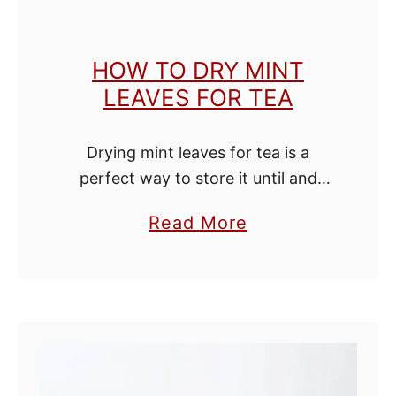
t
r
HOW TO DRY MINT
a
LEAVES FOR TEA
c
t
Drying mint leaves for tea is a
perfect way to store it until and
through the winter. When your
a
Read More
ready place the leaves at the bottom
b
of a cup or …
o
u
t
H
o