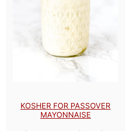
p
i
c
y
M
a
y
o
KOSHER FOR PASSOVER
MAYONNAISE