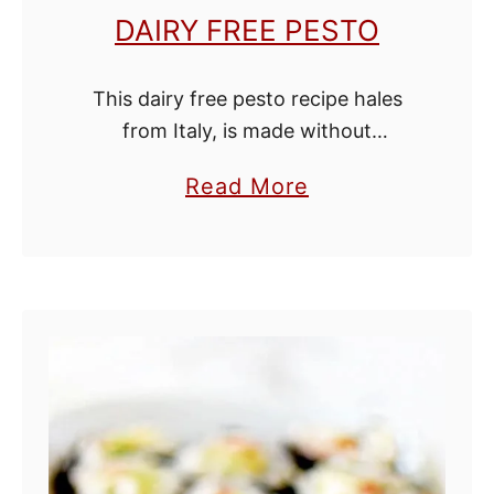
u
DAIRY FREE PESTO
r
e
This dairy free pesto recipe hales
e
from Italy, is made without
nutritional yeast, and is so good
a
Read More
you’ll be hard-pressed to tell that it
b
is dairy free! Serve over pasta …
o
u
t
D
a
i
r