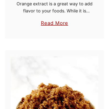
Orange extract is a great way to add
flavor to your foods. While it is
expensive to buy, it is easy and
a
Read More
cheap to make quality extract at
b
home. Orange …
o
u
t
H
o
w
t
o
M
a