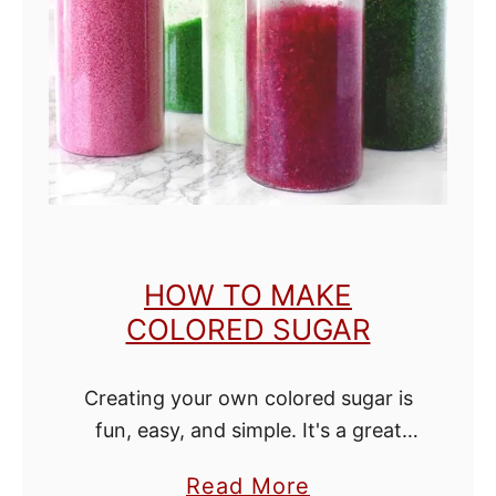
e
S
p
i
c
e
w
i
HOW TO MAKE
t
COLORED SUGAR
h
o
Creating your own colored sugar is
u
fun, easy, and simple. It's a great
t
way to add your own beautiful
N
a
Read More
colors to cookies, cupcakes, and