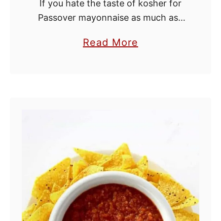
If you hate the taste of kosher for
Passover mayonnaise as much as I
do, you're going to love this recipe!
a
Read More
This tastes just as good as regular
b
mayo because it …
o
u
t
K
o
s
h
e
r
f