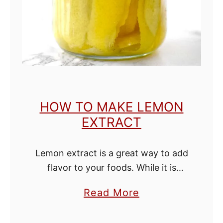
n
g
w
i
t
h
HOW TO MAKE LEMON
o
EXTRACT
u
t
Lemon extract is a great way to add
B
flavor to your foods. While it is
u
expensive to buy, it is easy and
t
a
Read More
cheap to make quality extract at
t
b
home. It …
e