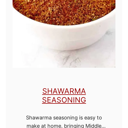
k
e
D
a
r
k
B
r
o
w
SHAWARMA
n
SEASONING
S
u
Shawarma seasoning is easy to
g
make at home, bringing Middle