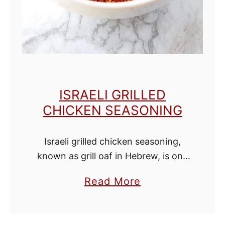
m
o
n
E
x
t
ISRAELI GRILLED
r
CHICKEN SEASONING
a
c
Israeli grilled chicken seasoning,
t
known as grill oaf in Hebrew, is one
of my favorite spice blends. Use it
a
Read More
as a spice rub for the grill or sprinkle
b
it over …
o