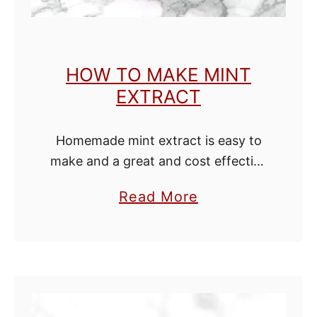
HOW TO MAKE MINT
EXTRACT
Homemade mint extract is easy to
make and a great and cost effective
alternative to buying the over priced
a
Read More
little bottles. Mint extract is great
b
to keep around the …
o
u
t
H