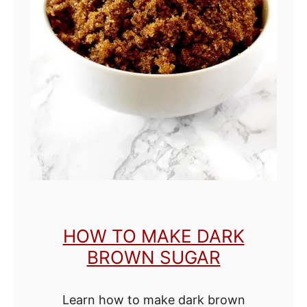
k
e
O
r
a
n
g
e
E
x
HOW TO MAKE DARK
t
BROWN SUGAR
r
a
Learn how to make dark brown
c