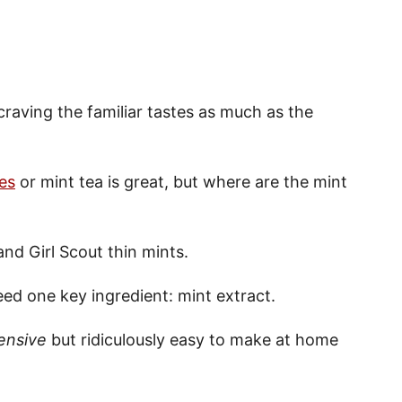
 craving the familiar tastes as much as the
es
or mint tea is great, but where are the mint
and Girl Scout thin mints.
ed one key ingredient: mint extract.
ensive
but ridiculously easy to make at home