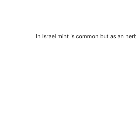
In Israel mint is common but as an her