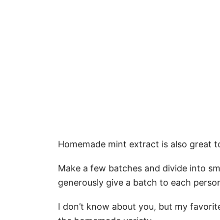
Homemade mint extract is also great to
Make a few batches and divide into smal
generously give a batch to each pers
I don’t know about you, but my favorite