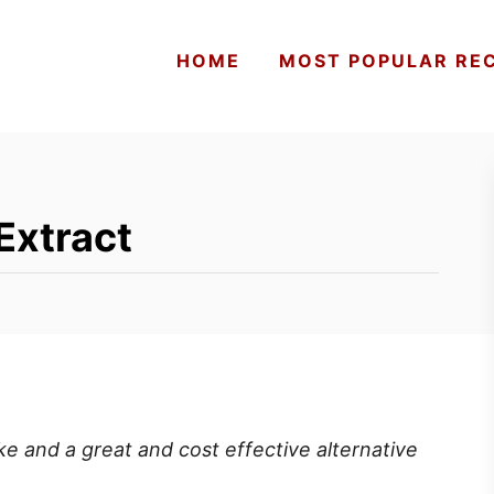
HOME
MOST POPULAR REC
Extract
 and a great and cost effective alternative
s.