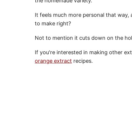
the homemade variety.
It feels much more personal that way,
to make right?
Not to mention it cuts down on the ho
If you're interested in making other ex
orange extract
recipes.