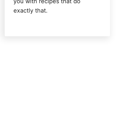
you with recipes that do
exactly that.