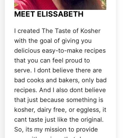
MEET ELISSABETH
I created The Taste of Kosher
with the goal of giving you
delicious easy-to-make recipes
that you can feel proud to
serve. I dont believe there are
bad cooks and bakers, only bad
recipes. And I also dont believe
that just because something is
kosher, dairy free, or eggless, it
cant taste just like the original.
So, its my mission to provide