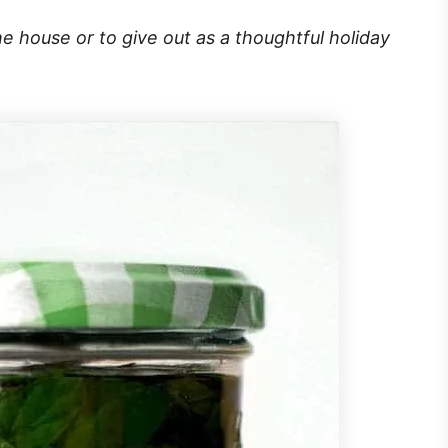
he house or to give out as a thoughtful holiday