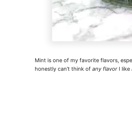
Mint is one of my favorite flavors, es
honestly can’t think of
any flavor
I like