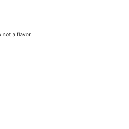
b not a flavor.