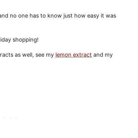
 and no one has to know just how easy it was
liday shopping!
tracts as well, see my
lemon extract
and my