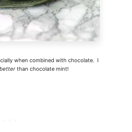
pecially when combined with chocolate. I
better
than chocolate mint!