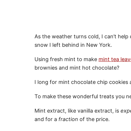
As the weather turns cold, I can’t help
snow I left behind in New York.
Using fresh mint to make
mint tea leav
brownies and mint hot chocolate?
I long for mint chocolate chip cookies 
To make these wonderful treats you ne
Mint extract, like vanilla extract, is
exp
and for a
fraction
of the price.