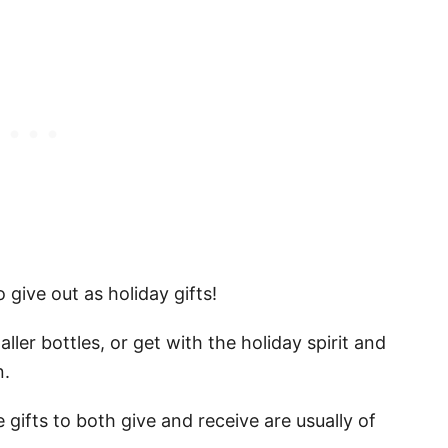
 give out as holiday gifts!
ler bottles, or get with the holiday spirit and
on.
 gifts to both give and receive are usually of