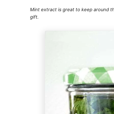
Mint extract is great to keep around t
gift.