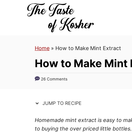
S
S
k
k
i
i
p
p
t
t
Home
»
How to Make Mint Extract
o
o
R
C
How to Make Mint 
e
o
c
n
26 Comments
i
t
p
e
e
n
JUMP TO RECIPE
t
Homemade mint extract is easy to make
to buying the over priced little bottle