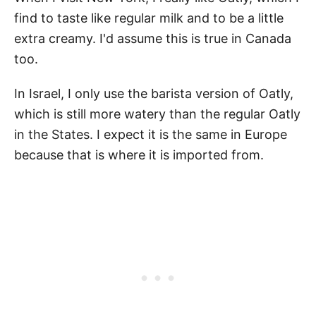
find to taste like regular milk and to be a little
extra creamy. I'd assume this is true in Canada
too.
In Israel, I only use the barista version of Oatly,
which is still more watery than the regular Oatly
in the States. I expect it is the same in Europe
because that is where it is imported from.