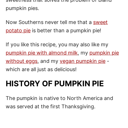
pumpkin pies.
Now Southerns never tell me that a
sweet
potato pie
is better than a pumpkin pie!
If you like this recipe, you may also like my
pumpkin pie with almond milk
, my
pumpkin pie
without eggs
, and my
vegan pumpkin pie
-
which are all just as delicious!
HISTORY OF PUMPKIN PIE
The pumpkin is native to North America and
was served at the first Thanksgiving.