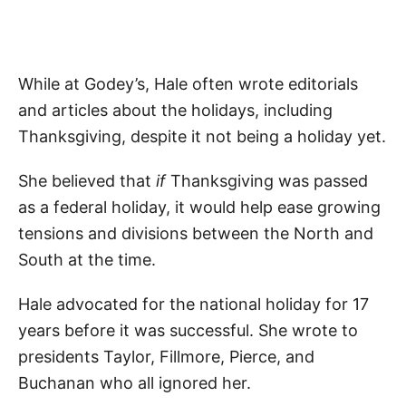
While at Godey’s, Hale often wrote editorials
and articles about the holidays, including
Thanksgiving, despite it not being a holiday yet.
She believed that
if
Thanksgiving was passed
as a federal holiday, it would help ease growing
tensions and divisions between the North and
South at the time.
Hale advocated for the national holiday for 17
years before it was successful. She wrote to
presidents Taylor, Fillmore, Pierce, and
Buchanan who all ignored her.