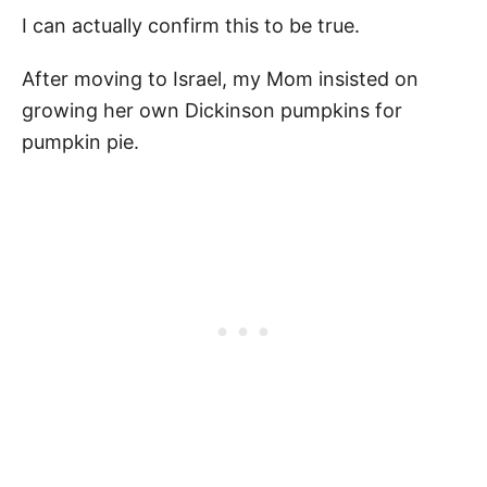
I can actually confirm this to be true.
After moving to Israel, my Mom insisted on
growing her own Dickinson pumpkins for
pumpkin pie.