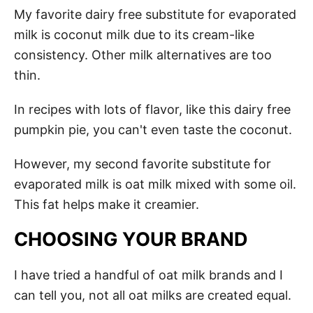
My favorite dairy free substitute for evaporated
milk is coconut milk due to its cream-like
consistency. Other milk alternatives are too
thin.
In recipes with lots of flavor, like this dairy free
pumpkin pie, you can't even taste the coconut.
However, my second favorite substitute for
evaporated milk is oat milk mixed with some oil.
This fat helps make it creamier.
CHOOSING YOUR BRAND
I have tried a handful of oat milk brands and I
can tell you, not all oat milks are created equal.