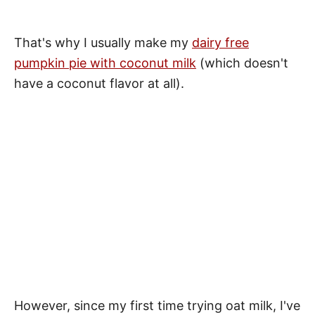
That's why I usually make my
dairy free
pumpkin pie with coconut milk
(which doesn't
have a coconut flavor at all).
However, since my first time trying oat milk, I've