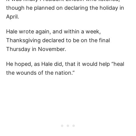
though he planned on declaring the holiday in
April.
Hale wrote again, and within a week,
Thanksgiving declared to be on the final
Thursday in November.
He hoped, as Hale did, that it would help “heal
the wounds of the nation.”