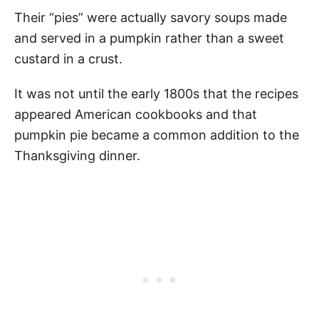
Their “pies” were actually savory soups made
and served in a pumpkin rather than a sweet
custard in a crust.
It was not until the early 1800s that the recipes
appeared American cookbooks and that
pumpkin pie became a common addition to the
Thanksgiving dinner.