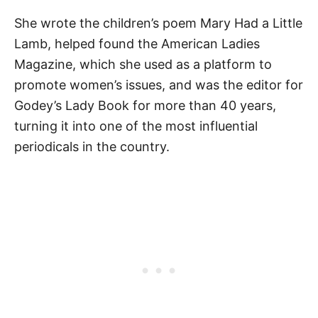
She wrote the children’s poem Mary Had a Little
Lamb, helped found the American Ladies
Magazine, which she used as a platform to
promote women’s issues, and was the editor for
Godey’s Lady Book for more than 40 years,
turning it into one of the most influential
periodicals in the country.