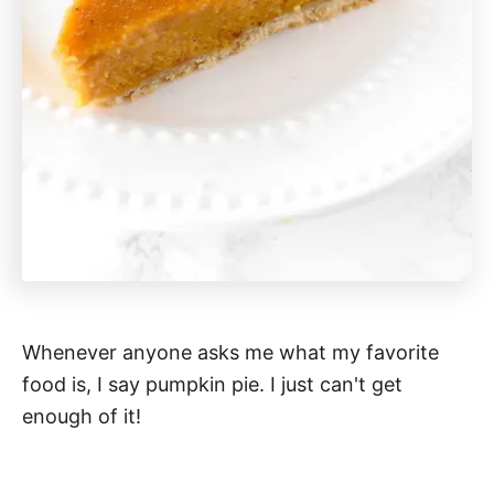
Whenever anyone asks me what my favorite
food is, I say pumpkin pie. I just can't get
enough of it!