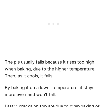
The pie usually falls because it rises too high
when baking, due to the higher temperature.
Then, as it cools, it falls.
By baking it on a lower temperature, it stays
more even and won’t fall.
Lastly, cracks on top are due to over-baking or