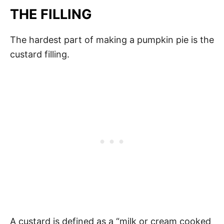
THE FILLING
The hardest part of making a pumpkin pie is the
custard filling.
A custard is defined as a “milk or cream cooked