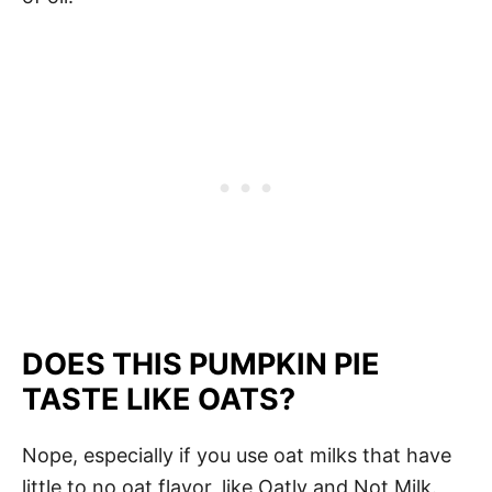
DOES THIS PUMPKIN PIE
TASTE LIKE OATS?
Nope, especially if you use oat milks that have
little to no oat flavor, like Oatly and Not Milk.