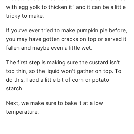
with egg yolk to thicken it” and it can be a little
tricky to make.
If you’ve ever tried to make pumpkin pie before,
you may have gotten cracks on top or served it
fallen and maybe even a little wet.
The first step is making sure the custard isn’t
too thin, so the liquid won't gather on top. To
do this, I add a little bit of corn or potato
starch.
Next, we make sure to bake it at a low
temperature.