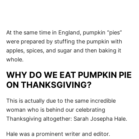
At the same time in England, pumpkin “pies”
were prepared by stuffing the pumpkin with
apples, spices, and sugar and then baking it
whole.
WHY DO WE EAT PUMPKIN PIE
ON THANKSGIVING?
This is actually due to the same incredible
woman who is behind our celebrating
Thanksgiving altogether: Sarah Josepha Hale.
Hale was a prominent writer and editor.