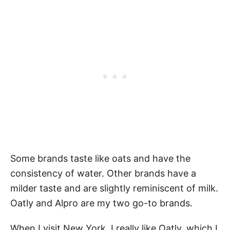
Some brands taste like oats and have the
consistency of water. Other brands have a
milder taste and are slightly reminiscent of milk.
Oatly and Alpro are my two go-to brands.
When I visit New York, I really like Oatly, which I