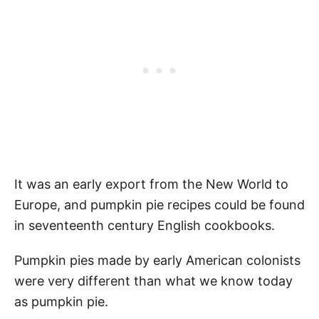
It was an early export from the New World to
Europe, and pumpkin pie recipes could be found
in seventeenth century English cookbooks.
Pumpkin pies made by early American colonists
were very different than what we know today
as pumpkin pie.