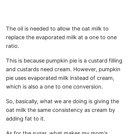
The oil is needed to allow the oat milk to
replace the evaporated milk at a one to one
ratio.
This is because pumpkin pie is a custard filling
and custards need cream. However, pumpkin
pie uses evaporated milk instead of cream,
which is also a one to one conversion.
So, basically, what we are doing is giving the
oat milk the same consistency as cream by
adding fat to it.
As for the sugar, what makes my mom's