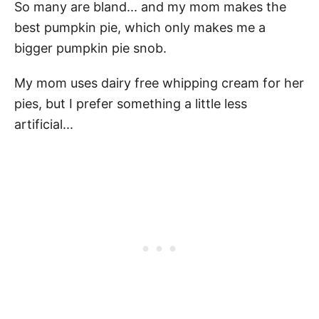
So many are bland... and my mom makes the
best pumpkin pie, which only makes me a
bigger pumpkin pie snob.
My mom uses dairy free whipping cream for her
pies, but I prefer something a little less
artificial...