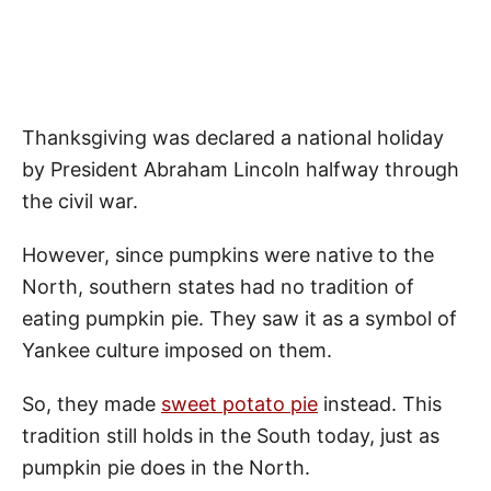
Thanksgiving was declared a national holiday
by President Abraham Lincoln halfway through
the civil war.
However, since pumpkins were native to the
North, southern states had no tradition of
eating pumpkin pie. They saw it as a symbol of
Yankee culture imposed on them.
So, they made
sweet potato pie
instead. This
tradition still holds in the South today, just as
pumpkin pie does in the North.