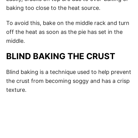
baking too close to the heat source.
To avoid this, bake on the middle rack and turn
off the heat as soon as the pie has set in the
middle.
BLIND BAKING THE CRUST
Blind baking is a technique used to help prevent
the crust from becoming soggy and has a crisp
texture.