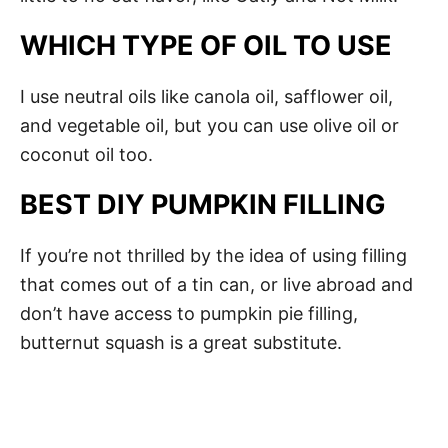
WHICH TYPE OF OIL TO USE
I use neutral oils like canola oil, safflower oil,
and vegetable oil, but you can use olive oil or
coconut oil too.
BEST DIY PUMPKIN FILLING
If you’re not thrilled by the idea of using filling
that comes out of a tin can, or live abroad and
don’t have access to pumpkin pie filling,
butternut squash is a great substitute.