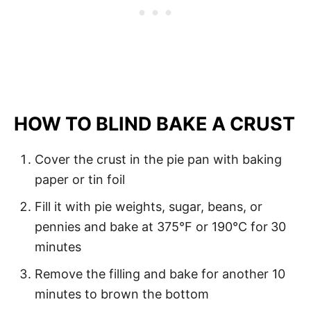
HOW TO BLIND BAKE A CRUST
Cover the crust in the pie pan with baking
paper or tin foil
Fill it with pie weights, sugar, beans, or
pennies and bake at 375°F or 190°C for
30
minutes
Remove the filling and bake for another 10
minutes to brown the bottom