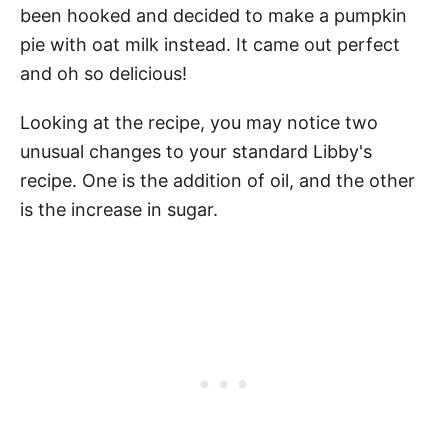
been hooked and decided to make a pumpkin
pie with oat milk instead. It came out perfect
and oh so delicious!
Looking at the recipe, you may notice two
unusual changes to your standard Libby's
recipe. One is the addition of oil, and the other
is the increase in sugar.