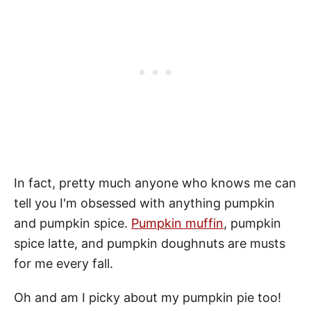
In fact, pretty much anyone who knows me can
tell you I'm obsessed with anything pumpkin
and pumpkin spice.
Pumpkin muffin
, pumpkin
spice latte, and pumpkin doughnuts are musts
for me every fall.
Oh and am I picky about my pumpkin pie too!