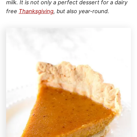
milk. It is not only a perfect dessert for a dairy
free
Thanksgiving
, but also year-round.