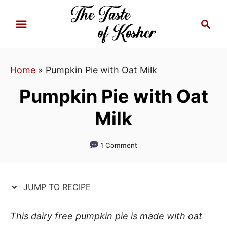
S
S
S
k
k
e
i
i
a
p
p
r
Home
»
Pumpkin Pie with Oat Milk
t
t
c
h
o
o
Pumpkin Pie with Oat
R
C
Milk
e
o
c
n
i
t
1 Comment
p
e
e
n
JUMP TO RECIPE
t
This dairy free pumpkin pie is made with oat