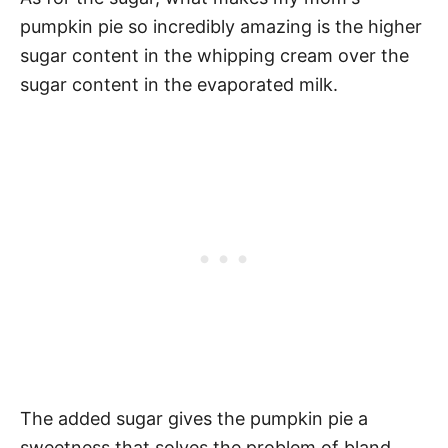
pumpkin pie so incredibly amazing is the higher
sugar content in the whipping cream over the
sugar content in the evaporated milk.
The added sugar gives the pumpkin pie a
sweetness that solves the problem of bland