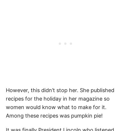
However, this didn’t stop her. She published
recipes for the holiday in her magazine so
women would know what to make for it.
Among these recipes was pumpkin pie!
It was finally President Lincoln who listened,