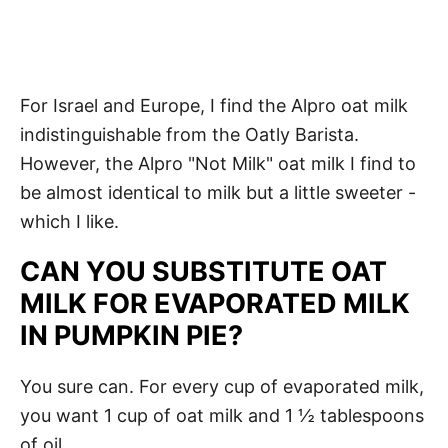
For Israel and Europe, I find the Alpro oat milk
indistinguishable from the Oatly Barista.
However, the Alpro "Not Milk" oat milk I find to
be almost identical to milk but a little sweeter -
which I like.
CAN YOU SUBSTITUTE OAT
MILK FOR EVAPORATED MILK
IN PUMPKIN PIE?
You sure can. For every cup of evaporated milk,
you want 1 cup of oat milk and 1 ½ tablespoons
of oil.