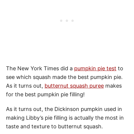
The New York Times did a
pumpkin pie test
to
see which squash made the best pumpkin pie.
As it turns out,
butternut squash puree
makes
for the best pumpkin pie filling!
As it turns out, the Dickinson pumpkin used in
making Libby’s pie filling is actually the most in
taste and texture to butternut squash.