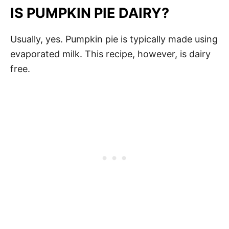
IS PUMPKIN PIE DAIRY?
Usually, yes. Pumpkin pie is typically made using
evaporated milk. This recipe, however, is dairy
free.